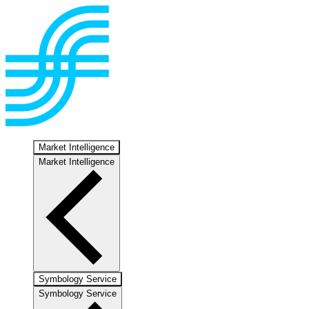
Market Intelligence
Market Intelligence
Symbology Service
Symbology Service