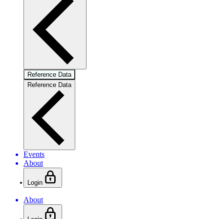
Reference Data
Reference Data
Events
About
Login
About