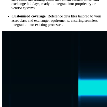
exchange holidays, ready to integrate into proprietary or
vendor systems.
Customised coverage
: Reference data files tailored to your
asset class and exchange requirements, ensuring seamless
integration into existing processes.