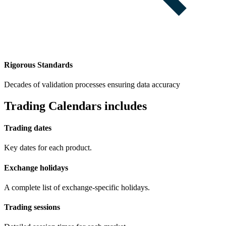
Rigorous Standards
Decades of validation processes ensuring data accuracy
Trading Calendars includes
Trading dates
Key dates for each product.
Exchange holidays
A complete list of exchange-specific holidays.
Trading sessions