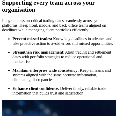
Supporting every team across your
organisation
Integrate mission-critical trading dates seamlessly across your
platforms. Keep front, middle, and back-office teams aligned on
deadlines while managing client portfolios efficiently.
Prevent missed trades:
Know key deadlines in advance and
take proactive action to avoid errors and missed opportunities.
Strengthen risk management
: Align trading and settlement
dates with portfolio strategies to reduce operational and
market risk.
Maintain enterprise-wide consistency:
Keep all teams and
systems aligned with the same accurate information,
eliminating discrepancies.
Enhance client confidence
: Deliver timely, reliable trade
information that builds trust and satisfaction.