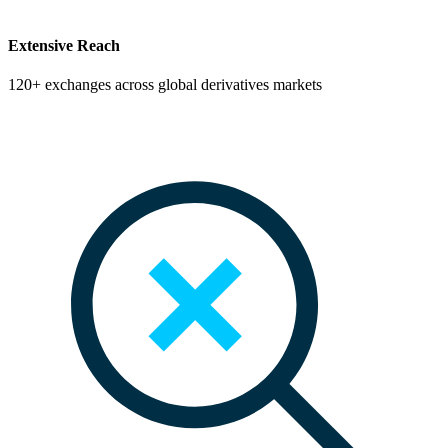
Extensive Reach
120+ exchanges across global derivatives markets