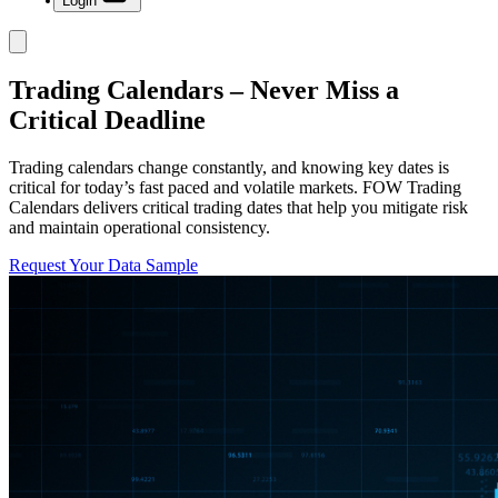
Login
Trading Calendars – Never Miss a
Critical Deadline
Trading calendars change constantly, and knowing key dates is
critical for today’s fast paced and volatile markets. FOW Trading
Calendars delivers critical trading dates that help you mitigate risk
and maintain operational consistency.
Request Your Data Sample