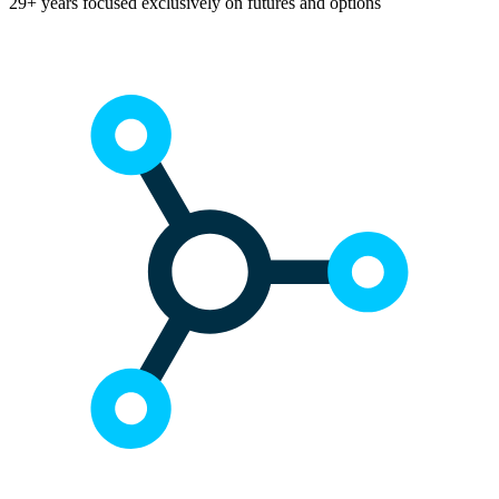
29+ years focused exclusively on futures and options