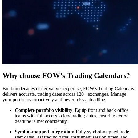
Why choose FOW’s Trading Calendars?
Built on decades of derivatives expertise, FOW's Trading Calendars
delivers accurate, trading dates across 120+ exchanges. Manage
your portfolios proactively and never miss a deadline.
Complete portfolio visibility
: Equip front and back-office
teams with full access to key trading dates, ensuring every
deadline is met confidently.
Symbol-mapped integration:
Fully symbol-mapped trade
start dates, last trading dates, instrument session times, and