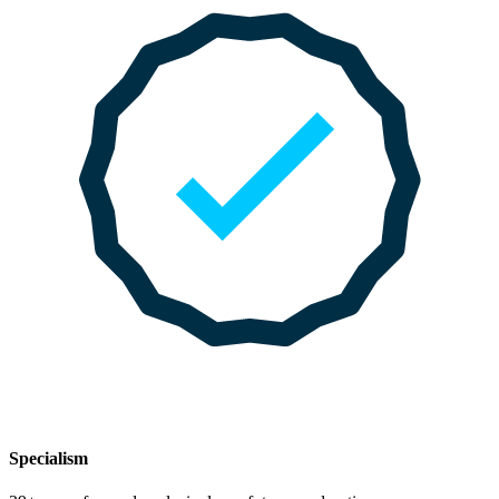
Specialism