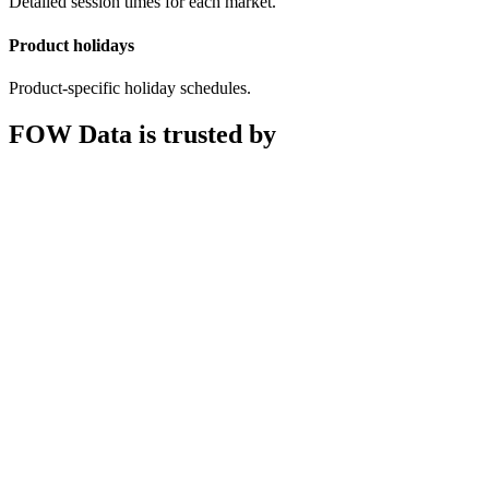
Detailed session times for each market.
Product holidays
Product-specific holiday schedules.
FOW Data is trusted by