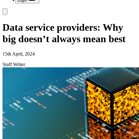
Login
Data service providers: Why
big doesn’t always mean best
15th April, 2024
Staff Writer