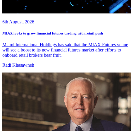
6th August, 2026
MIAX looks to grow financial futures trading with retail push
Miami International Holdings has said that the MIAX Futures venue
will see a boost to its new financial futures market after efforts to
onboard retail brokers bear fruit.
Radi Khasawneh