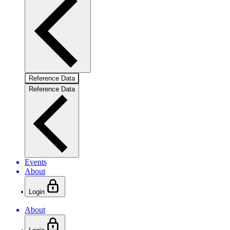
Reference Data
Reference Data
Events
About
Login
About