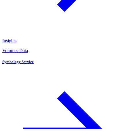
Insights
Volumes Data
Symbology Service