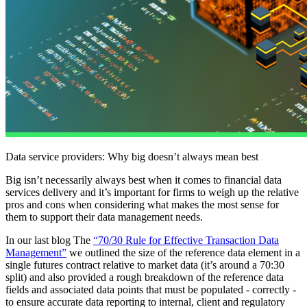
Data service providers: Why big doesn’t always mean best
Big isn’t necessarily always best when it comes to financial data
services delivery and it’s important for firms to weigh up the relative
pros and cons when considering what makes the most sense for
them to support their data management needs.
In our last blog The
“70/30 Rule for Effective Transaction Data
Management”
we outlined the size of the reference data element in a
single futures contract relative to market data (it’s around a 70:30
split) and also provided a rough breakdown of the reference data
fields and associated data points that must be populated - correctly -
to ensure accurate data reporting to internal, client and regulatory