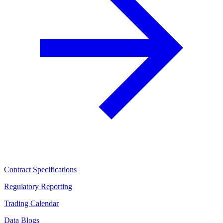
Contract Specifications
Regulatory Reporting
Trading Calendar
Data Blogs