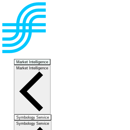
Market Intelligence
Market Intelligence
Symbology Service
Symbology Service