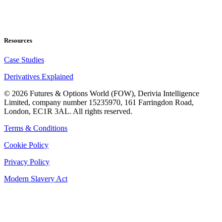
Resources
Case Studies
Derivatives Explained
©
2026
Futures & Options World (FOW), Derivia Intelligence
Limited, company number 15235970, 161 Farringdon Road,
London, EC1R 3AL. All rights reserved.
Terms & Conditions
Cookie Policy
Privacy Policy
Modern Slavery Act