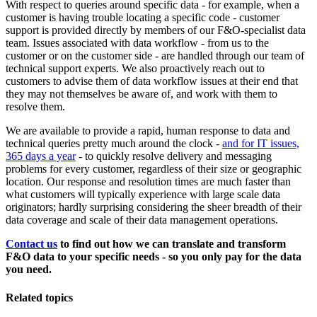
With respect to queries around specific data - for example, when a
customer is having trouble locating a specific code - customer
support is provided directly by members of our F&O-specialist data
team. Issues associated with data workflow - from us to the
customer or on the customer side - are handled through our team of
technical support experts. We also proactively reach out to
customers to advise them of data workflow issues at their end that
they may not themselves be aware of, and work with them to
resolve them.
We are available to provide a rapid, human response to data and
technical queries pretty much around the clock -
and for IT issues,
365 days a year
- to quickly resolve delivery and messaging
problems for every customer, regardless of their size or geographic
location. Our response and resolution times are much faster than
what customers will typically experience with large scale data
originators; hardly surprising considering the sheer breadth of their
data coverage and scale of their data management operations.
Contact us
to find out how we can translate and transform
F&O data to your specific needs - so you only pay for the data
you need.
Related topics