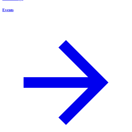
Events