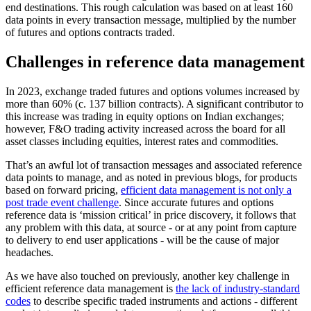
end destinations. This rough calculation was based on at least 160
data points in every transaction message, multiplied by the number
of futures and options contracts traded.
Challenges in reference data management
In 2023, exchange traded futures and options volumes increased by
more than 60% (c. 137 billion contracts). A significant contributor to
this increase was trading in equity options on Indian exchanges;
however, F&O trading activity increased across the board for all
asset classes including equities, interest rates and commodities.
That’s an awful lot of transaction messages and associated reference
data points to manage, and as noted in previous blogs, for products
based on forward pricing,
efficient data management is not only a
post trade event challenge
. Since accurate futures and options
reference data is ‘mission critical’ in price discovery, it follows that
any problem with this data, at source - or at any point from capture
to delivery to end user applications - will be the cause of major
headaches.
As we have also touched on previously, another key challenge in
efficient reference data management is
the lack of industry-standard
codes
to describe specific traded instruments and actions - different