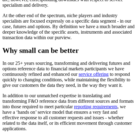
specialism and delivery.
At the other end of the spectrum, niche players and industry
specialists are focused expressly on a specific data segment - in our
case, futures and options. By definition we have a much broader and
deeper knowledge of the specific assets, instruments and associated
transaction data within our purview.
Why small can be better
In our 25+ years sourcing, transforming and delivering futures and
options reference data to financial markets participants we have
continuously refined and enhanced our
service offering
to respond
quickly to changing conditions, while maintaining the flexibility to
give our customers the data they need, in the way they want it.
In addition to our unmatched expertise in translating and
transforming F&O reference data from different sources and formats
into those required to meet particular
reporting requirements
, we
have a ‘hands on’ service model that ensures a very fast and
effective response to all customer requests and issues - whether
related to the data itself, or its efficient movement through customer
applications.