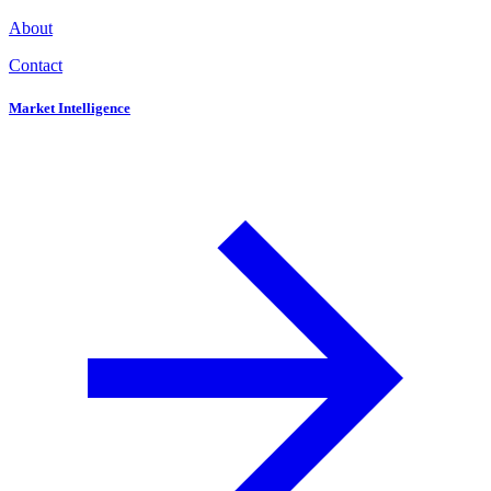
About
Contact
Market Intelligence