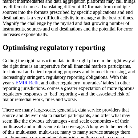
market intermediaries and data aggregation platforms may call things
by different names. Translating different ID formats from multiple
sources into the formats prescribed by specific applications and end
destinations is a very difficult activity to manage at the best of times.
Magnify the challenge by the myriad and fast-growing number of
instruments, sources and end destinations and the potential for error
increases exponentially.
Optimising regulatory reporting
Getting the right transaction data in the right place in the right way at
the right time is an imperative for all financial markets participants,
for internal and client reporting purposes and to meet increasing, and
increasingly stringent, regulatory reporting obligations. With this
year’s
EMIR Refit
, and other regulatory ‘upgrades’ tables in other
reporting jurisdictions, comes a greater expectation of more rigorous
regulatory responses to ‘bad’ reporting - and the associated risk of
major remedial work, fines and worse.
There are many large-scale, generalist, data service providers that
source and deliver data to market participants, and offer what may
seem like the obvious advantages - and scale economies - of their
multi-asset and multi-venue data coverage. Along with the benefits
of this multi-asset, multi-user, many to many service strategy there
are, however, corresponding downsides with respect to service