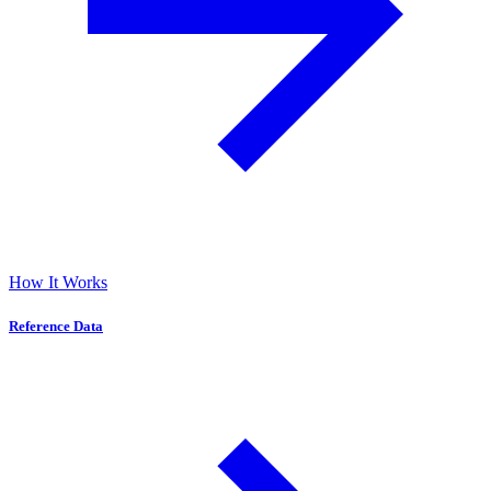
How It Works
Reference Data