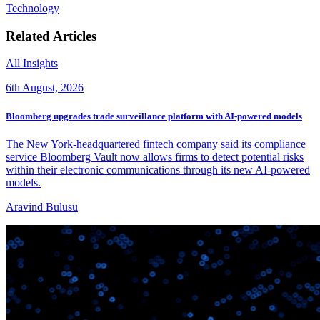
Technology
Related Articles
All Insights
6th August, 2026
Bloomberg upgrades trade surveillance platform with AI-powered models
The New York-headquartered fintech company said its compliance
service Bloomberg Vault now allows firms to detect potential risks
within their electronic communications through its new AI-powered
models.
Aravind Bulusu