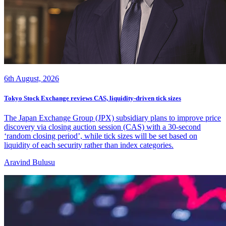
6th August, 2026
Tokyo Stock Exchange reviews CAS, liquidity-driven tick sizes
The Japan Exchange Group (JPX) subsidiary plans to improve price
discovery via closing auction session (CAS) with a 30-second
‘random closing period’, while tick sizes will be set based on
liquidity of each security rather than index categories.
Aravind Bulusu