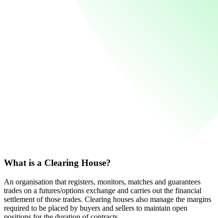
What is a Clearing House?
An organisation that registers, monitors, matches and guarantees
trades on a futures/options exchange and carries out the financial
settlement of those trades. Clearing houses also manage the margins
required to be placed by buyers and sellers to maintain open
positions for the duration of contracts.