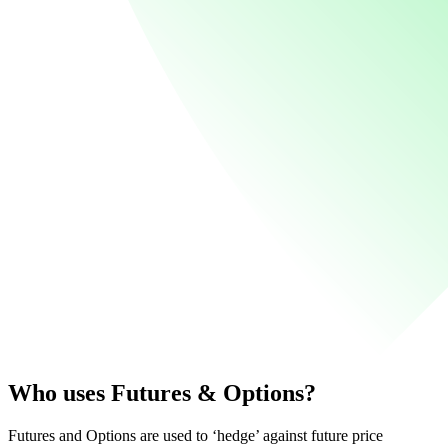
Who uses Futures & Options?
Futures and Options are used to ‘hedge’ against future price