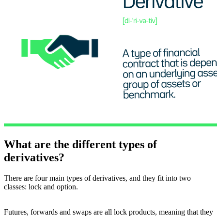
What are the different types of
derivatives?
There are four main types of derivatives, and they fit into two
classes: lock and option.
Futures, forwards and swaps are all lock products, meaning that they