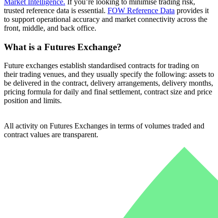
Market Intelligence.
If you’re looking to minimise trading risk,
trusted reference data is essential.
FOW Reference Data
provides it
to support operational accuracy and market connectivity across the
front, middle, and back office.
What is a Futures Exchange?
Future exchanges establish standardised contracts for trading on
their trading venues, and they usually specify the following: assets to
be delivered in the contract, delivery arrangements, delivery months,
pricing formula for daily and final settlement, contract size and price
position and limits.
All activity on Futures Exchanges in terms of volumes traded and
contract values are transparent.