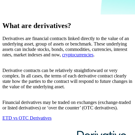
What are derivatives?
Derivatives are financial contracts linked directly to the value of an
underlying asset, group of assets or benchmark. These underlying
assets can include stocks, bonds, commodities, currencies, interest
rates, market indexes and now,
cryptocurrencies
.
Derivative contracts can be relatively straightforward or very
complex. In all cases, the terms of each derivative contract clearly
state how the parties to the contract will respond to future changes in
the value of the underlying asset.
Financial derivatives may be traded on exchanges (exchange-traded
or listed derivatives) or ‘over the counter’ (OTC derivatives).
ETD vs OTC Derivatives