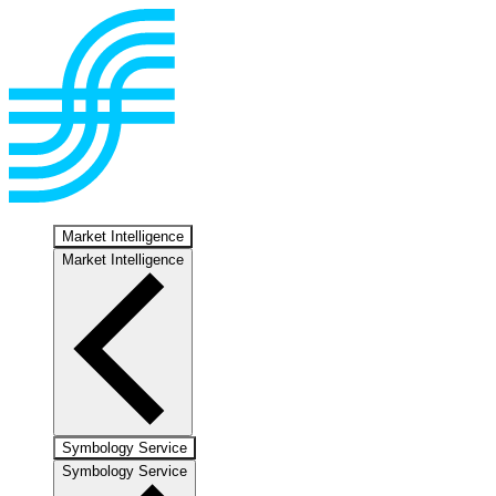
Market Intelligence
Market Intelligence
Symbology Service
Symbology Service