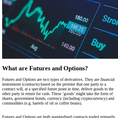
What are Futures and Options?
Futures and Options are two types of derivatives. They are financial
instruments (contracts) based on the premise that one party to a
contract will, at a specified future point in time, deliver goods to the
other party in return for cash. These ‘goods’ might take the form of
shares, government bonds, currency (including cryptocurrency) and
commodities (e.g. barrels of oil or coffee beans).
Futures and Options are both standardised contracts traded primarily