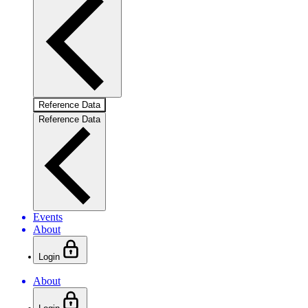
Reference Data
Reference Data
Events
About
Login
About