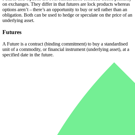
on exchanges. They differ in that futures are lock products whereas
options aren’t – there’s an opportunity to buy or sell rather than an
obligation.
Both can be used to hedge or speculate on the price of an
underlying asset.
Futures
A Future is a contract (binding commitment) to buy a standardised
unit of a commodity, or financial instrument (underlying asset), at a
specified date in the future.