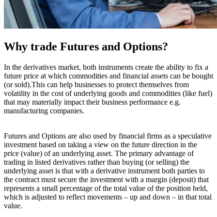
Why trade Futures and Options?
In the derivatives market, both instruments create the ability to fix a
future price at which commodities and financial assets can be bought
(or sold).This can help businesses to protect themselves from
volatility in the cost of underlying goods and commodities (like fuel)
that may materially impact their business performance e.g.
manufacturing companies.
Futures and Options are also used by financial firms as a speculative
investment based on taking a view on the future direction in the
price (value) of an underlying asset. The primary advantage of
trading in listed derivatives rather than buying (or selling) the
underlying asset is that with a derivative instrument both parties to
the contract must secure the investment with a margin (deposit) that
represents a small percentage of the total value of the position held,
which is adjusted to reflect movements – up and down – in that total
value.