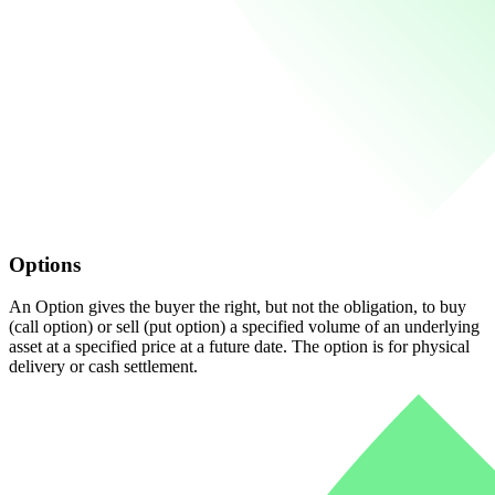
Options
An Option gives the buyer the right, but not the obligation, to buy
(call option) or sell (put option) a specified volume of an underlying
asset at a specified price at a future date. The option is for physical
delivery or cash settlement.