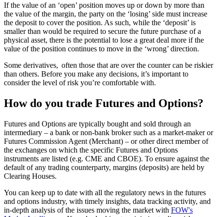
If the value of an ‘open’ position moves up or down by more than
the value of the margin, the party on the ‘losing’ side must increase
the deposit to cover the position. As such, while the ‘deposit’ is
smaller than would be required to secure the future purchase of a
physical asset, there is the potential to lose a great deal more if the
value of the position continues to move in the ‘wrong’ direction.
Some derivatives, often those that are over the counter can be riskier
than others. Before you make any decisions, it’s important to
consider the level of risk you’re comfortable with.
How do you trade Futures and Options?
Futures and Options are typically bought and sold through an
intermediary – a bank or non-bank broker such as a market-maker or
Futures Commission Agent (Merchant) – or other direct member of
the exchanges on which the specific Futures and Options
instruments are listed (e.g. CME and CBOE). To ensure against the
default of any trading counterparty, margins (deposits) are held by
Clearing Houses.
You can keep up to date with all the regulatory news in the futures
and options industry, with timely insights, data tracking activity, and
in-depth analysis of the issues moving the market with
FOW's