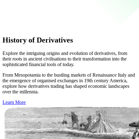
History of Derivatives
Explore the intriguing origins and evolution of derivatives, from
their roots in ancient civilisations to their transformation into the
sophisticated financial tools of today.
From Mesopotamia to the bustling markets of Renaissance Italy and
the emergence of organised exchanges in 19th century America,
explore how derivatives trading has shaped economic landscapes
over the millennia.
Learn More