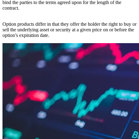
bind the parties to the terms agreed upon for the length of the
contract.
Option products differ in that they offer the holder the right to buy or
sell the underlying asset or security at a given price on or before the
option’s expiration date.