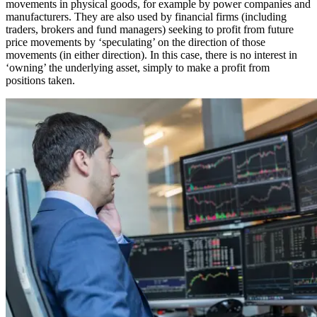
movements in physical goods, for example by power companies and
manufacturers. They are also used by financial firms (including
traders, brokers and fund managers) seeking to profit from future
price movements by ‘speculating’ on the direction of those
movements (in either direction). In this case, there is no interest in
‘owning’ the underlying asset, simply to make a profit from
positions taken.