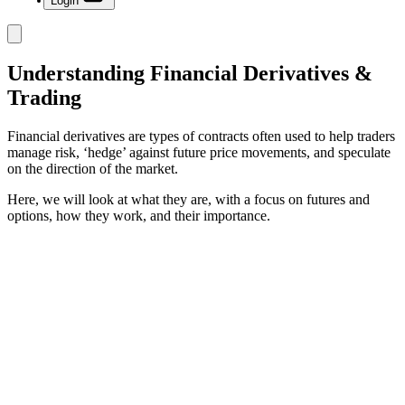
Login
Understanding Financial Derivatives &
Trading
Financial derivatives are types of contracts often used to help traders
manage risk, ‘hedge’ against future price movements, and speculate
on the direction of the market.
Here, we will look at what they are, with a focus on futures and
options, how they work, and their importance.