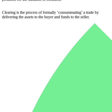
Clearing is the process of formally ‘consummating’ a trade by
delivering the assets to the buyer and funds to the seller.