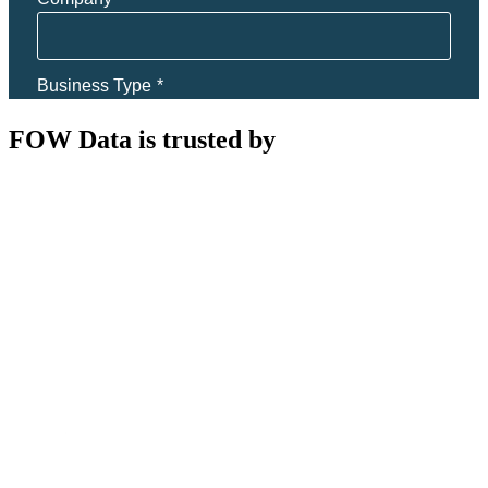
FOW Data is trusted by