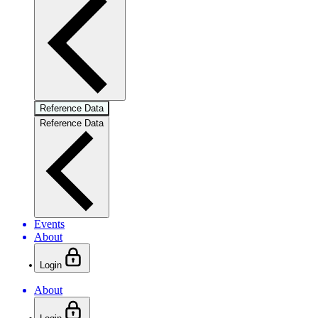
Reference Data
Reference Data
Events
About
Login
About