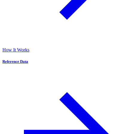
How It Works
Reference Data