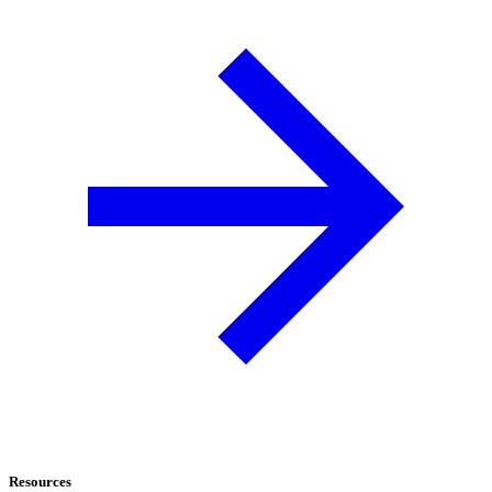
Resources