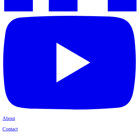
About
Contact