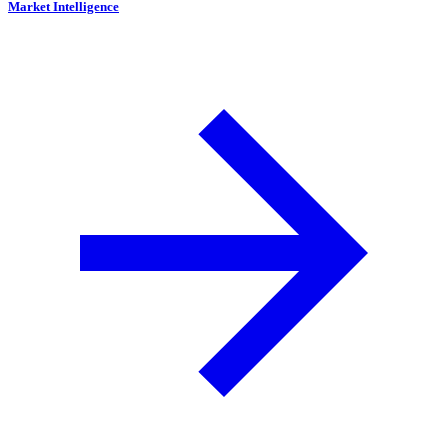
Market Intelligence