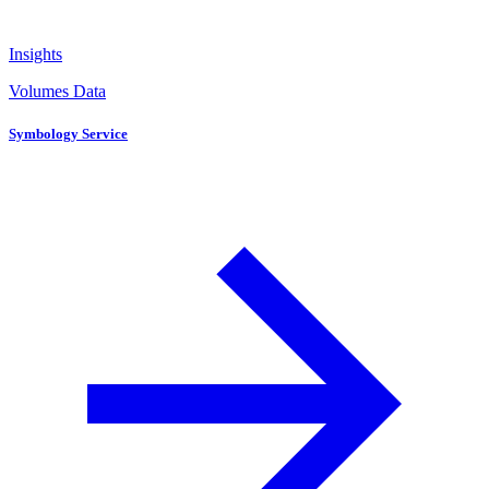
Insights
Volumes Data
Symbology Service