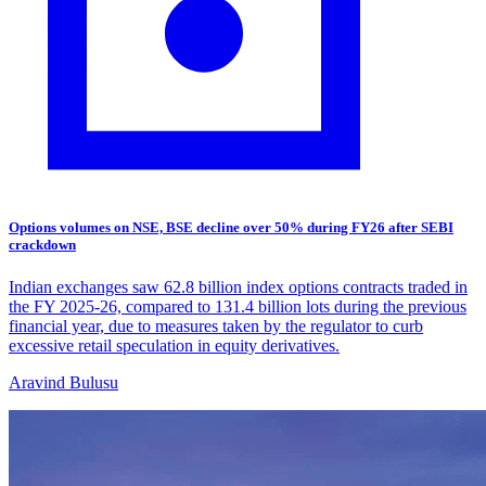
Options volumes on NSE, BSE decline over 50% during FY26 after SEBI
crackdown
Indian exchanges saw 62.8 billion index options contracts traded in
the FY 2025-26, compared to 131.4 billion lots during the previous
financial year, due to measures taken by the regulator to curb
excessive retail speculation in equity derivatives.
Aravind Bulusu