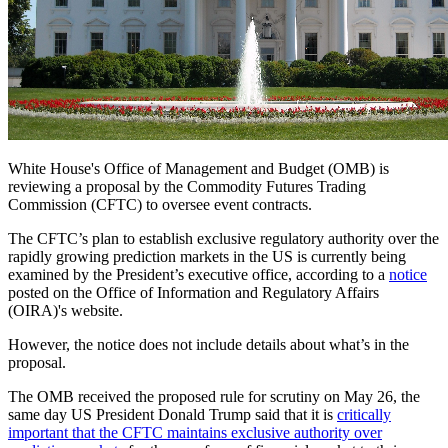
White House's Office of Management and Budget (OMB) is
reviewing a proposal by the Commodity Futures Trading
Commission (CFTC) to oversee event contracts.
T
he CFTC’s plan to establish exclusive regulatory authority over the
rapidly growing prediction markets in the US is currently being
examined by the President’s executive office, according to a
notice
posted on the Office of Information and Regulatory Affairs
(OIRA)'s website.
However, t
he notice does not include details about what’s in the
proposal.
The OMB received the proposed rule for scrutiny on May 26, the
same day US President Donald Trump said that it is
critically
important that the CFTC maintains exclusive authority over