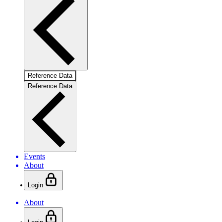
Reference Data
Reference Data
Events
About
Login
About