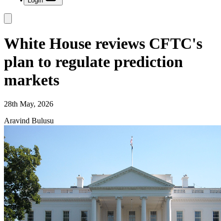
Login
White House reviews CFTC's
plan to regulate prediction
markets
28th May, 2026
Aravind Bulusu