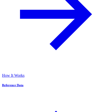
How It Works
Reference Data