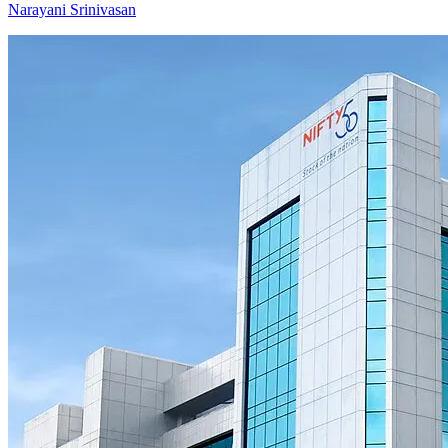
Narayani Srinivasan