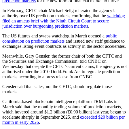
prediction markets
for the new form of financial market to thrive.
In February, CFTC chair Michael Selig reiterated the agency’s
authority over US prediction markets, confirming that the
watchdog
filed an amicus brief with the Ninth Circuit Court to secure
jurisdiction over burgeoning prediction markets
.
The US futures and swaps watchdog in March opened a
public
consultation on prediction markets
and issued new staff guidance to
exchanges listing event contracts as activity in the sector accelerates.
Meanwhile, Gary Gensler, the former chair of both the CFTC and
the Securities and Exchange Commission, told CNBC on
Wednesday that despite the CFTC’s current claims, the agency is not
authorised under the 2010 Dodd-Frank Act to regulate prediction
markets, according to a press release from CNBC.
Gensler said that states, not the CFTC, should regulate those
markets.
California-based blockchain intelligence platform TRM Labs in
March said that the monthly trading volume of prediction markets,
which hovered around $1.2 billion (£0.90 billion) last year, began to
accelerate sharply in September 2025, and
exceeded $20 billion per
month in early 2026
.