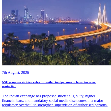
7th August, 2026
NSE proposes stricter rules for authorised persons to boost investor
protection
The Indian exchange has proposed stricter eligibility, higher
financial bars, and mandatory social media disclosures in a major
regulatory overhaul to strengthen supervision of authorised persons.