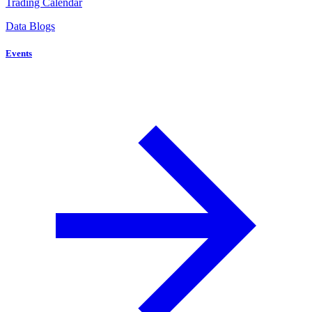
Trading Calendar
Data Blogs
Events