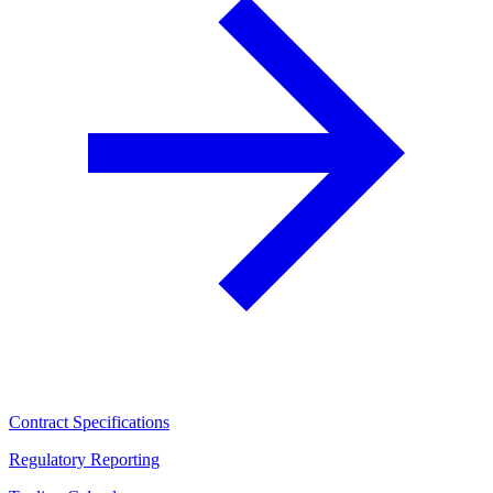
Contract Specifications
Regulatory Reporting