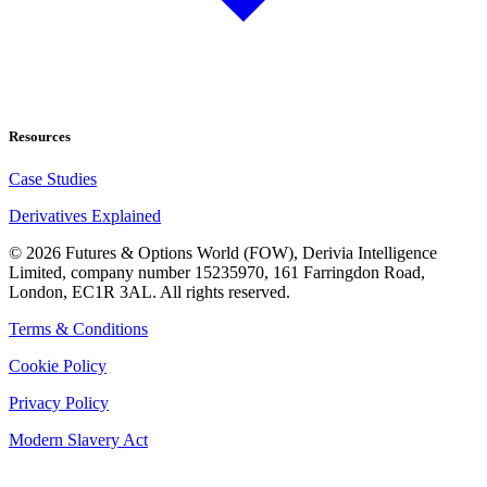
Resources
Case Studies
Derivatives Explained
©
2026
Futures & Options World (FOW), Derivia Intelligence
Limited, company number 15235970, 161 Farringdon Road,
London, EC1R 3AL. All rights reserved.
Terms & Conditions
Cookie Policy
Privacy Policy
Modern Slavery Act