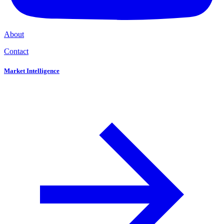
About
Contact
Market Intelligence