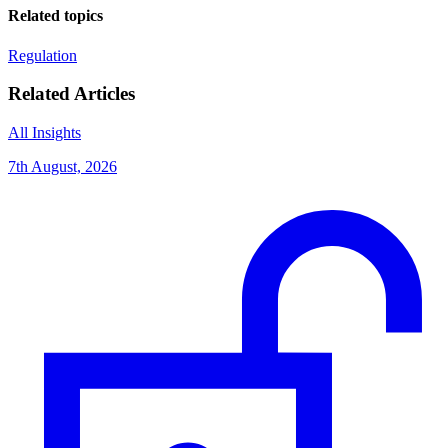
Related topics
Regulation
Related Articles
All Insights
7th August, 2026