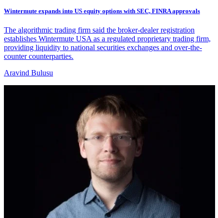
Wintermute expands into US equity options with SEC, FINRA approvals
The algorithmic trading firm said the broker-dealer registration
establishes Wintermute USA as a regulated proprietary trading firm,
providing liquidity to national securities exchanges and over-the-
counter counterparties.
Aravind Bulusu