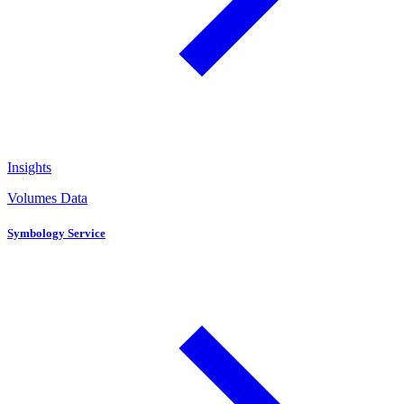
Insights
Volumes Data
Symbology Service