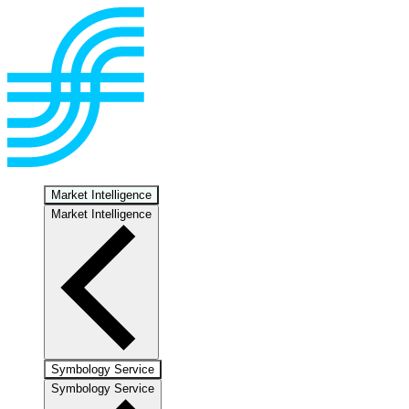
Market Intelligence
Market Intelligence
Symbology Service
Symbology Service