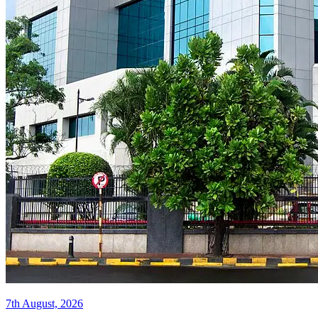
7th August, 2026