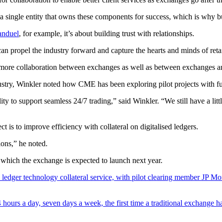
’t a single entity that owns these components for success, which is why b
anduel
, for example, it’s about building trust with relationships.
an propel the industry forward and capture the hearts and minds of reta
ee more collaboration between exchanges as well as between exchanges 
dustry, Winkler noted how CME has been exploring pilot projects with 
ty to support seamless 24/7 trading,” said Winkler. “We still have a lit
t is to improve efficiency with collateral on digitalised ledgers.
ions,” he noted.
 which the exchange is expected to launch next year.
d ledger technology collateral service, with pilot clearing member JP Mo
 hours a day, seven days a week, the first time a traditional exchange h