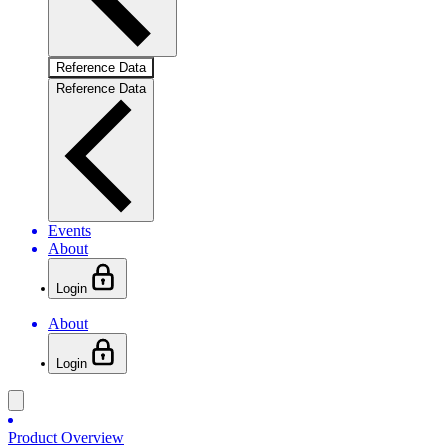
Reference Data
Reference Data
Events
About
Login
About
Login
Product Overview