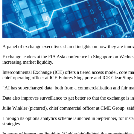
A panel of exchange executives shared insights on how they are innov
Exchange leaders at the FIA Asia conference in Singapore on Wednesda
increasing market liquidity.
Intercontinental Exchange (ICE) offers
a tiered access model, core mar
chief operating officer at ICE Futures Singapore and ICE Clear Singapo
“AI has supercharged data, both from a commercialisation and fair mar
Data also improves surveillance to get better so that the exchange is 
Julie Winkler (pictured), chief commercial officer at CME Group, said
Through its options analytics scheme launched in September, for instan
strategies.
In terms of improving liquidity, Winkler highlighted the opportunities f