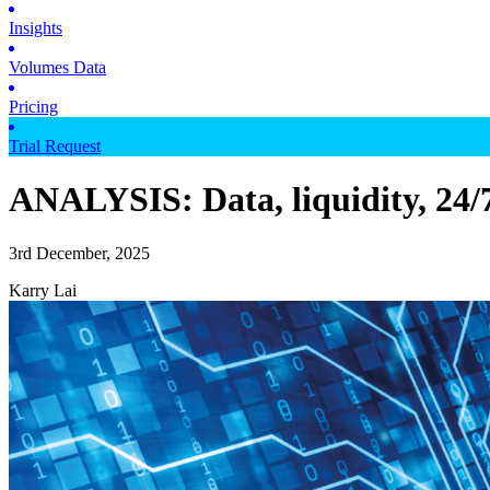
Insights
Volumes Data
Pricing
Trial Request
ANALYSIS: Data, liquidity, 24/7
3rd December, 2025
Karry Lai