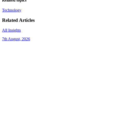
Related topics
Technology
Related Articles
All Insights
7th August, 2026