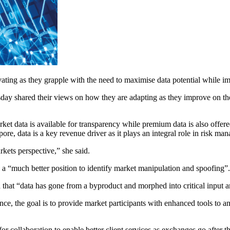
ating as they grapple with the need to maximise data potential while i
y shared their views on how they are adapting as they improve on the 
ket data is available for transparency while premium data is also offere
re, data is a key revenue driver as it plays an integral role in risk ma
kets perspective,” she said.
in a “much better position to identify market manipulation and spoofing”.
 that “data has gone from a byproduct and morphed into critical input a
ce, the goal is to provide market participants with enhanced tools to a
or collaboration to enable better client services as exchanges go after t