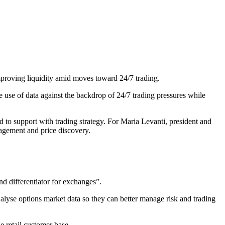
mproving liquidity amid moves toward 24/7 trading.
use of data against the backdrop of 24/7 trading pressures while
d to support with trading strategy. For Maria Levanti, president and
nagement and price discovery.
nd differentiator for exchanges”.
nalyse options market data so they can better manage risk and trading
he retail customer base.