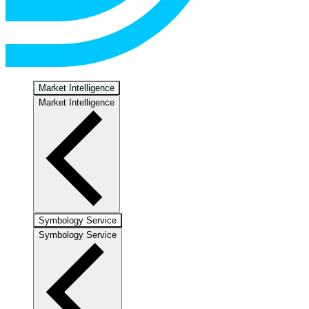
Market Intelligence
Market Intelligence
Symbology Service
Symbology Service