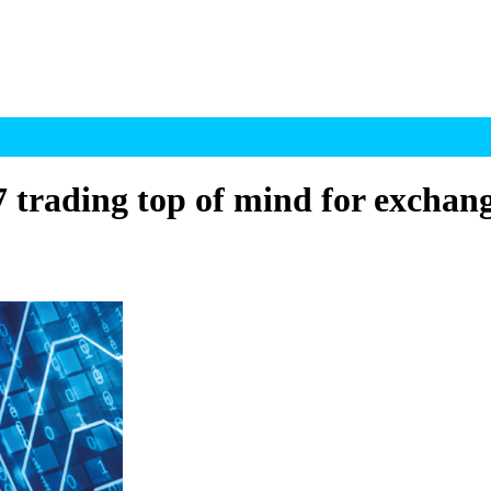
 trading top of mind for exchang