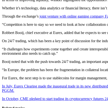
Whether it’s technology, data analytics or financial literacy, there isn
Through the exchange’s
joint venture with online gaming company F
“Competition is here to stay so we need to look at how collaboration c
Robbert Booij, chief executive at Eurex, added that he expects to s
On 24/7 trading, which has been a key point of discussion for the in
“It challenges how experiments come together and create interoperabili
environment also needs to catch up.”
Booij noted that with the push towards 24/7 trading, an important aspec
“In Europe, the problem has been the fragmentation in collateral locat
For Eurex, the next step is to use stablecoins for margin management,
In July, Eurex Clearing made the inaugural trade in its new distribute
PGGM.
In October, CME pledged to start trading its cryptocurrency futures 24