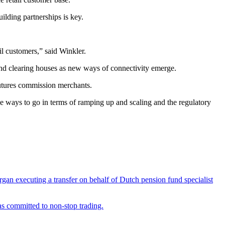
uilding partnerships is key.
il customers,” said Winkler.
and clearing houses as new ways of connectivity emerge.
futures commission merchants.
tle ways to go in terms of ramping up and scaling and the regulatory
rgan executing a transfer on behalf of Dutch pension fund specialist
as committed to non-stop trading.