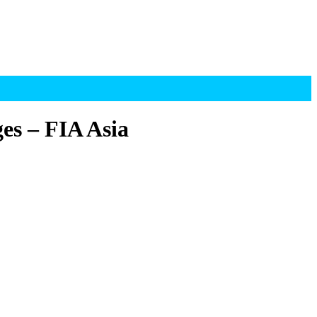
es – FIA Asia