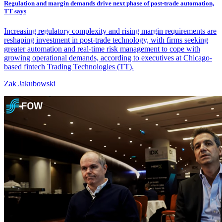
Regulation and margin demands drive next phase of post-trade automation,
TT says
Increasing regulatory complexity and rising margin requirements are
reshaping investment in post-trade technology, with firms seeking
greater automation and real-time risk management to cope with
growing operational demands, according to executives at Chicago-
based fintech Trading Technologies (TT).
Zak Jakubowski