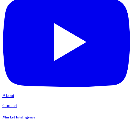
About
Contact
Market Intelligence