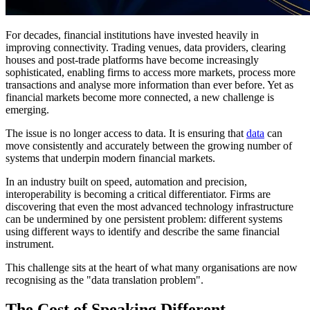
For decades, financial institutions have invested heavily in
improving connectivity. Trading venues, data providers, clearing
houses and post-trade platforms have become increasingly
sophisticated, enabling firms to access more markets, process more
transactions and analyse more information than ever before. Yet as
financial markets become more connected, a new challenge is
emerging.
The issue is no longer access to data. It is ensuring that
data
can
move consistently and accurately between the growing number of
systems that underpin modern financial markets.
In an industry built on speed, automation and precision,
interoperability is becoming a critical differentiator. Firms are
discovering that even the most advanced technology infrastructure
can be undermined by one persistent problem: different systems
using different ways to identify and describe the same financial
instrument.
This challenge sits at the heart of what many organisations are now
recognising as the "data translation problem".
The Cost of Speaking Different