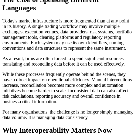
Languages
Today's market infrastructure is more fragmented than at any point
in its history. A single trading workflow may involve multiple
exchanges, execution venues, data providers, risk systems, portfolio
management tools, clearing platforms and regulatory reporting
environments. Each system may use its own identifiers, naming
conventions and data structures to represent the same instrument.
As a result, firms are often forced to spend significant resources
translating and reconciling data before it can be used effectively.
While these processes frequently operate behind the scenes, they
have a direct impact on operational efficiency. Manual interventions
increase, reconciliation becomes more complex and automation
initiatives become harder to scale. Inconsistent data can also affect
risk calculations, reporting accuracy and overall confidence in
business-critical information.
For many organisations, the challenge is no longer simply managing
data volume. It is managing data consistency.
Why Interoperability Matters Now