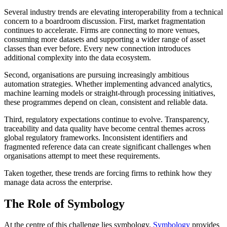
Several industry trends are elevating interoperability from a technical
concern to a boardroom discussion. First, market fragmentation
continues to accelerate. Firms are connecting to more venues,
consuming more datasets and supporting a wider range of asset
classes than ever before. Every new connection introduces
additional complexity into the data ecosystem.
Second, organisations are pursuing increasingly ambitious
automation strategies. Whether implementing advanced analytics,
machine learning models or straight-through processing initiatives,
these programmes depend on clean, consistent and reliable data.
Third, regulatory expectations continue to evolve. Transparency,
traceability and data quality have become central themes across
global regulatory frameworks. Inconsistent identifiers and
fragmented reference data can create significant challenges when
organisations attempt to meet these requirements.
Taken together, these trends are forcing firms to rethink how they
manage data across the enterprise.
The Role of Symbology
At the centre of this challenge lies symbology.
Symbology
provides