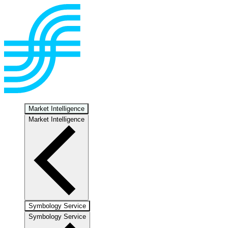
Market Intelligence
Market Intelligence
Symbology Service
Symbology Service