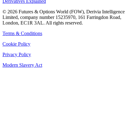
Derivatives Explained
©
2026
Futures & Options World (FOW), Derivia Intelligence
Limited, company number 15235970, 161 Farringdon Road,
London, EC1R 3AL. All rights reserved.
Terms & Conditions
Cookie Policy
Privacy Policy
Modern Slavery Act