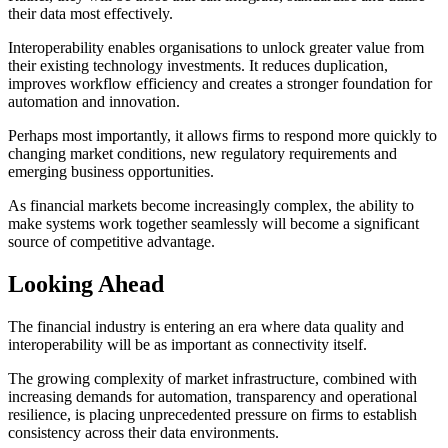
their data most effectively.
Interoperability enables organisations to unlock greater value from
their existing technology investments. It reduces duplication,
improves workflow efficiency and creates a stronger foundation for
automation and innovation.
Perhaps most importantly, it allows firms to respond more quickly to
changing market conditions, new regulatory requirements and
emerging business opportunities.
As financial markets become increasingly complex, the ability to
make systems work together seamlessly will become a significant
source of competitive advantage.
Looking Ahead
The financial industry is entering an era where data quality and
interoperability will be as important as connectivity itself.
The growing complexity of market infrastructure, combined with
increasing demands for automation, transparency and operational
resilience, is placing unprecedented pressure on firms to establish
consistency across their data environments.