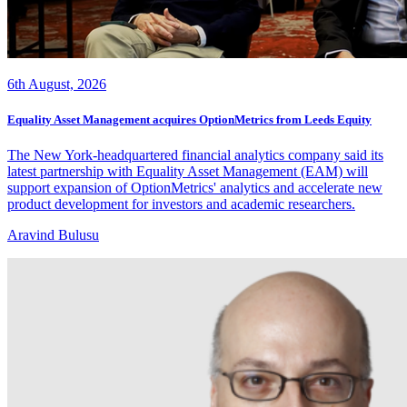
6th August, 2026
Equality Asset Management acquires OptionMetrics from Leeds Equity
The New York-headquartered financial analytics company said its
latest partnership with Equality Asset Management (EAM) will
support expansion of OptionMetrics' analytics and accelerate new
product development for investors and academic researchers.
Aravind Bulusu