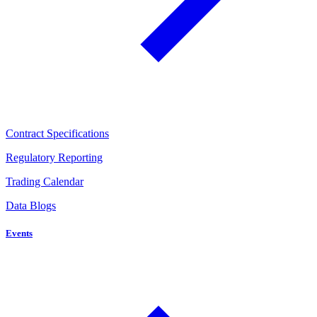
Contract Specifications
Regulatory Reporting
Trading Calendar
Data Blogs
Events