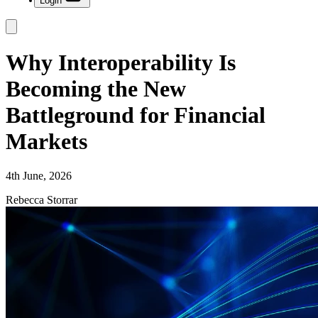
Login
Why Interoperability Is
Becoming the New
Battleground for Financial
Markets
4th June, 2026
Rebecca Storrar