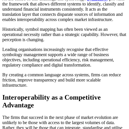
the framework that allows different systems to identify, classify and
understand financial instruments consistently. It acts as the
translation layer that connects disparate sources of information and
enables interoperability across complex market infrastructure.
Historically, symbol mapping has often been viewed as an
operational necessity rather than a strategic capability. However, that
perception is changing.
Leading organisations increasingly recognise that effective
symbology management supports a wide range of business
objectives, including operational efficiency, risk management,
regulatory compliance and digital transformation.
By creating a common language across systems, firms can reduce
friction, improve transparency and build more scalable
infrastructure.
Interoperability as a Competitive
Advantage
The firms that succeed in the next phase of market evolution are
unlikely to be those with access to the largest volumes of data.
Rather, they will be those that can integrate, standardise and utilise