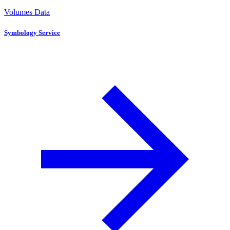
Volumes Data
Symbology Service