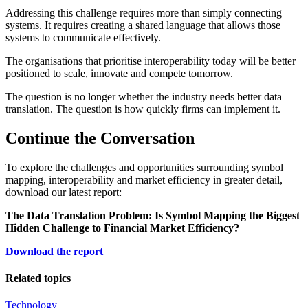
Addressing this challenge requires more than simply connecting
systems. It requires creating a shared language that allows those
systems to communicate effectively.
The organisations that prioritise interoperability today will be better
positioned to scale, innovate and compete tomorrow.
The question is no longer whether the industry needs better data
translation. The question is how quickly firms can implement it.
Continue the Conversation
To explore the challenges and opportunities surrounding symbol
mapping, interoperability and market efficiency in greater detail,
download our latest report:
The Data Translation Problem: Is Symbol Mapping the Biggest
Hidden Challenge to Financial Market Efficiency?
Download the report
Related topics
Technology