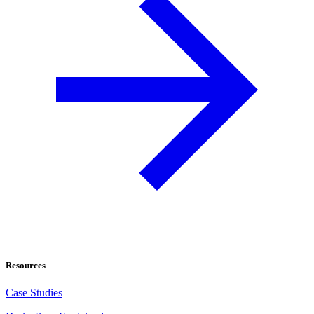
Resources
Case Studies