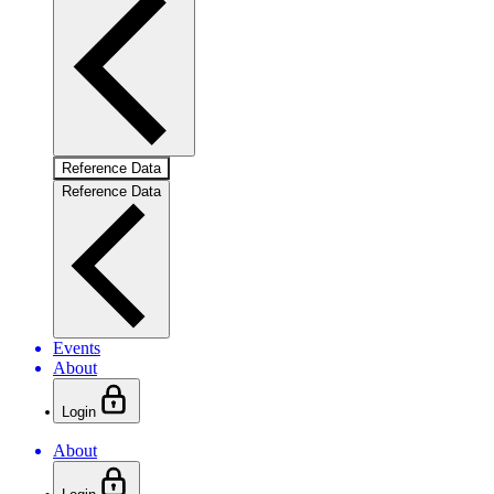
Reference Data
Reference Data
Events
About
Login
About