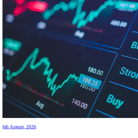
6th August, 2026