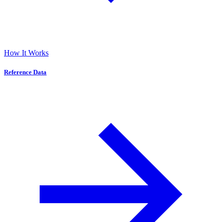
How It Works
Reference Data