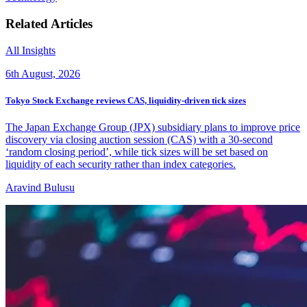
Related Articles
All Insights
6th August, 2026
Tokyo Stock Exchange reviews CAS, liquidity-driven tick sizes
The Japan Exchange Group (JPX) subsidiary plans to improve price
discovery via closing auction session (CAS) with a 30-second
‘random closing period’, while tick sizes will be set based on
liquidity of each security rather than index categories.
Aravind Bulusu