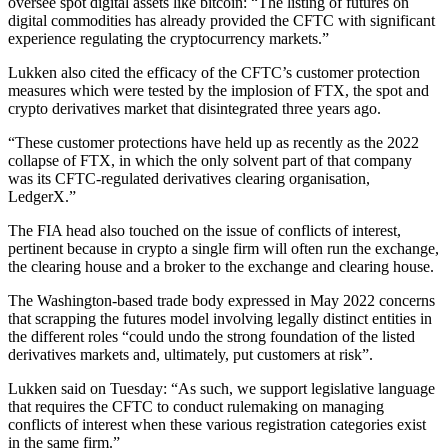
oversee spot digital assets like bitcoin: “The listing of futures on
digital commodities has already provided the CFTC with significant
experience regulating the cryptocurrency markets.”
Lukken also cited the efficacy of the CFTC’s customer protection
measures which were tested by the implosion of FTX, the spot and
crypto derivatives market that disintegrated three years ago.
“These customer protections have held up as recently as the 2022
collapse of FTX, in which the only solvent part of that company
was its CFTC-regulated derivatives clearing organisation,
LedgerX.”
The FIA head also touched on the issue of conflicts of interest,
pertinent because in crypto a single firm will often run the exchange,
the clearing house and a broker to the exchange and clearing house.
The Washington-based trade body expressed in May 2022 concerns
that scrapping the futures model involving legally distinct entities in
the different roles “could undo the strong foundation of the listed
derivatives markets and, ultimately, put customers at risk”.
Lukken said on Tuesday: “As such, we support legislative language
that requires the CFTC to conduct rulemaking on managing
conflicts of interest when these various registration categories exist
in the same firm.”