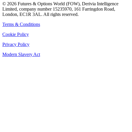
©
2026
Futures & Options World (FOW), Derivia Intelligence
Limited, company number 15235970, 161 Farringdon Road,
London, EC1R 3AL. All rights reserved.
Terms & Conditions
Cookie Policy
Privacy Policy
Modern Slavery Act