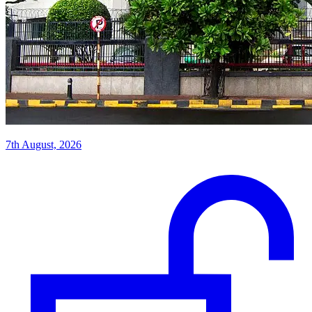
7th August, 2026