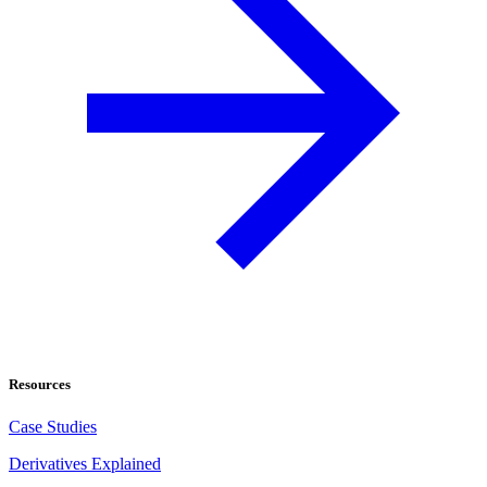
Resources
Case Studies
Derivatives Explained