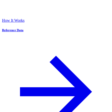
How It Works
Reference Data