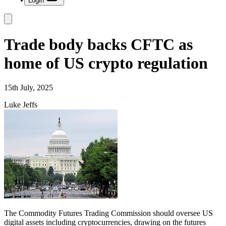
Login
Trade body backs CFTC as
home of US crypto regulation
15th July, 2025
Luke Jeffs
The Commodity Futures Trading Commission should oversee US
digital assets including cryptocurrencies, drawing on the futures