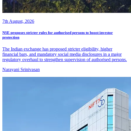
7th August, 2026
NSE proposes stricter rules for authorised persons to boost investor
protection
The Indian exchange has proposed stricter eligibility, higher
financial bars, and mandatory social media disclosures in a major
regulatory overhaul to strengthen supervision of authorised persons.
Narayani Srinivasan