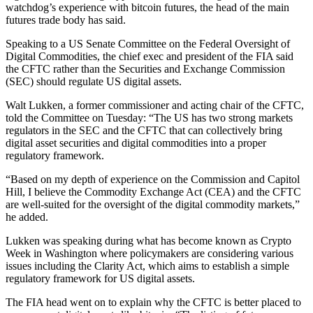
watchdog’s experience with bitcoin futures, the head of the main
futures trade body has said.
Speaking to a US Senate Committee on the Federal Oversight of
Digital Commodities, the chief exec and president of the FIA said
the CFTC rather than the Securities and Exchange Commission
(SEC) should regulate US digital assets.
Walt Lukken, a former commissioner and acting chair of the CFTC,
told the Committee on Tuesday: “The US has two strong markets
regulators in the SEC and the CFTC that can collectively bring
digital asset securities and digital commodities into a proper
regulatory framework.
“Based on my depth of experience on the Commission and Capitol
Hill, I believe the Commodity Exchange Act (CEA) and the CFTC
are well-suited for the oversight of the digital commodity markets,”
he added.
Lukken was speaking during what has become known as Crypto
Week in Washington where policymakers are considering various
issues including the Clarity Act, which aims to establish a simple
regulatory framework for US digital assets.
The FIA head went on to explain why the CFTC is better placed to