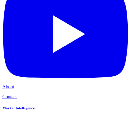
About
Contact
Market Intelligence