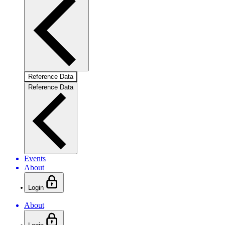
Reference Data
Reference Data
Events
About
Login
About