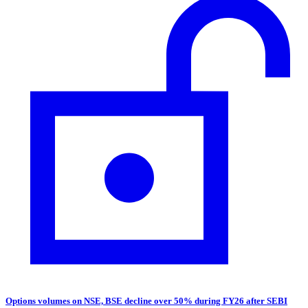
Options volumes on NSE, BSE decline over 50% during FY26 after SEBI