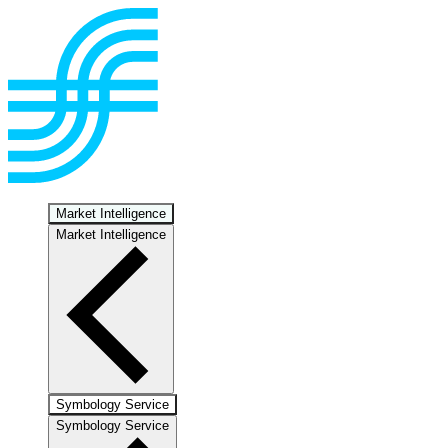
Market Intelligence
Market Intelligence
Symbology Service
Symbology Service