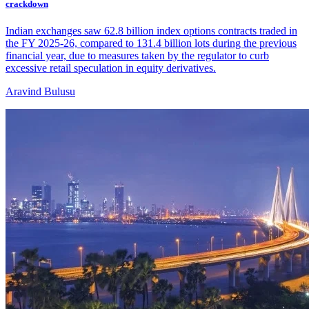
crackdown
Indian exchanges saw 62.8 billion index options contracts traded in
the FY 2025-26, compared to 131.4 billion lots during the previous
financial year, due to measures taken by the regulator to curb
excessive retail speculation in equity derivatives.
Aravind Bulusu