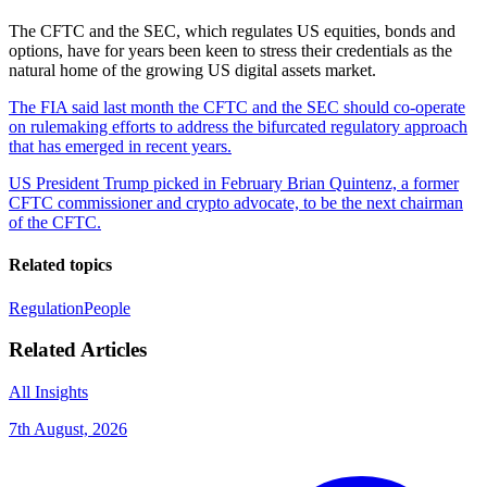
The CFTC and the SEC, which regulates US equities, bonds and
options, have for years been keen to stress their credentials as the
natural home of the growing US digital assets market.
The FIA said last month the CFTC and the SEC should co-operate
on rulemaking efforts to address the bifurcated regulatory approach
that has emerged in recent years.
US President Trump picked in February Brian Quintenz, a former
CFTC commissioner and crypto advocate, to be the next chairman
of the CFTC.
Related topics
Regulation
People
Related Articles
All Insights
7th August, 2026