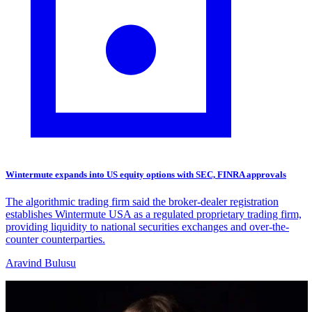
Wintermute expands into US equity options with SEC, FINRA approvals
The algorithmic trading firm said the broker-dealer registration
establishes Wintermute USA as a regulated proprietary trading firm,
providing liquidity to national securities exchanges and over-the-
counter counterparties.
Aravind Bulusu