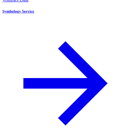
Symbology Service