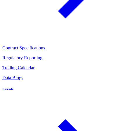
Contract Specifications
Regulatory Reporting
Trading Calendar
Data Blogs
Events