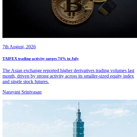
7th August, 2026
TAIFEX trading activity surges 74% in July
The Asian exchange reported higher derivatives trading volumes last
month, driven by strong activity across its smaller-sized equity index
and single stock futures.
Narayani Srinivasan