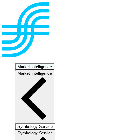
Market Intelligence
Market Intelligence
Symbology Service
Symbology Service