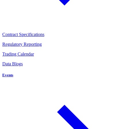
Contract Specifications
Regulatory Reporting
Trading Calendar
Data Blogs
Events