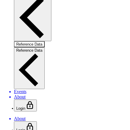
Reference Data
Reference Data
Events
About
Login
About