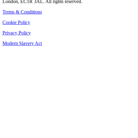
London, EC1R 3AL. All rights reserved.
Terms & Conditions
Cookie Policy
Privacy Policy
Modern Slavery Act