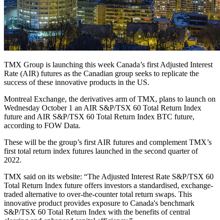
TMX Group is launching this week Canada’s first Adjusted Interest
Rate (AIR) futures as the Canadian group seeks to replicate the
success of these innovative products in the US.
Montreal Exchange, the derivatives arm of TMX, plans to launch on
Wednesday October 1 an AIR S&P/TSX 60 Total Return Index
future and AIR S&P/TSX 60 Total Return Index BTC future,
according to FOW Data.
These will be the group’s first AIR futures and complement TMX’s
first total return index futures launched in the second quarter of
2022.
TMX said on its website: “The Adjusted Interest Rate S&P/TSX 60
Total Return Index future offers investors a standardised, exchange-
traded alternative to over-the-counter total return swaps. This
innovative product provides exposure to Canada's benchmark
S&P/TSX 60 Total Return Index with the benefits of central