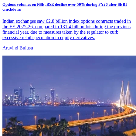
Options volumes on NSE, BSE decline over 50% during FY26 after SEBI
crackdown
Indian exchanges saw 62.8 billion index options contracts traded in
the FY 2025-26, compared to 131.4 billion lots during the previous
financial year, due to measures taken by the regulator to curb
excessive retail speculation in equity derivatives.
Aravind Bulusu