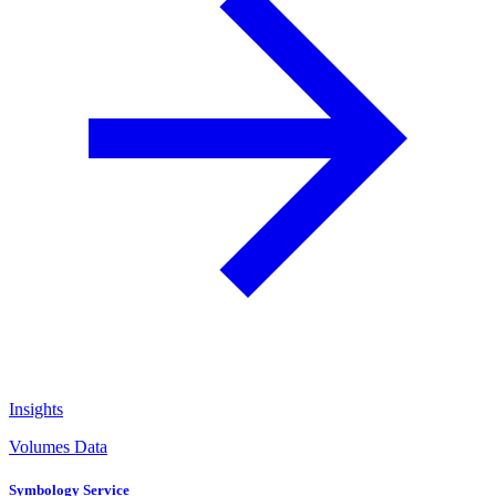
Insights
Volumes Data
Symbology Service