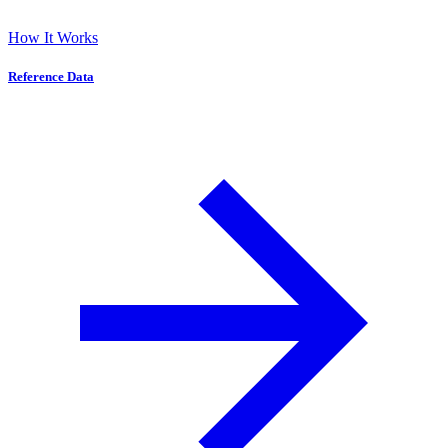
How It Works
Reference Data