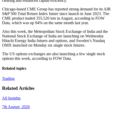
clearing and enhanced capital efficiency.”
Chicago-based CME Group has reported strong demand for its AIR
S&P 500 Total Return Index future since launch in June 2023. The
CME product traded 355,520 lots in August, according to FOW
Data, which was up 94% on the same month last year.
Also this week, the Metropolitan Stock Exchange of India and the
National Stock Exchange of India are launching on Wednesday
Hitachi Energy India futures and options, and Sweden’s Nasdaq
OMX launched on Monday six single stock futures.
The US options exchanges are also launching a few single stock
options this week, according to FOW Data.
Related topics
Trading
Related Articles
All Insights
7th August, 2026