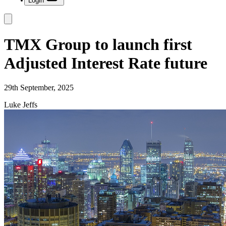
Login
TMX Group to launch first
Adjusted Interest Rate future
29th September, 2025
Luke Jeffs