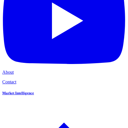
About
Contact
Market Intelligence