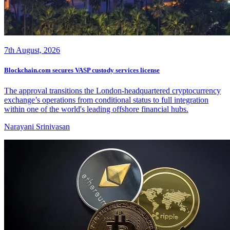
7th August, 2026
Blockchain.com secures VASP custody services license
The approval transitions the London-headquartered cryptocurrency
exchange’s operations from conditional status to full integration
within one of the world's leading offshore financial hubs.
Narayani Srinivasan