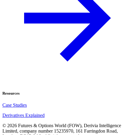
Resources
Case Studies
Derivatives Explained
©
2026
Futures & Options World (FOW), Derivia Intelligence
Limited, company number 15235970, 161 Farringdon Road,