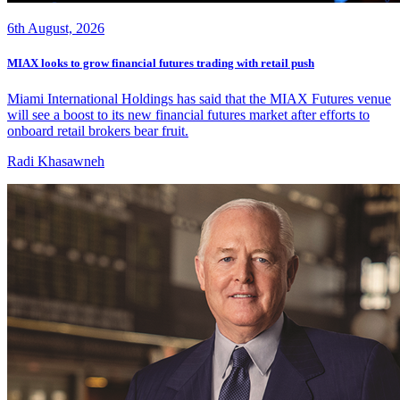
6th August, 2026
MIAX looks to grow financial futures trading with retail push
Miami International Holdings has said that the MIAX Futures venue
will see a boost to its new financial futures market after efforts to
onboard retail brokers bear fruit.
Radi Khasawneh