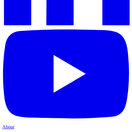
About