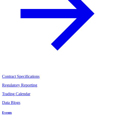
Contract Specifications
Regulatory Reporting
Trading Calendar
Data Blogs
Events