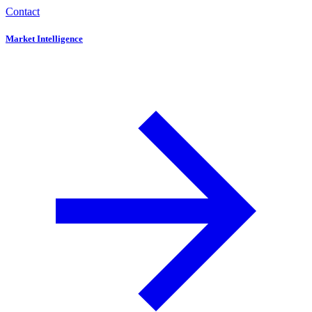
Contact
Market Intelligence