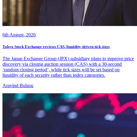
6th August, 2026
Tokyo Stock Exchange reviews CAS, liquidity-driven tick sizes
The Japan Exchange Group (JPX) subsidiary plans to improve price
discovery via closing auction session (CAS) with a 30-second
‘random closing period’, while tick sizes will be set based on
liquidity of each security rather than index categories.
Aravind Bulusu