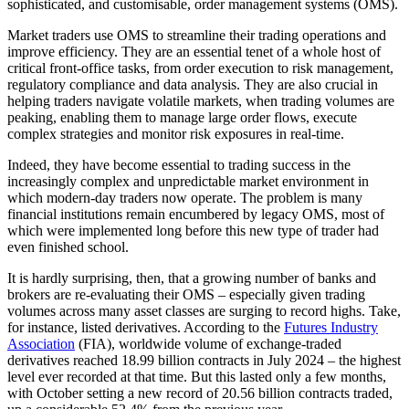
sophisticated, and customisable, order management systems (OMS).
Market traders use OMS to streamline their trading operations and
improve efficiency. They are an essential tenet of a whole host of
critical front-office tasks, from order execution to risk management,
regulatory compliance and data analysis. They are also crucial in
helping traders navigate volatile markets, when trading volumes are
peaking, enabling them to manage large order flows, execute
complex strategies and monitor risk exposures in real-time.
Indeed, they have become essential to trading success in the
increasingly complex and unpredictable market environment in
which modern-day traders now operate. The problem is many
financial institutions remain encumbered by legacy OMS, most of
which were implemented long before this new type of trader had
even finished school.
It is hardly surprising, then, that a growing number of banks and
brokers are re-evaluating their OMS – especially given trading
volumes across many asset classes are surging to record highs. Take,
for instance, listed derivatives. According to the
Futures Industry
Association
(FIA), worldwide volume of exchange-traded
derivatives reached 18.99 billion contracts in July 2024 – the highest
level ever recorded at that time. But this lasted only a few months,
with October setting a new record of 20.56 billion contracts traded,