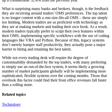
up a considerable 52.4% from the previous year.
What
is
surprising many banks and brokers, though, is the feedback
they are receiving around traders’ OMS preferences. The top talent
is no longer content with a one-size-fits-all OMS – these are simply
too limiting. Modern traders are as proficient with technology as
they are at making markets and trading their own book. As a result,
modern traders typically prefer to script their own features within
their OMS, implementing specific workflows with the use of coding
languages like VBA and Python. Because of this, legacy systems
don’t merely hamper staff productivity, they actually pose a major
barrier to hiring and retaining the best talent.
While not every trading desk will require the degree of
customisability demanded by the top traders, with many preferring
to simply use an out-of-the-box system, it seems likely a growing
number of market participants globally will be implementing more
sophisticated, flexible systems over the coming months. Those that
overlook this factor could find their front office revenues fall faster
than a rolling stone.
Related topics
Technology