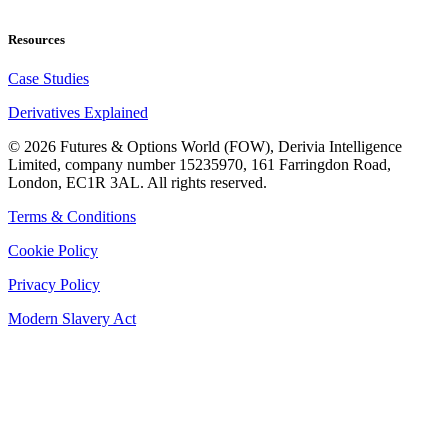
Resources
Case Studies
Derivatives Explained
©
2026
Futures & Options World (FOW), Derivia Intelligence
Limited, company number 15235970, 161 Farringdon Road,
London, EC1R 3AL. All rights reserved.
Terms & Conditions
Cookie Policy
Privacy Policy
Modern Slavery Act