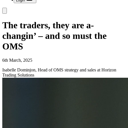
Login
The traders, they are a-
changin’ – and so must the
OMS
6th March, 2025
Isabelle Dominjon, Head of OMS strategy and sales at Horizon
Trading Solutions