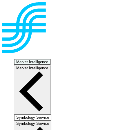
Market Intelligence
Market Intelligence
Symbology Service
Symbology Service