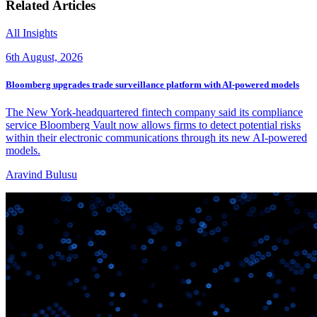
Related Articles
All Insights
6th August, 2026
Bloomberg upgrades trade surveillance platform with AI-powered models
The New York-headquartered fintech company said its compliance
service Bloomberg Vault now allows firms to detect potential risks
within their electronic communications through its new AI-powered
models.
Aravind Bulusu