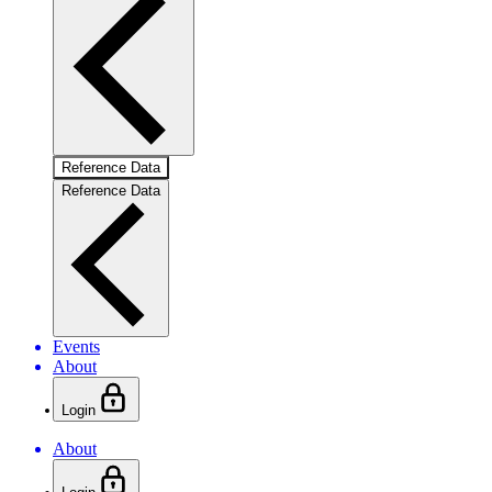
Reference Data
Reference Data
Events
About
Login
About