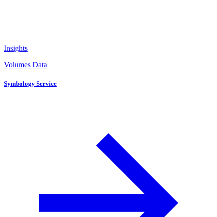
Insights
Volumes Data
Symbology Service