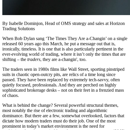
By Isabelle Dominjon, Head of OMS strategy and sales at Horizon
Trading Solutions
When Bob Dylan sang ‘The Times They Are a-Changin’ on a single
released 60 years ago this March, he put a message out that is,
ironically, timeless. It is one that is also particularly pertinent in the
ever-evolving world of trading, where it isn’t only the times that are
shifting – the
traders
, they are a-changin', too.
The traders seen in 1980s films like Wall Street, sporting pinstriped
suits in chaotic open-outcry pits, are relics of a time long since
passed. They have been replaced by extremely tech-savvy, often
quietly focused, professionals. And they are perched on highly
sophisticated brokerage desks – not on their feet in a frenzied mass
of chaos.
What is behind the change? Several powerful structural themes,
most notably the rise of electronic trading and algorithmic
dominance. But there are a few, somewhat overlooked, factors that
dictate how modern traders must do their job. One of the most
prominent in today’s market environment is the need for