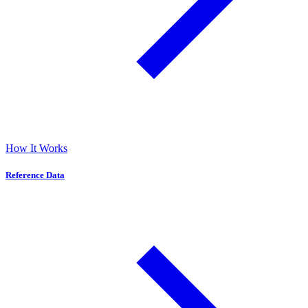
How It Works
Reference Data