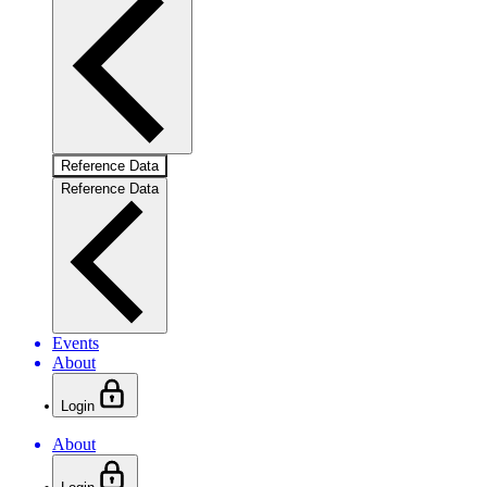
Reference Data
Reference Data
Events
About
Login
About