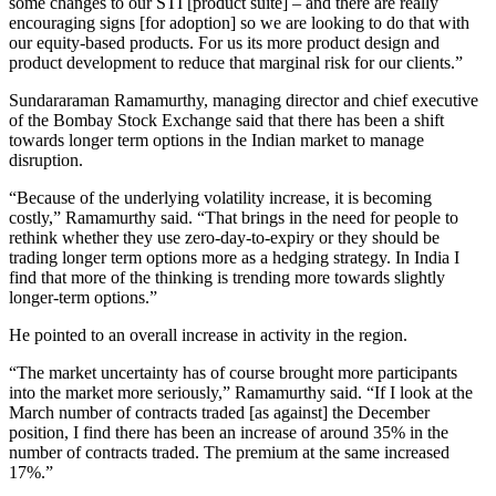
some changes to our STI [product suite] – and there are really
encouraging signs [for adoption] so we are looking to do that with
our equity-based products. For us its more product design and
product development to reduce that marginal risk for our clients.”
Sundararaman Ramamurthy, managing director and chief executive
of the Bombay Stock Exchange said that there has been a shift
towards longer term options in the Indian market to manage
disruption.
“Because of the underlying volatility increase, it is becoming
costly,” Ramamurthy said. “That brings in the need for people to
rethink whether they use zero-day-to-expiry or they should be
trading longer term options more as a hedging strategy. In India I
find that more of the thinking is trending more towards slightly
longer-term options.”
He pointed to an overall increase in activity in the region.
“The market uncertainty has of course brought more participants
into the market more seriously,” Ramamurthy said. “If I look at the
March number of contracts traded [as against] the December
position, I find there has been an increase of around 35% in the
number of contracts traded. The premium at the same increased
17%.”