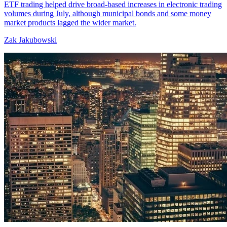
ETF trading helped drive broad-based increases in electronic trading
volumes during July, although municipal bonds and some money
market products lagged the wider market.
Zak Jakubowski