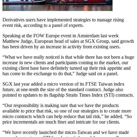
Derivatives users have implemented strategies to manage rising
event risk, according to a panel of experts.
Speaking at the FOW Europe event in Amsterdam last week
Matthew Judge, European head of sales at SGX Group, said growth
has been driven by an increase in activity from existing users.
“What we have really noticed is that while there has not been a huge
increase in new clients and participants coming to the market, our
existing client base have definitely turned up their risk appetite and
has come to the exchange to do that,” Judge said on a panel.
SGX last year added a micro version of its FTSE Taiwan index
future, at one-tenth the size of the standard contract. Judge also
pointed to updates to its flagship Straits Times Index (STI) contracts.
“Our responsibility is making sure that we have the products
available to price that risk, so one of our strategies is to create more
micro contracts which can help reduce that tail risk,” he added. “So
price incrementals are much finer and intricate for our clients.
“We have recently launched the micro-Taiwan and we have made