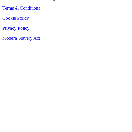
Terms & Conditions
Cookie Policy
Privacy Policy
Modern Slavery Act