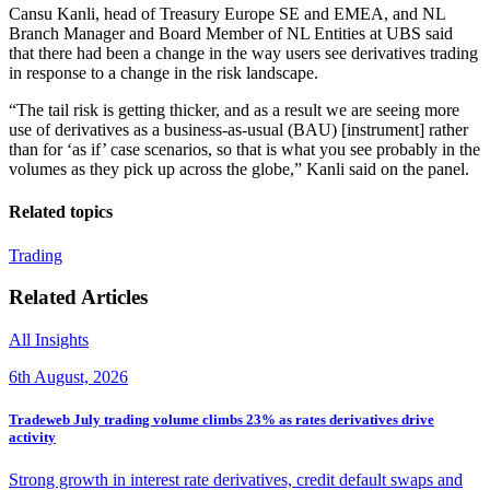
Cansu Kanli, head of Treasury Europe SE and EMEA, and NL
Branch Manager and Board Member of NL Entities at UBS said
that there had been a change in the way users see derivatives trading
in response to a change in the risk landscape.
“The tail risk is getting thicker, and as a result we are seeing more
use of derivatives as a business-as-usual (BAU) [instrument] rather
than for ‘as if’ case scenarios, so that is what you see probably in the
volumes as they pick up across the globe,” Kanli said on the panel.
Related topics
Trading
Related Articles
All Insights
6th August, 2026
Tradeweb July trading volume climbs 23% as rates derivatives drive
activity
Strong growth in interest rate derivatives, credit default swaps and