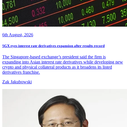
6th August, 2026
SGX eyes interest rate derivatives expansion after results record
The Singapore-based exchange’s president said the firm is
expanding into Asian interest rate derivatives while developing new
crypto and physical collateral products as it broadens its listed
derivatives franchise.
Zak Jakubowski