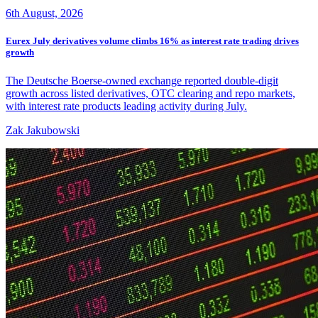
6th August, 2026
Eurex July derivatives volume climbs 16% as interest rate trading drives
growth
The Deutsche Boerse-owned exchange reported double-digit
growth across listed derivatives, OTC clearing and repo markets,
with interest rate products leading activity during July.
Zak Jakubowski