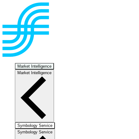
Market Intelligence
Market Intelligence
Symbology Service
Symbology Service