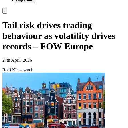
Login
Tail risk drives trading
behaviour as volatility drives
records – FOW Europe
27th April, 2026
Radi Khasawneh