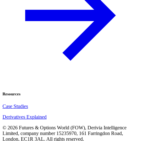
Resources
Case Studies
Derivatives Explained
©
2026
Futures & Options World (FOW), Derivia Intelligence
Limited, company number 15235970, 161 Farringdon Road,
London, EC1R 3AL. All rights reserved.