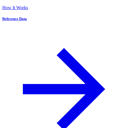
How It Works
Reference Data