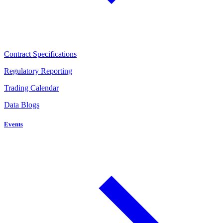
Contract Specifications
Regulatory Reporting
Trading Calendar
Data Blogs
Events