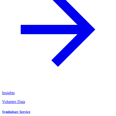
Insights
Volumes Data
Symbology Service