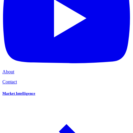
About
Contact
Market Intelligence