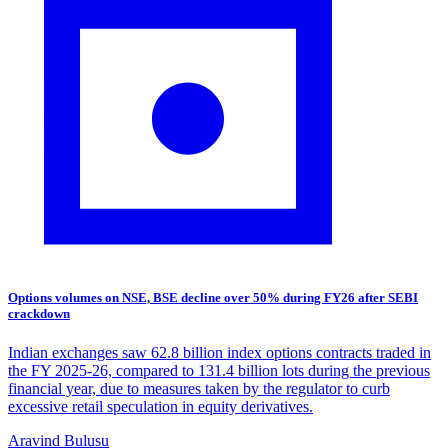
Options volumes on NSE, BSE decline over 50% during FY26 after SEBI
crackdown
Indian exchanges saw 62.8 billion index options contracts traded in
the FY 2025-26, compared to 131.4 billion lots during the previous
financial year, due to measures taken by the regulator to curb
excessive retail speculation in equity derivatives.
Aravind Bulusu