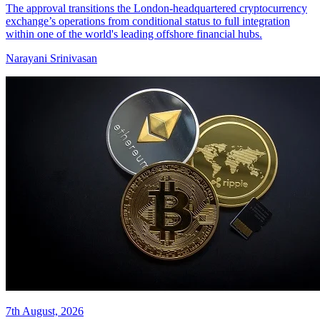
The approval transitions the London-headquartered cryptocurrency
exchange’s operations from conditional status to full integration
within one of the world's leading offshore financial hubs.
Narayani Srinivasan
7th August, 2026