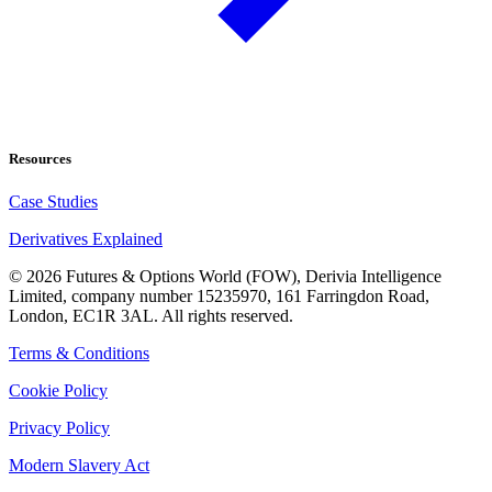
Resources
Case Studies
Derivatives Explained
©
2026
Futures & Options World (FOW), Derivia Intelligence
Limited, company number 15235970, 161 Farringdon Road,
London, EC1R 3AL. All rights reserved.
Terms & Conditions
Cookie Policy
Privacy Policy
Modern Slavery Act