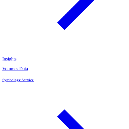
Insights
Volumes Data
Symbology Service