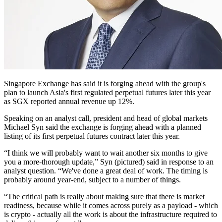
Singapore Exchange has said it is forging ahead with the group's
plan to launch Asia's first regulated perpetual futures later this year
as SGX reported annual revenue up 12%.
Speaking on an analyst call, president and head of global markets
Michael Syn said the exchange is forging ahead with a planned
listing of its first perpetual futures contract later this year.
“I think we will probably want to wait another six months to give
you a more-thorough update,” Syn (pictured) said in response to an
analyst question. “We've done a great deal of work. The timing is
probably around year-end, subject to a number of things.
“The critical path is really about making sure that there is market
readiness, because while it comes across purely as a payload - which
is crypto - actually all the work is about the infrastructure required to