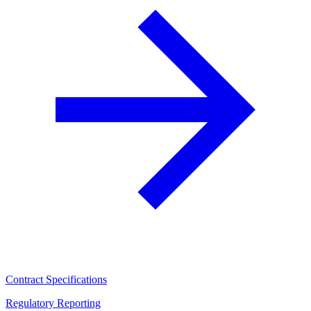
Contract Specifications
Regulatory Reporting