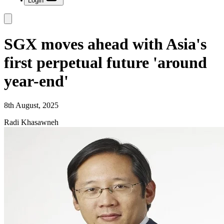
Login
SGX moves ahead with Asia's
first perpetual future 'around
year-end'
8th August, 2025
Radi Khasawneh