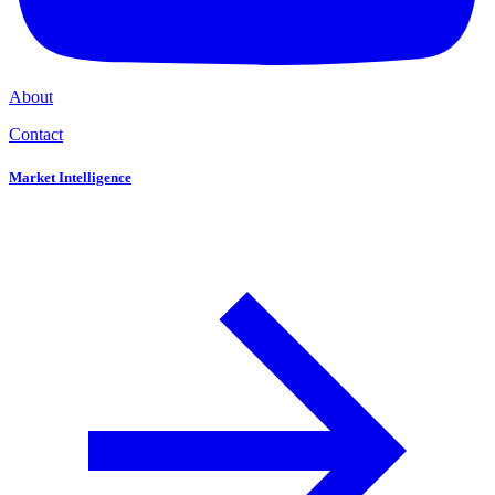
About
Contact
Market Intelligence