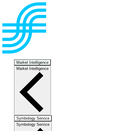
Market Intelligence
Market Intelligence
Symbology Service
Symbology Service