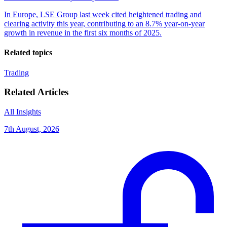
In Europe, LSE Group last week cited heightened trading and
clearing activity this year, contributing to an 8.7% year-on-year
growth in revenue in the first six months of 2025.
Related topics
Trading
Related Articles
All Insights
7th August, 2026