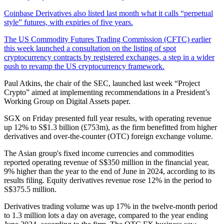
Coinbase Derivatives also listed last month what it calls “perpetual
style” futures, with expiries of five years.
The US Commodity Futures Trading Commission (CFTC) earlier
this week launched a consultation on the listing of spot
cryptocurrency contracts by registered exchanges, a step in a wider
push to revamp the US cryptocurrency framework.
Paul Atkins, the chair of the SEC, launched last week “Project
Crypto” aimed at implementing recommendations in a President’s
Working Group on Digital Assets paper.
SGX on Friday presented full year results, with operating revenue
up 12% to S$1.3 billion (£753m), as the firm benefitted from higher
derivatives and over-the-counter (OTC) foreign exchange volume.
The Asian group's fixed income currencies and commodities
reported operating revenue of S$350 million in the financial year,
9% higher than the year to the end of June in 2024, according to its
results filing. Equity derivatives revenue rose 12% in the period to
S$375.5 million.
Derivatives trading volume was up 17% in the twelve-month period
to 1.3 million lots a day on average, compared to the year ending