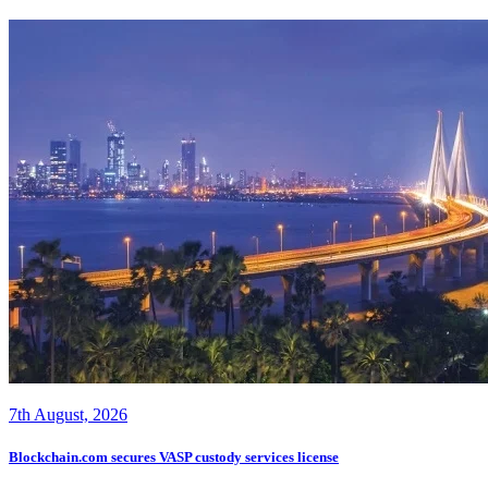
7th August, 2026
Blockchain.com secures VASP custody services license