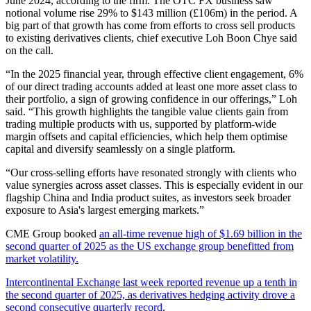
June 2024, according to the firm. The OTC FX business saw
notional volume rise 29% to $143 million (£106m) in the period. A
big part of that growth has come from efforts to cross sell products
to existing derivatives clients, chief executive Loh Boon Chye said
on the call.
“In the 2025 financial year, through effective client engagement, 6%
of our direct trading accounts added at least one more asset class to
their portfolio, a sign of growing confidence in our offerings,” Loh
said. “This growth highlights the tangible value clients gain from
trading multiple products with us, supported by platform-wide
margin offsets and capital efficiencies, which help them optimise
capital and diversify seamlessly on a single platform.
“Our cross-selling efforts have resonated strongly with clients who
value synergies across asset classes. This is especially evident in our
flagship China and India product suites, as investors seek broader
exposure to Asia's largest emerging markets.”
CME Group booked
an all-time revenue high of $1.69 billion in the
second quarter of 2025 as the US exchange group benefitted from
market volatility.
Intercontinental Exchange last week reported revenue up a tenth in
the second quarter of 2025, as derivatives hedging activity drove a
second consecutive quarterly record
.