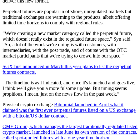
deliver this new format.”
Perpetual futures are popular in offshore, unregulated markets but
traditional exchanges are warming to the products, albeit offering
limited time horizons to comply with regional rules.
“We're creating a new market category called the perpetual future,
which doesn't really exist in the regulated future space,” Syn said.
“So, a lot of the work we're doing is with customers, with
intermediaries, with the post-trade, and of course with the OTC
market participants that we're trying to crowd into our space."
SGX first announced in March this year plans to list the perpetual
futures contracts.
“The timeline is as I indicated, and once it's launched and goes live,
I think we'll give you a more fulsome update. But timing seems
propitious. I mean, just on the news flow in the past week.”
Physical crypto exchange
Bitnomial launched in April what it
claimed was the first ever perpetual futures listed on a US exchange
with a bitcoin/US dollar contract
.
CME Group, which manages the largest traditionally regulated listed
crypto market, launched in late June its own version of the contracts,
called spot-quoted futures with a one year time horizon.