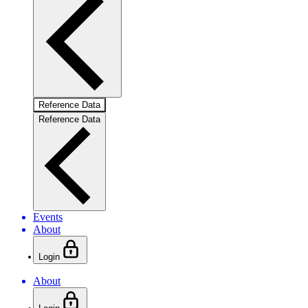
Reference Data
Reference Data
Events
About
Login
About