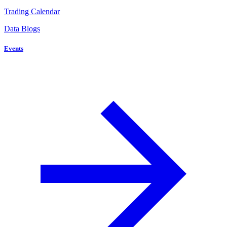
Trading Calendar
Data Blogs
Events