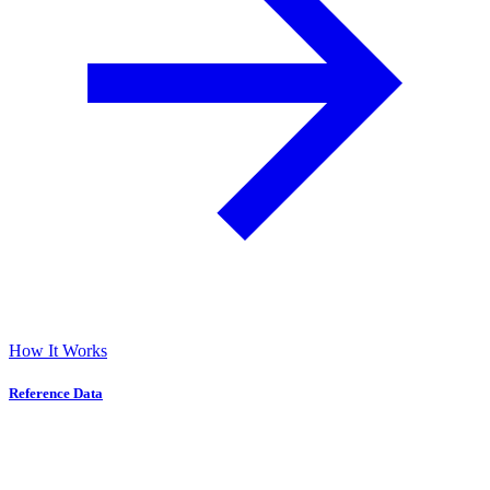
How It Works
Reference Data