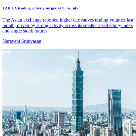
TAIFEX trading activity surges 74% in July
The Asian exchange reported higher derivatives trading volumes last
month, driven by strong activity across its smaller-sized equity index
and single stock futures.
Narayani Srinivasan