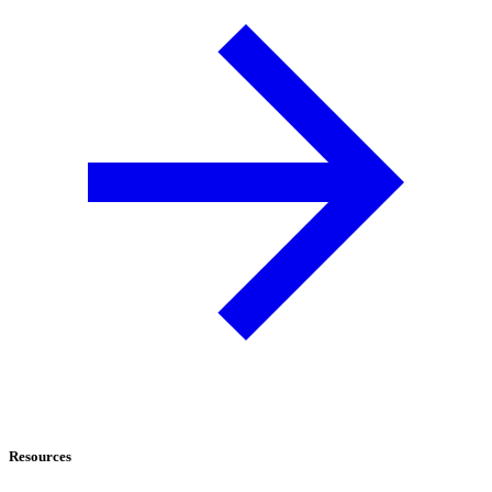
Resources