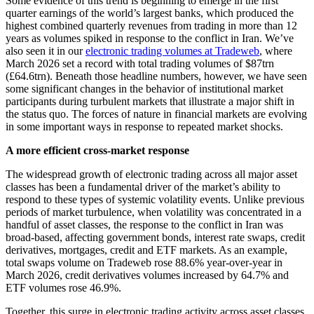
Some evidence of this trend is beginning to emerge in the first
quarter earnings of the world’s largest banks, which produced the
highest combined quarterly revenues from trading in more than 12
years as volumes spiked in response to the conflict in Iran. We’ve
also seen it in our
electronic trading volumes at Tradeweb
, where
March 2026 set a record with total trading volumes of $87trn
(£64.6trn). Beneath those headline numbers, however, we have seen
some significant changes in the behavior of institutional market
participants during turbulent markets that illustrate a major shift in
the status quo. The forces of nature in financial markets are evolving
in some important ways in response to repeated market shocks.
A more efficient cross-market response
The widespread growth of electronic trading across all major asset
classes has been a fundamental driver of the market’s ability to
respond to these types of systemic volatility events. Unlike previous
periods of market turbulence, when volatility was concentrated in a
handful of asset classes, the response to the conflict in Iran was
broad-based, affecting government bonds, interest rate swaps, credit
derivatives, mortgages, credit and ETF markets. As an example,
total swaps volume on Tradeweb rose 88.6% year-over-year in
March 2026, credit derivatives volumes increased by 64.7% and
ETF volumes rose 46.9%.
Together, this surge in electronic trading activity across asset classes