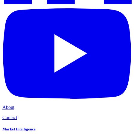
About
Contact
Market Intelligence