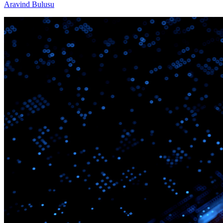
Aravind Bulusu