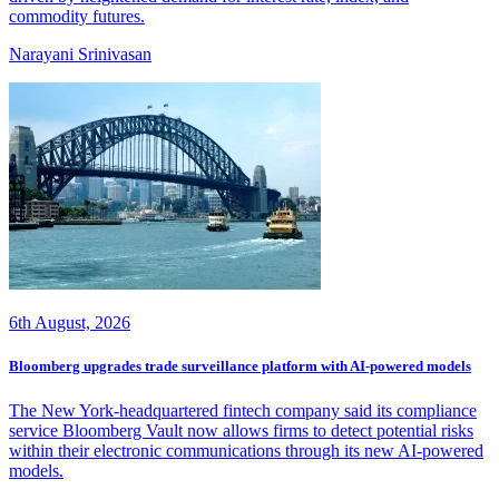
commodity futures.
Narayani Srinivasan
6th August, 2026
Bloomberg upgrades trade surveillance platform with AI-powered models
The New York-headquartered fintech company said its compliance
service Bloomberg Vault now allows firms to detect potential risks
within their electronic communications through its new AI-powered
models.