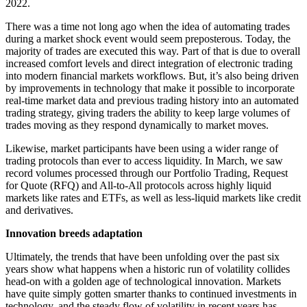
2022.
There was a time not long ago when the idea of automating trades
during a market shock event would seem preposterous. Today, the
majority of trades are executed this way. Part of that is due to overall
increased comfort levels and direct integration of electronic trading
into modern financial markets workflows. But, it’s also being driven
by improvements in technology that make it possible to incorporate
real-time market data and previous trading history into an automated
trading strategy, giving traders the ability to keep large volumes of
trades moving as they respond dynamically to market moves.
Likewise, market participants have been using a wider range of
trading protocols than ever to access liquidity. In March, we saw
record volumes processed through our Portfolio Trading, Request
for Quote (RFQ) and All-to-All protocols across highly liquid
markets like rates and ETFs, as well as less-liquid markets like credit
and derivatives.
Innovation breeds adaptation
Ultimately, the trends that have been unfolding over the past six
years show what happens when a historic run of volatility collides
head-on with a golden age of technological innovation. Markets
have quite simply gotten smarter thanks to continued investments in
technology, and the steady flow of volatility in recent years has