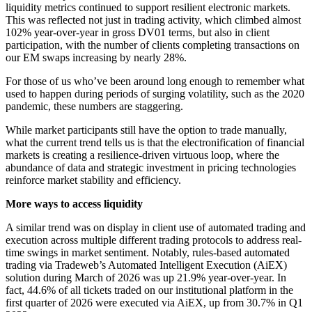
liquidity metrics continued to support resilient electronic markets.
This was reflected not just in trading activity, which climbed almost
102% year-over-year in gross DV01 terms, but also in client
participation, with the number of clients completing transactions on
our EM swaps increasing by nearly 28%.
For those of us who’ve been around long enough to remember what
used to happen during periods of surging volatility, such as the 2020
pandemic, these numbers are staggering.
While market participants still have the option to trade manually,
what the current trend tells us is that the electronification of financial
markets is creating a resilience-driven virtuous loop, where the
abundance of data and strategic investment in pricing technologies
reinforce market stability and efficiency.
More ways to access liquidity
A similar trend was on display in client use of automated trading and
execution across multiple different trading protocols to address real-
time swings in market sentiment. Notably, rules-based automated
trading via Tradeweb’s Automated Intelligent Execution (AiEX)
solution during March of 2026 was up 21.9% year-over-year. In
fact, 44.6% of all tickets traded on our institutional platform in the
first quarter of 2026 were executed via AiEX, up from 30.7% in Q1