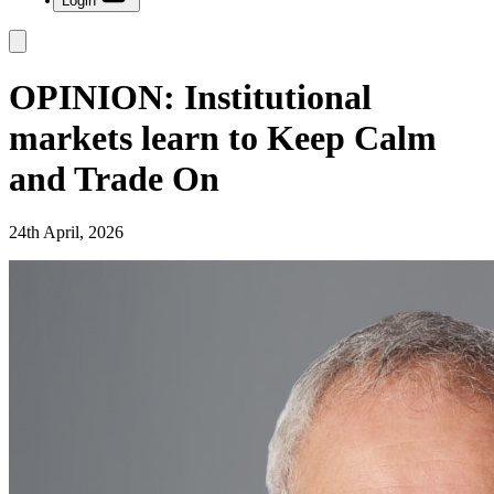
Login
OPINION: Institutional
markets learn to Keep Calm
and Trade On
24th April, 2026