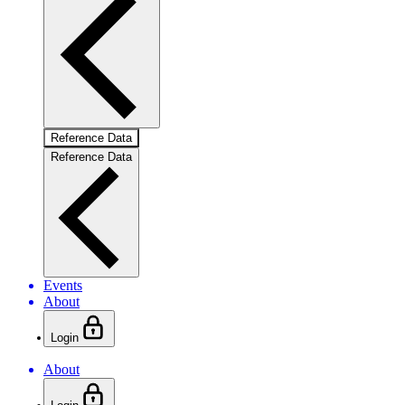
Reference Data
Reference Data
Events
About
Login
About