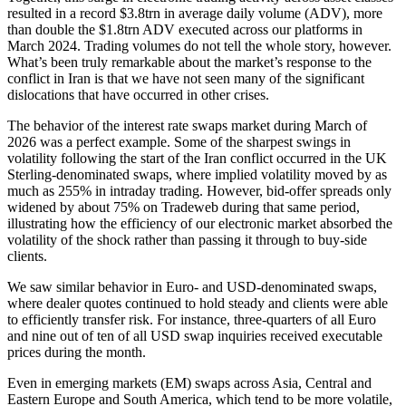
resulted in a record $3.8trn in average daily volume (ADV), more
than double the $1.8trn ADV executed across our platforms in
March 2024. Trading volumes do not tell the whole story, however.
What’s been truly remarkable about the market’s response to the
conflict in Iran is that we have not seen many of the significant
dislocations that have occurred in other crises.
The behavior of the interest rate swaps market during March of
2026 was a perfect example. Some of the sharpest swings in
volatility following the start of the Iran conflict occurred in the UK
Sterling-denominated swaps, where implied volatility moved by as
much as 255% in intraday trading. However, bid-offer spreads only
widened by about 75% on Tradeweb during that same period,
illustrating how the efficiency of our electronic market absorbed the
volatility of the shock rather than passing it through to buy-side
clients.
We saw similar behavior in Euro- and USD-denominated swaps,
where dealer quotes continued to hold steady and clients were able
to efficiently transfer risk. For instance, three-quarters of all Euro
and nine out of ten of all USD swap inquiries received executable
prices during the month.
Even in emerging markets (EM) swaps across Asia, Central and
Eastern Europe and South America, which tend to be more volatile,