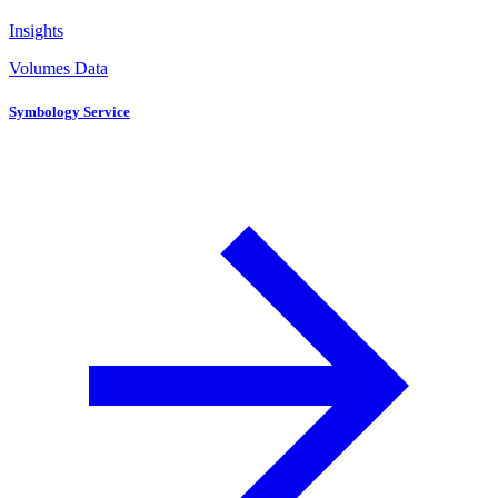
Insights
Volumes Data
Symbology Service