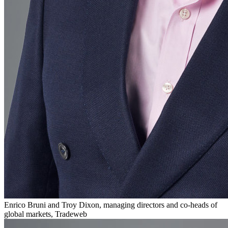
Enrico Bruni and Troy Dixon, managing directors and co-heads of
global markets, Tradeweb