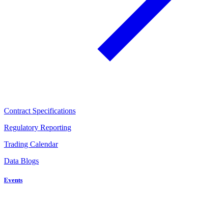
Contract Specifications
Regulatory Reporting
Trading Calendar
Data Blogs
Events