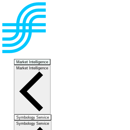
Market Intelligence
Market Intelligence
Symbology Service
Symbology Service