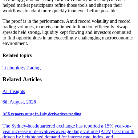
helped market participants refine those tools and sharpen their
workflows to adapt more quickly than ever before possible.
The proof is in the performance. Amid record volatility and record
trading volumes, markets continued to function efficiently. Swap
spreads held strong, liquidity kept flowing and investors continued
to find opportunities in an exceedingly challenging macroeconomic
environment.
Related topics
Technology
Trading
Related Articles
All Insights
6th August, 2026
ASX reports surge in July derivatives trading
The Sydney-headquartered exchange has reported a 15% year-on-
year increase in derivatives average daily volume (ADV) last month,
driven by heightened demand for interest rate, index, and