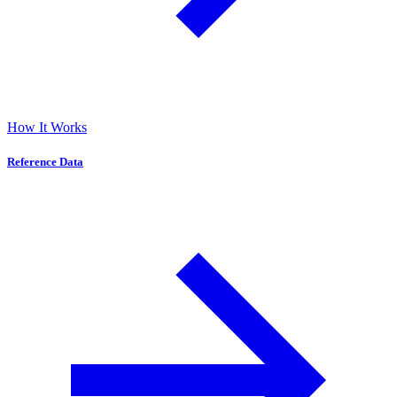
How It Works
Reference Data