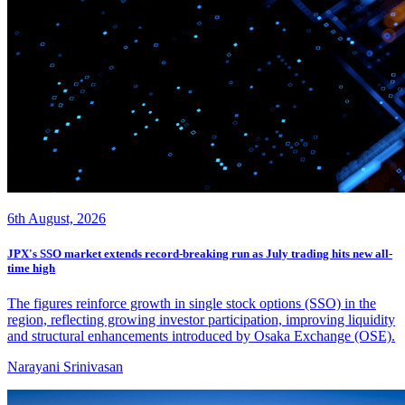
6th August, 2026
JPX's SSO market extends record-breaking run as July trading hits new all-
time high
The figures reinforce growth in single stock options (SSO) in the
region, reflecting growing investor participation, improving liquidity
and structural enhancements introduced by Osaka Exchange (OSE).
Narayani Srinivasan