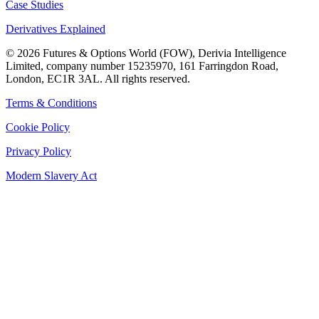
Case Studies
Derivatives Explained
©
2026
Futures & Options World (FOW), Derivia Intelligence
Limited, company number 15235970, 161 Farringdon Road,
London, EC1R 3AL. All rights reserved.
Terms & Conditions
Cookie Policy
Privacy Policy
Modern Slavery Act