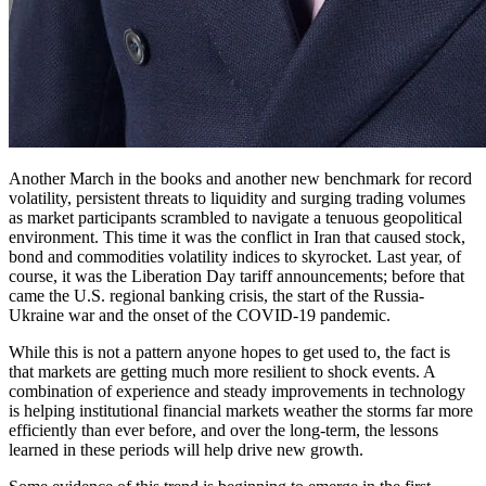
Another March in the books and another new benchmark for record
volatility, persistent threats to liquidity and surging trading volumes
as market participants scrambled to navigate a tenuous geopolitical
environment. This time it was the conflict in Iran that caused stock,
bond and commodities volatility indices to skyrocket. Last year, of
course, it was the Liberation Day tariff announcements; before that
came the U.S. regional banking crisis, the start of the Russia-
Ukraine war and the onset of the COVID-19 pandemic.
While this is not a pattern anyone hopes to get used to, the fact is
that markets are getting much more resilient to shock events. A
combination of experience and steady improvements in technology
is helping institutional financial markets weather the storms far more
efficiently than ever before, and over the long-term, the lessons
learned in these periods will help drive new growth.