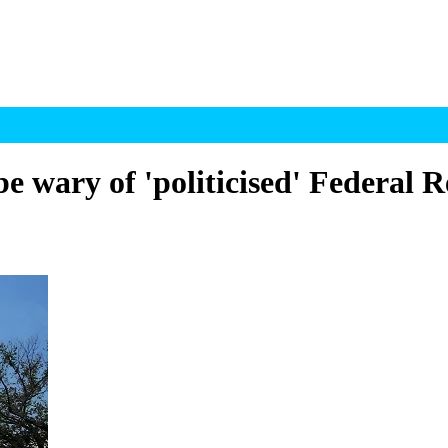
e wary of 'politicised' Federal R