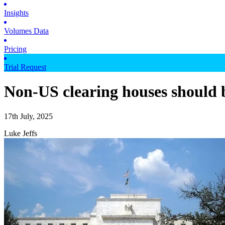
Insights
Volumes Data
Pricing
Trial Request
Non-US clearing houses should b
17th July, 2025
Luke Jeffs