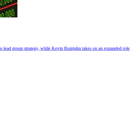
lead group strategy, while Kevin Rumjahn takes on an expanded role ove