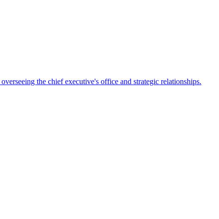
rseeing the chief executive's office and strategic relationships.