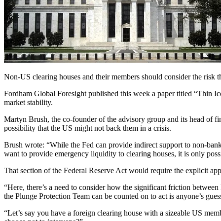
Non-US clearing houses and their members should consider the risk tha
Fordham Global Foresight published this week a paper titled “Thin Ice
market stability.
Martyn Brush, the co-founder of the advisory group and its head of fi
possibility that the US might not back them in a crisis.
Brush wrote: “While the Fed can provide indirect support to non-bank 
want to provide emergency liquidity to clearing houses, it is only pos
That section of the Federal Reserve Act would require the explicit ap
“Here, there’s a need to consider how the significant friction betw
the Plunge Protection Team can be counted on to act is anyone’s gues
“Let’s say you have a foreign clearing house with a sizeable US member