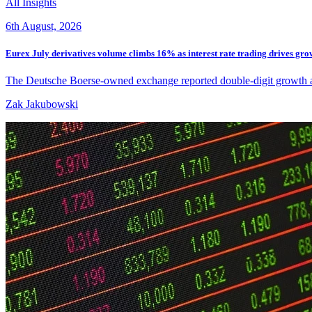
All Insights
6th August, 2026
Eurex July derivatives volume climbs 16% as interest rate trading drives gro
The Deutsche Boerse-owned exchange reported double-digit growth acros
Zak Jakubowski