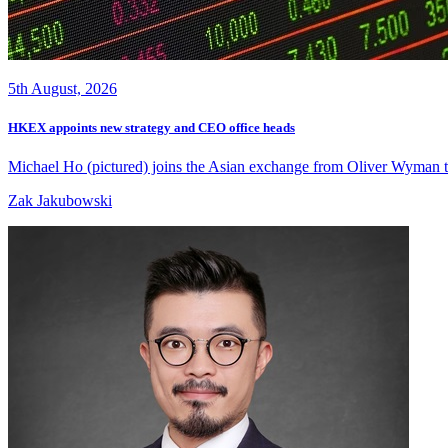
5th August, 2026
HKEX appoints new strategy and CEO office heads
Michael Ho (pictured) joins the Asian exchange from Oliver Wyman to 
Zak Jakubowski