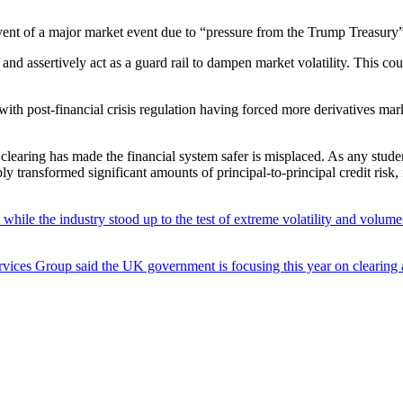
event of a major market event due to “pressure from the Trump Treasury”
y and assertively act as a guard rail to dampen market volatility. This cou
ith post-financial crisis regulation having forced more derivatives ma
clearing has made the financial system safer is misplaced. As any student
transformed significant amounts of principal-to-principal credit risk, 
while the industry stood up to the test of extreme volatility and volumes 
ervices Group said the UK government is focusing this year on clearing 