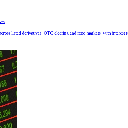
wth
s listed derivatives, OTC clearing and repo markets, with interest rat