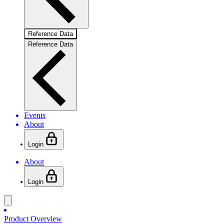
Reference Data
Reference Data
Events
About
Login
About
Login
Product Overview