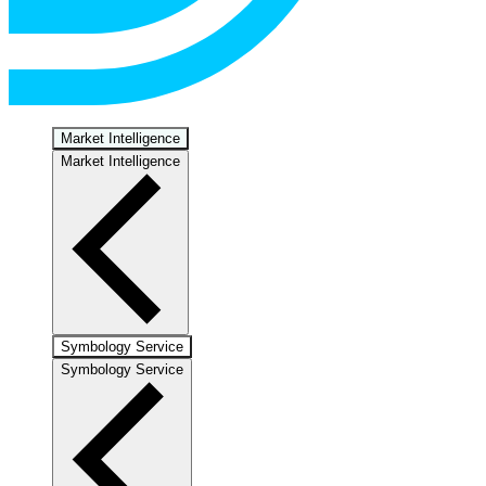
Market Intelligence
Market Intelligence
Symbology Service
Symbology Service