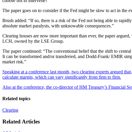
choose not to intervene?”
The paper goes on to consider if the Fed might be slow to act in the 
Brush added: “If so, there is a risk of the Fed not being able to rapidl
absolute market paralysis, with unknowable consequences.”
Clearing houses are now more important than ever, the paper argued, w
LCH, owned by the LSE Group.
The paper continued: “The conventional belief that the shift to central 
It can be transformed and/or transferred, and Dodd-Frank/ EMIR simply 
market risk.”
Speaking at a conference last month, two clearing experts argued that, 
calculate margin, which can vary significantly from firm to firm.
Also at the conference, the co-director of HM Treasury’s Financial S
Related topics
Clearing
Related Articles