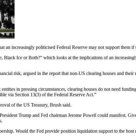
t an increasingly politicised Federal Reserve may not support them if th
, Black Ice or Both?” which looks at the implications of an increasing
nancial risk, argued in the report that non-US clearing houses and the
entities in pressing circumstances, clearing houses do not need funding
sible via Section 13(3) of the Federal Reserve Act.”
proval of the US Treasury, Brush said.
een President Trump and Fed chairman Jerome Powell could manifest. Gi
s.
ship. Would the Fed provide position liquidation support to the host re