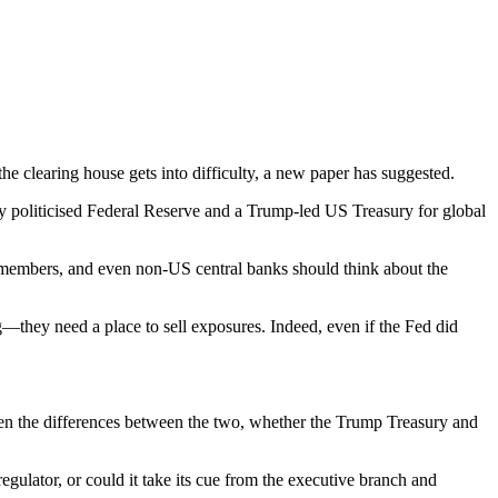
e clearing house gets into difficulty, a new paper has suggested.
ly politicised Federal Reserve and a Trump-led US Treasury for global
ir members, and even non-US central banks should think about the
—they need a place to sell exposures. Indeed, even if the Fed did
ven the differences between the two, whether the Trump Treasury and
gulator, or could it take its cue from the executive branch and