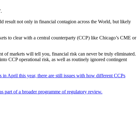
.
ld result not only in financial contagion across the World, but likely
rkets to clear with a central counterparty (CCP) like Chicago’s CME or
 of markets will tell you, financial risk can never be truly eliminated.
into CCP operational risk, as well as routinely ignored contingent
in April this year, there are still issues with how different CCPs
as part of a broader programme of regulatory review.