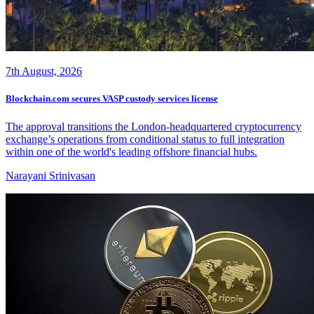
7th August, 2026
Blockchain.com secures VASP custody services license
The approval transitions the London-headquartered cryptocurrency
exchange’s operations from conditional status to full integration
within one of the world's leading offshore financial hubs.
Narayani Srinivasan