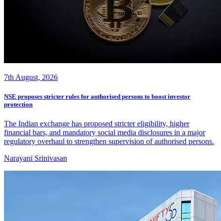
7th August, 2026
NSE proposes stricter rules for authorised persons to boost investor
protection
The Indian exchange has proposed stricter eligibility, higher
financial bars, and mandatory social media disclosures in a major
regulatory overhaul to strengthen supervision of authorised persons.
Narayani Srinivasan