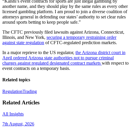
“Kalshi’s event contracts for sports are just illegal gambling by
another name, and they should play by the same rules as every other
licensed gambling platform. I am proud to join a diverse coalition of
attorneys general in defending our states’ authority to set clear rules
around sports betting to keep people safe.”
The CFTC previously filed lawsuits against Arizona, Connecticut,
Illinois, and New York,
securing a temporary restraining order
against state regulation
of CFTC-regulated prediction markets.
In a major reprieve to the US regulator,
the Arizona district court in
April ordered Arizona state authorities not to pursue criminal
charges against regulated designated contract markets
with respect to
event contracts on a temporary basis.
Related topics
Regulation
Trading
Related Articles
All Insights
7th August, 2026