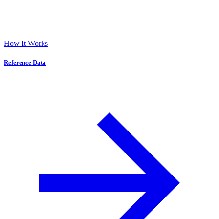
How It Works
Reference Data