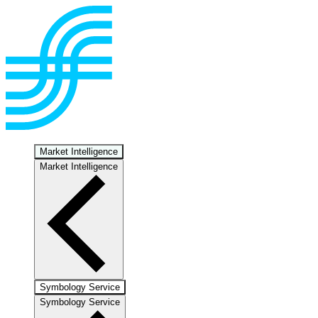
Market Intelligence
Market Intelligence
Symbology Service
Symbology Service