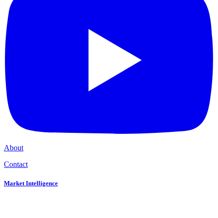
About
Contact
Market Intelligence