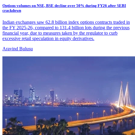
Options volumes on NSE, BSE decline over 50% during FY26 after SEBI
crackdown
Indian exchanges saw 62.8 billion index options contracts traded in
the FY 2025-26, compared to 131.4 billion lots during the previous
financial year, due to measures taken by the regulator to curb
excessive retail speculation in equity derivatives.
Aravind Bulusu