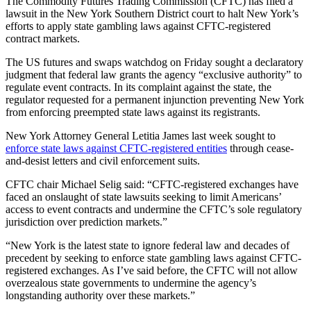
The Commodity Futures Trading Commission (CFTC) has filed a
lawsuit in the New York Southern District court to halt New York’s
efforts to apply state gambling laws against CFTC-registered
contract markets.
The US futures and swaps watchdog on Friday sought a declaratory
judgment that federal law grants the agency “exclusive authority” to
regulate event contracts. In its complaint against the state, the
regulator requested for a permanent injunction preventing New York
from enforcing preempted state laws against its registrants.
New York Attorney General Letitia James last week sought to
enforce state laws against CFTC-registered entities
through cease-
and-desist letters and civil enforcement suits.
CFTC chair Michael Selig said: “CFTC-registered exchanges have
faced an onslaught of state lawsuits seeking to limit Americans’
access to event contracts and undermine the CFTC’s sole regulatory
jurisdiction over prediction markets.”
“New York is the latest state to ignore federal law and decades of
precedent by seeking to enforce state gambling laws against CFTC-
registered exchanges. As I’ve said before, the CFTC will not allow
overzealous state governments to undermine the agency’s
longstanding authority over these markets.”