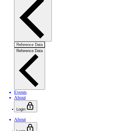
Reference Data
Reference Data
Events
About
Login
About