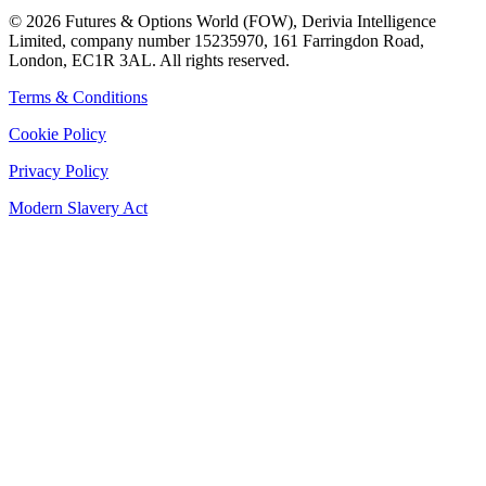
©
2026
Futures & Options World (FOW), Derivia Intelligence
Limited, company number 15235970, 161 Farringdon Road,
London, EC1R 3AL. All rights reserved.
Terms & Conditions
Cookie Policy
Privacy Policy
Modern Slavery Act