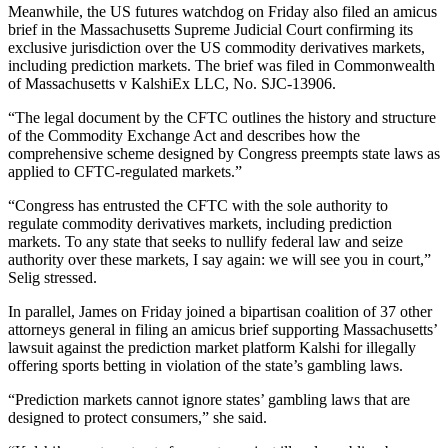
Meanwhile, the US futures watchdog on Friday also filed an amicus
brief in the Massachusetts Supreme Judicial Court confirming its
exclusive jurisdiction over the US commodity derivatives markets,
including prediction markets. The brief was filed in Commonwealth
of Massachusetts v KalshiEx LLC, No. SJC-13906.
“The legal document by the CFTC outlines the history and structure
of the Commodity Exchange Act and describes how the
comprehensive scheme designed by Congress preempts state laws as
applied to CFTC-regulated markets.”
“Congress has entrusted the CFTC with the sole authority to
regulate commodity derivatives markets, including prediction
markets. To any state that seeks to nullify federal law and seize
authority over these markets, I say again: we will see you in court,”
Selig stressed.
In parallel, James on Friday joined a bipartisan coalition of 37 other
attorneys general in filing an amicus brief supporting Massachusetts’
lawsuit against the prediction market platform Kalshi for illegally
offering sports betting in violation of the state’s gambling laws.
“Prediction markets cannot ignore states’ gambling laws that are
designed to protect consumers,” she said.