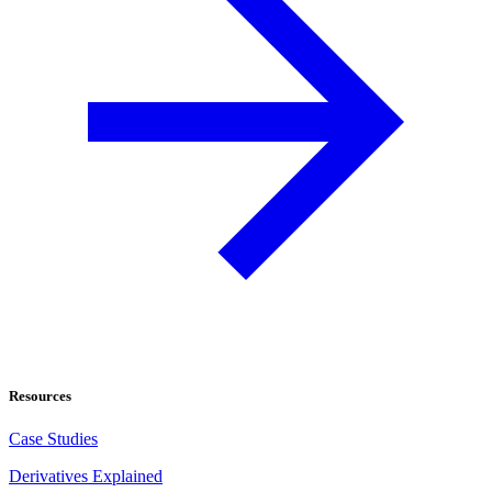
Resources
Case Studies
Derivatives Explained