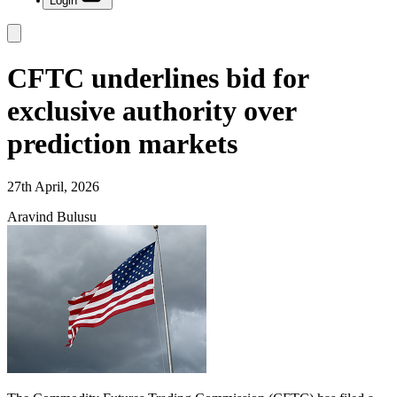
Login
CFTC underlines bid for
exclusive authority over
prediction markets
27th April, 2026
Aravind Bulusu