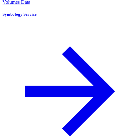
Volumes Data
Symbology Service