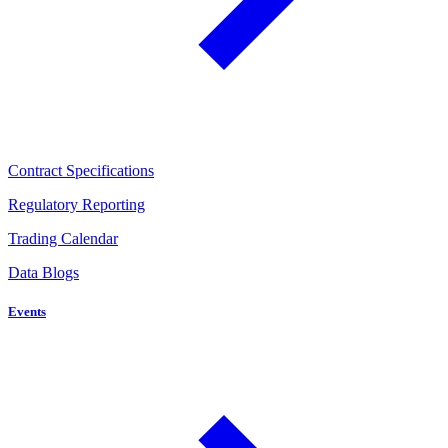
Contract Specifications
Regulatory Reporting
Trading Calendar
Data Blogs
Events