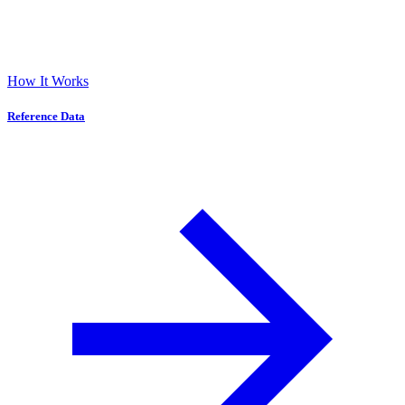
How It Works
Reference Data