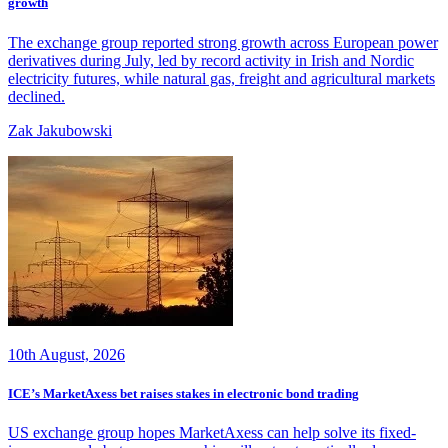
growth
The exchange group reported strong growth across European power
derivatives during July, led by record activity in Irish and Nordic
electricity futures, while natural gas, freight and agricultural markets
declined.
Zak Jakubowski
10th August, 2026
ICE’s MarketAxess bet raises stakes in electronic bond trading
US exchange group hopes MarketAxess can help solve its fixed-