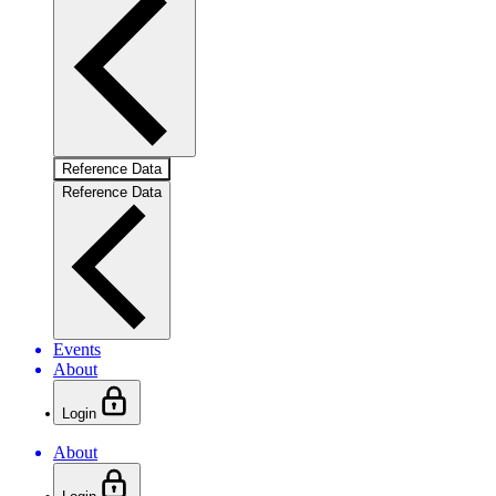
Reference Data
Reference Data
Events
About
Login
About