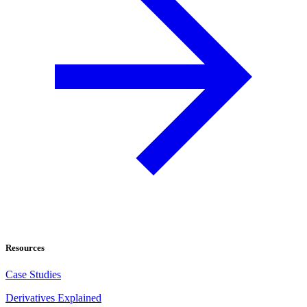
Resources
Case Studies
Derivatives Explained