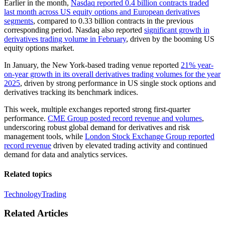
Earlier in the month,
Nasdaq reported 0.4 billion contracts traded
last month across US equity options and European derivatives
segments
, compared to 0.33 billion contracts in the previous
corresponding period. Nasdaq also reported
significant growth in
derivatives trading volume in February
, driven by the booming US
equity options market.
In January, the New York-based trading venue reported
21% year-
on-year growth in its overall derivatives trading volumes for the year
2025
, driven by strong performance in US single stock options and
derivatives tracking its benchmark indices.
This week, multiple exchanges reported strong first-quarter
performance.
CME Group posted record revenue and volumes
,
underscoring robust global demand for derivatives and risk
management tools, while
London Stock Exchange Group reported
record revenue
driven by elevated trading activity and continued
demand for data and analytics services.
Related topics
Technology
Trading
Related Articles