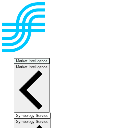
Market Intelligence
Market Intelligence
Symbology Service
Symbology Service