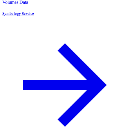
Volumes Data
Symbology Service