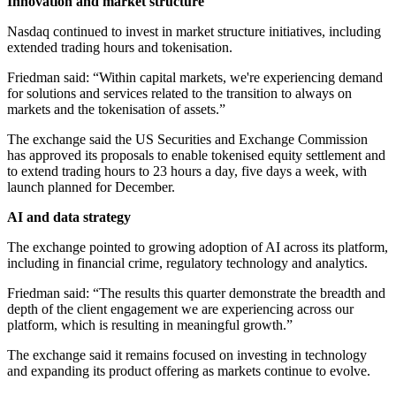
Innovation and market structure
Nasdaq continued to invest in market structure initiatives, including
extended trading hours and tokenisation.
Friedman said: “Within capital markets, we're experiencing demand
for solutions and services related to the transition to always on
markets and the tokenisation of assets.”
The exchange said the US Securities and Exchange Commission
has approved its proposals to enable tokenised equity settlement and
to extend trading hours to 23 hours a day, five days a week, with
launch planned for December.
AI and data strategy
The exchange pointed to growing adoption of AI across its platform,
including in financial crime, regulatory technology and analytics.
Friedman said: “The results this quarter demonstrate the breadth and
depth of the client engagement we are experiencing across our
platform, which is resulting in meaningful growth.”
The exchange said it remains focused on investing in technology
and expanding its product offering as markets continue to evolve.