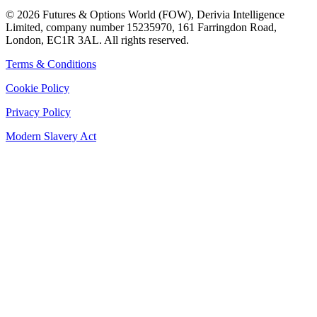
©
2026
Futures & Options World (FOW), Derivia Intelligence
Limited, company number 15235970, 161 Farringdon Road,
London, EC1R 3AL. All rights reserved.
Terms & Conditions
Cookie Policy
Privacy Policy
Modern Slavery Act