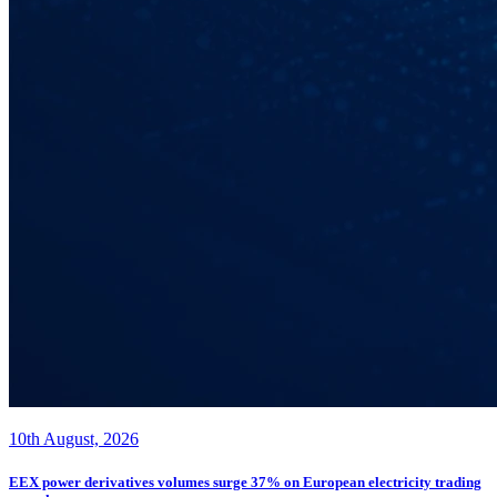
10th August, 2026
EEX power derivatives volumes surge 37% on European electricity trading