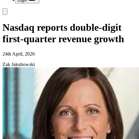
Login
Nasdaq reports double-digit
first-quarter revenue growth
24th April, 2026
Zak Jakubowski