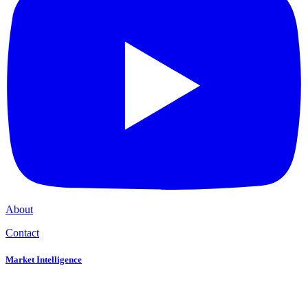
About
Contact
Market Intelligence