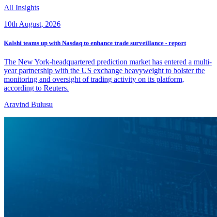
All Insights
10th August, 2026
Kalshi teams up with Nasdaq to enhance trade surveillance - report
The New York-headquartered prediction market has entered a multi-
year partnership with the US exchange heavyweight to bolster the
monitoring and oversight of trading activity on its ‌platform,
according to Reuters.
Aravind Bulusu