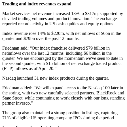
Trading and index revenues expand
Market services net revenue increased 13% to $317m, supported by
elevated trading volumes and product innovation. The exchange
reported record activity in US cash equities and equity options.
Index revenue rose 14% to $220m, with net inflows of $6bn in the
quarter and $79bn over the past 12 months.
Friedman said: “Our index franchise delivered $79 billion in
netinflows over the last 12 months, including $6 billion in the
quarter. We are encouraged by the momentum we've seen to date in
the second quarter, with $15 billion of net exchange traded product
(ETP) inflows as of April 20.”
Nasdaq launched 31 new index products during the quarter.
Friedman added: “We will expand access to the Nasdaq 100 later in
the spring, with two new carefully selected partners, BlackRock and
State Street, while continuing to work closely with our long standing
partner Invesco.”
The group also maintained a strong position in listings, capturing
71% of eligible US operating company IPOs during the period.