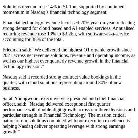
Solutions revenue rose 14% to $1.1bn, supported by continued
momentum in Nasdaq’s financial technology segment.
Financial technology revenue increased 20% year on year, reflecting
strong demand for cloud-based and AI-enabled services. Annualised
recurring revenue rose 13% to $3.2bn, with software-as-a-service
accounting for 38% of the total.
Friedman said: “We delivered the highest Q1 organic growth since
2021 across net revenue solutions, revenue and operating income, as
well as our highest ever quarterly revenue growth in the financial
technology division.”
Nasdaq said it recorded strong contract value bookings in the
quarter, with cloud solutions representing around 80% of new
business.
Sarah Youngwood, executive vice president and chief financial
officer, said: “Nasdaq delivered exceptional first quarter
performance with double-digit growth across our three divisions and
particular strength in Financial Technology. The mission critical
nature of our solutions combined with our execution excellence is
helping Nasdaq deliver operating leverage with strong earnings
growth.”