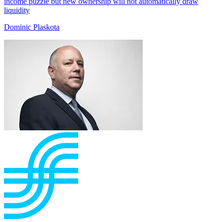
income puzzle but new ownership will not automatically draw
liquidity
Dominic Plaskota