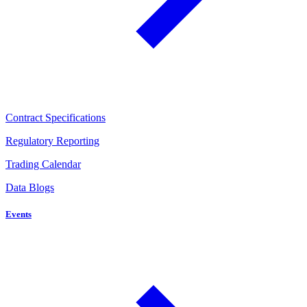
Contract Specifications
Regulatory Reporting
Trading Calendar
Data Blogs
Events