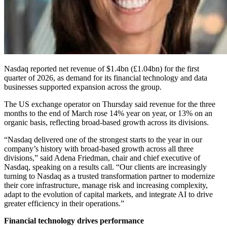
Nasdaq reported net revenue of $1.4bn (£1.04bn) for the first
quarter of 2026, as demand for its financial technology and data
businesses supported expansion across the group.
The US exchange operator on Thursday said revenue for the three
months to the end of March rose 14% year on year, or 13% on an
organic basis, reflecting broad-based growth across its divisions.
“Nasdaq delivered one of the strongest starts to the year in our
company’s history with broad-based growth across all three
divisions,” said Adena Friedman, chair and chief executive of
Nasdaq, speaking on a results call. “Our clients are increasingly
turning to Nasdaq as a trusted transformation partner to modernize
their core infrastructure, manage risk and increasing complexity,
adapt to the evolution of capital markets, and integrate AI to drive
greater efficiency in their operations.”
Financial technology drives performance