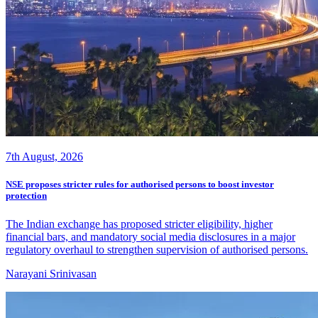
7th August, 2026
NSE proposes stricter rules for authorised persons to boost investor
protection
The Indian exchange has proposed stricter eligibility, higher
financial bars, and mandatory social media disclosures in a major
regulatory overhaul to strengthen supervision of authorised persons.
Narayani Srinivasan