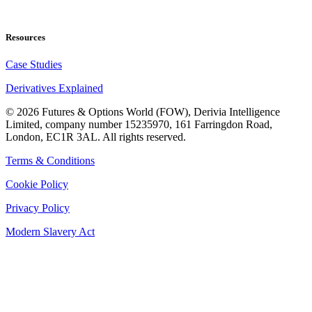
Resources
Case Studies
Derivatives Explained
©
2026
Futures & Options World (FOW), Derivia Intelligence
Limited, company number 15235970, 161 Farringdon Road,
London, EC1R 3AL. All rights reserved.
Terms & Conditions
Cookie Policy
Privacy Policy
Modern Slavery Act