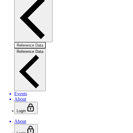
Reference Data
Reference Data
Events
About
Login
About