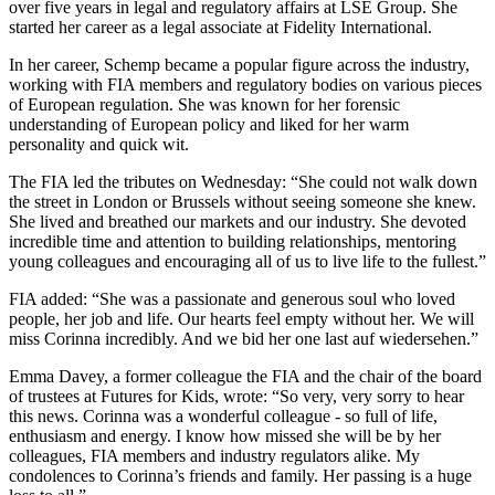
over five years in legal and regulatory affairs at LSE Group. She
started her career as a legal associate at Fidelity International.
In her career, Schemp became a popular figure across the industry,
working with FIA members and regulatory bodies on various pieces
of European regulation. She was known for her forensic
understanding of European policy and liked for her warm
personality and quick wit.
The FIA led the tributes on Wednesday: “She could not walk down
the street in London or Brussels without seeing someone she knew.
She lived and breathed our markets and our industry. She devoted
incredible time and attention to building relationships, mentoring
young colleagues and encouraging all of us to live life to the fullest.”
FIA added: “She was a passionate and generous soul who loved
people, her job and life. Our hearts feel empty without her. We will
miss Corinna incredibly. And we bid her one last auf wiedersehen.”
Emma Davey, a former colleague the FIA and the chair of the board
of trustees at Futures for Kids, wrote: “So very, very sorry to hear
this news. Corinna was a wonderful colleague - so full of life,
enthusiasm and energy. I know how missed she will be by her
colleagues, FIA members and industry regulators alike. My
condolences to Corinna’s friends and family. Her passing is a huge