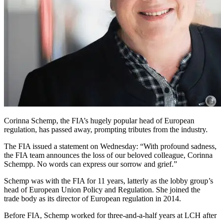
Corinna Schemp, the FIA’s hugely popular head of European
regulation, has passed away, prompting tributes from the industry.
The FIA issued a statement on Wednesday: “With profound sadness,
the FIA team announces the loss of our beloved colleague, Corinna
Schempp. No words can express our sorrow and grief.”
Schemp was with the FIA for 11 years, latterly as the lobby group’s
head of European Union Policy and Regulation. She joined the
trade body as its director of European regulation in 2014.
Before FIA, Schemp worked for three-and-a-half years at LCH after