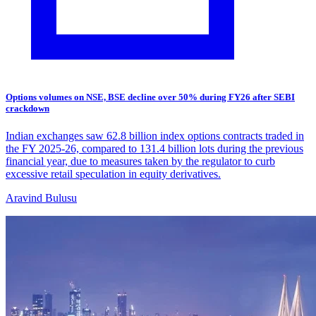
Options volumes on NSE, BSE decline over 50% during FY26 after SEBI
crackdown
Indian exchanges saw 62.8 billion index options contracts traded in
the FY 2025-26, compared to 131.4 billion lots during the previous
financial year, due to measures taken by the regulator to curb
excessive retail speculation in equity derivatives.
Aravind Bulusu