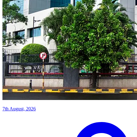
7th August, 2026