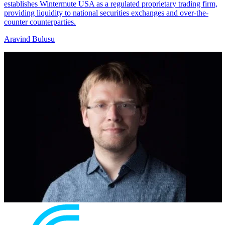
establishes Wintermute USA as a regulated proprietary trading firm,
providing liquidity to national securities exchanges and over-the-
counter counterparties.
Aravind Bulusu