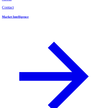
Contact
Market Intelligence