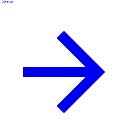
Events