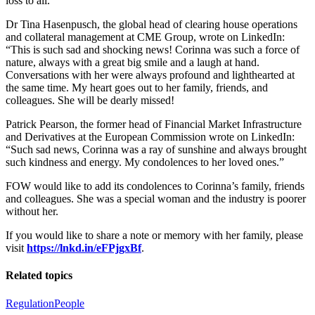
loss to all.”
Dr Tina Hasenpusch, the global head of clearing house operations
and collateral management at CME Group, wrote on LinkedIn:
“This is such sad and shocking news! Corinna was such a force of
nature, always with a great big smile and a laugh at hand.
Conversations with her were always profound and lighthearted at
the same time. My heart goes out to her family, friends, and
colleagues. She will be dearly missed!
Patrick Pearson, the former head of Financial Market Infrastructure
and Derivatives at the European Commission wrote on LinkedIn:
“Such sad news, Corinna was a ray of sunshine and always brought
such kindness and energy. My condolences to her loved ones.”
FOW would like to add its condolences to Corinna’s family, friends
and colleagues. She was a special woman and the industry is poorer
without her.
If you would like to share a note or memory with her family, please
visit
https://lnkd.in/eFPjgxBf
.
Related topics
Regulation
People