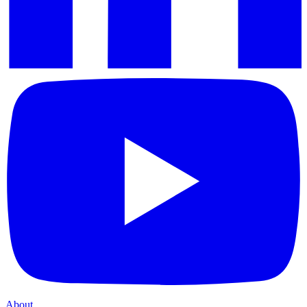
About