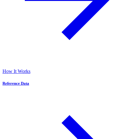
How It Works
Reference Data