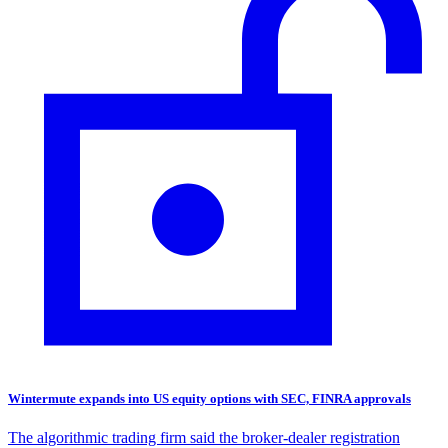
Wintermute expands into US equity options with SEC, FINRA approvals
The algorithmic trading firm said the broker-dealer registration