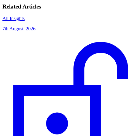
Related Articles
All Insights
7th August, 2026