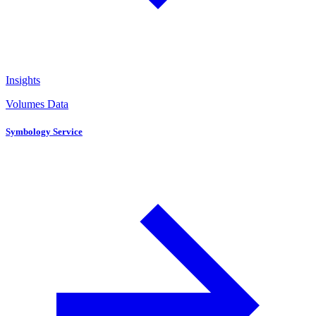
Insights
Volumes Data
Symbology Service