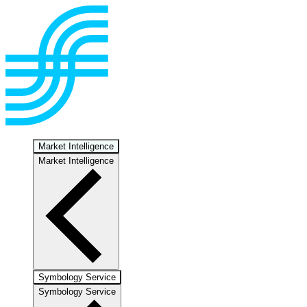
Market Intelligence
Market Intelligence
Symbology Service
Symbology Service