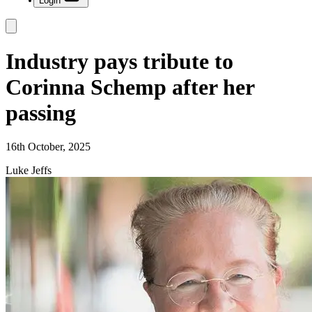
Login
Industry pays tribute to
Corinna Schemp after her
passing
16th October, 2025
Luke Jeffs