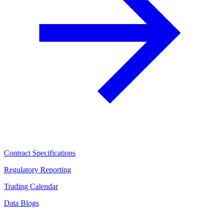
Contract Specifications
Regulatory Reporting
Trading Calendar
Data Blogs