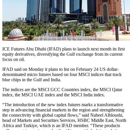
ICE Futures Abu Dhabi (IFAD) plans to launch next month its first
equity derivatives, diversifying the Gulf exchange from its current
focus on oil.
IFAD said on Monday it plans to list on February 24 US dollar-
denominated micro futures based on four MSCI indices that track
blue chips in the Gulf and India.
The indices are the MSCI GCC Countries index, the MSCI Qatar
index, the MSCI UAE index and the MSCI India index.
“The introduction of the new index futures marks a transformative
step in advancing financial markets in the region and strengthening
the connectivity with global capital flows,” said Nabeel Albloushi,
head of Markets and Securities Services, HSBC Middle East, North
Africa and Turkiye, which is an IFAD member. “These products