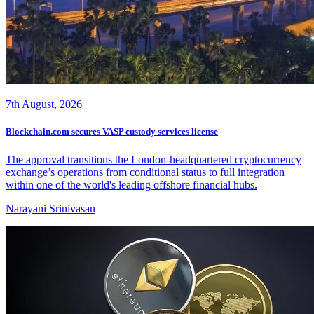
7th August, 2026
Blockchain.com secures VASP custody services license
The approval transitions the London-headquartered cryptocurrency
exchange’s operations from conditional status to full integration
within one of the world's leading offshore financial hubs.
Narayani Srinivasan