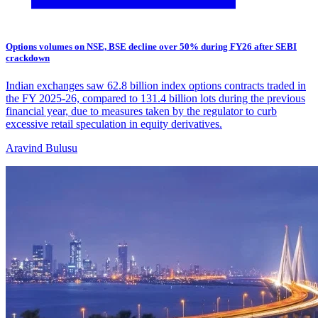
Options volumes on NSE, BSE decline over 50% during FY26 after SEBI
crackdown
Indian exchanges saw 62.8 billion index options contracts traded in
the FY 2025-26, compared to 131.4 billion lots during the previous
financial year, due to measures taken by the regulator to curb
excessive retail speculation in equity derivatives.
Aravind Bulusu