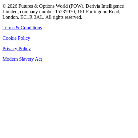
©
2026
Futures & Options World (FOW), Derivia Intelligence
Limited, company number 15235970, 161 Farringdon Road,
London, EC1R 3AL. All rights reserved.
Terms & Conditions
Cookie Policy
Privacy Policy
Modern Slavery Act