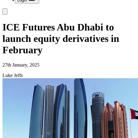
Login
ICE Futures Abu Dhabi to
launch equity derivatives in
February
27th January, 2025
Luke Jeffs