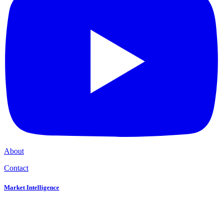
About
Contact
Market Intelligence