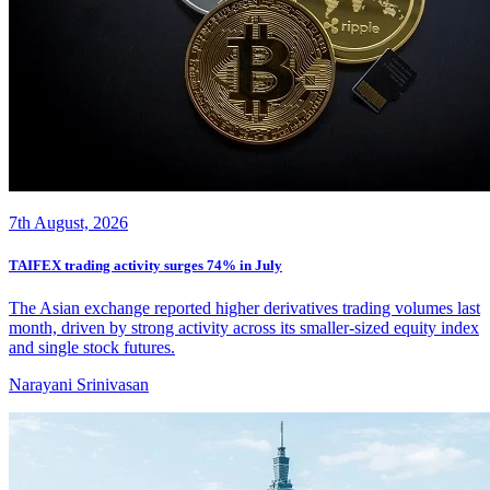
7th August, 2026
TAIFEX trading activity surges 74% in July
The Asian exchange reported higher derivatives trading volumes last
month, driven by strong activity across its smaller-sized equity index
and single stock futures.
Narayani Srinivasan