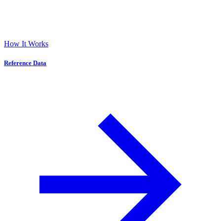
How It Works
Reference Data