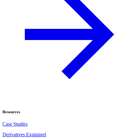
Resources
Case Studies
Derivatives Explained