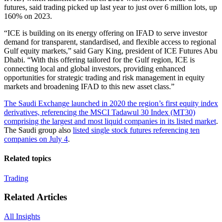
futures, said trading picked up last year to just over 6 million lots, up
160% on 2023.
“ICE is building on its energy offering on IFAD to serve investor
demand for transparent, standardised, and flexible access to regional
Gulf equity markets,” said Gary King, president of ICE Futures Abu
Dhabi. “With this offering tailored for the Gulf region, ICE is
connecting local and global investors, providing enhanced
opportunities for strategic trading and risk management in equity
markets and broadening IFAD to this new asset class.”
The Saudi Exchange launched in 2020 the region’s first equity index
derivatives, referencing the MSCI Tadawul 30 Index (MT30)
comprising the largest and most liquid companies in its listed market
.
The Saudi group also
listed single stock futures referencing ten
companies on July 4
.
Related topics
Trading
Related Articles
All Insights