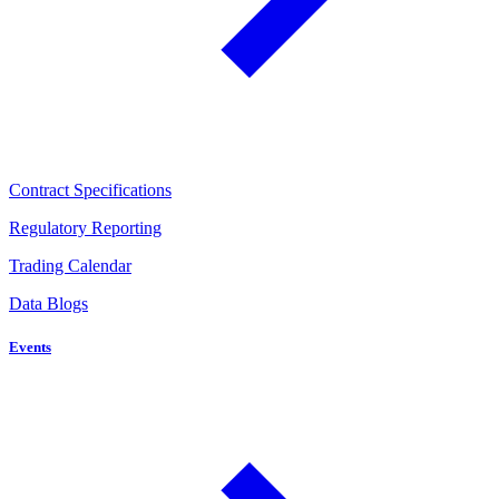
Contract Specifications
Regulatory Reporting
Trading Calendar
Data Blogs
Events