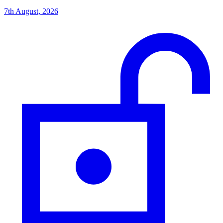
7th August, 2026