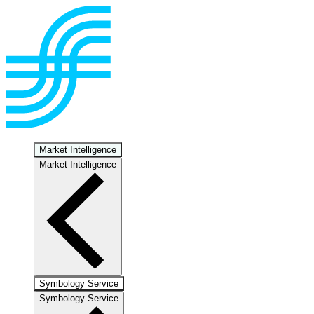
Market Intelligence
Market Intelligence
Symbology Service
Symbology Service