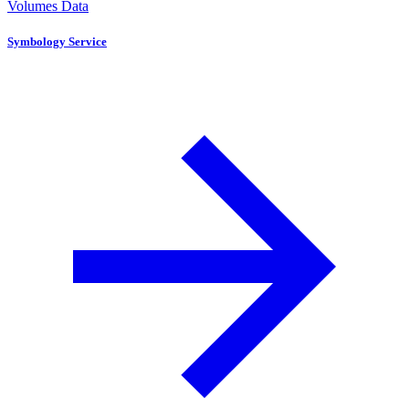
Volumes Data
Symbology Service