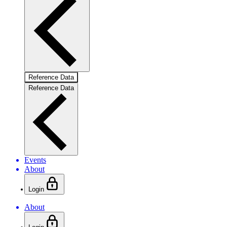
Reference Data
Reference Data
Events
About
Login
About