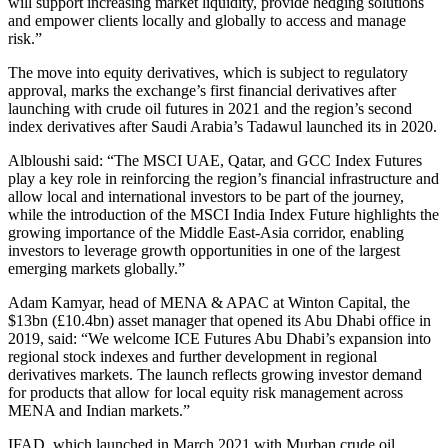
will support increasing market liquidity, provide hedging solutions
and empower clients locally and globally to access and manage
risk.”
The move into equity derivatives, which is subject to regulatory
approval, marks the exchange’s first financial derivatives after
launching with crude oil futures in 2021 and the region’s second
index derivatives after Saudi Arabia’s Tadawul launched its in 2020.
Albloushi said: “The MSCI UAE, Qatar, and GCC Index Futures
play a key role in reinforcing the region’s financial infrastructure and
allow local and international investors to be part of the journey,
while the introduction of the MSCI India Index Future highlights the
growing importance of the Middle East-Asia corridor, enabling
investors to leverage growth opportunities in one of the largest
emerging markets globally.”
Adam Kamyar, head of MENA & APAC at Winton Capital, the
$13bn (£10.4bn) asset manager that opened its Abu Dhabi office in
2019, said: “We welcome ICE Futures Abu Dhabi’s expansion into
regional stock indexes and further development in regional
derivatives markets. The launch reflects growing investor demand
for products that allow for local equity risk management across
MENA and Indian markets.”
IFAD, which launched in March 2021 with Murban crude oil