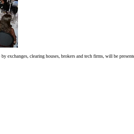
 exchanges, clearing houses, brokers and tech firms, will be presen