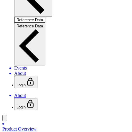
Reference Data
Reference Data
Events
About
Login
About
Login
Product Overview