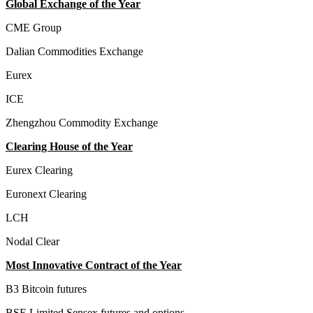
Global Exchange of the Year
CME Group
Dalian Commodities Exchange
Eurex
ICE
Zhengzhou Commodity Exchange
Clearing House of the Year
Eurex Clearing
Euronext Clearing
LCH
Nodal Clear
Most Innovative Contract of the Year
B3 Bitcoin futures
BSE Limited Sensex futures and options