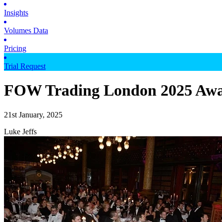
Insights
Volumes Data
Pricing
Trial Request
FOW Trading London 2025 Awar
21st January, 2025
Luke Jeffs