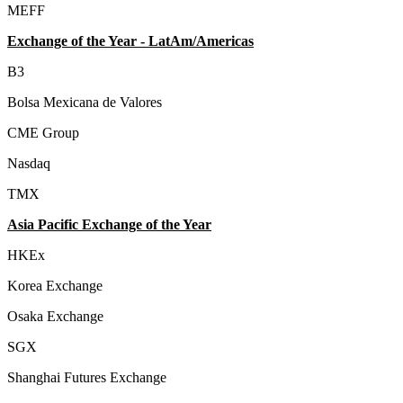
MEFF
Exchange of the Year - LatAm/Americas
B3
Bolsa Mexicana de Valores
CME Group
Nasdaq
TMX
Asia Pacific Exchange of the Year
HKEx
Korea Exchange
Osaka Exchange
SGX
Shanghai Futures Exchange