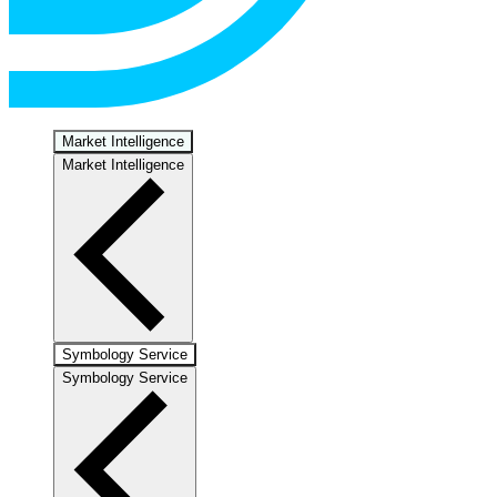
Market Intelligence
Market Intelligence
Symbology Service
Symbology Service