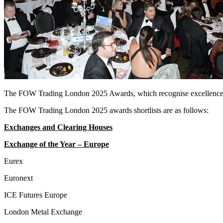
The FOW Trading London 2025 Awards, which recognise excellence by
The FOW Trading London 2025 awards shortlists are as follows:
Exchanges and Clearing Houses
Exchange of the Year – Europe
Eurex
Euronext
ICE Futures Europe
London Metal Exchange