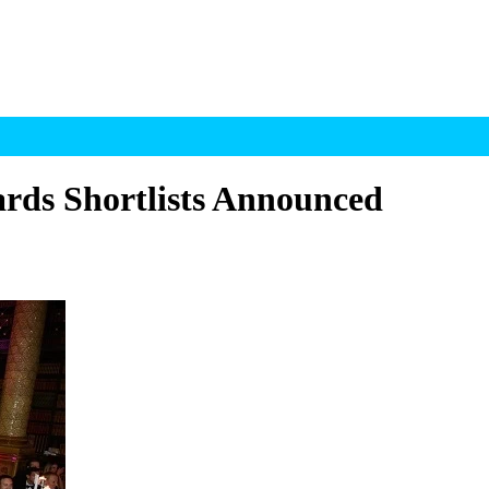
ds Shortlists Announced