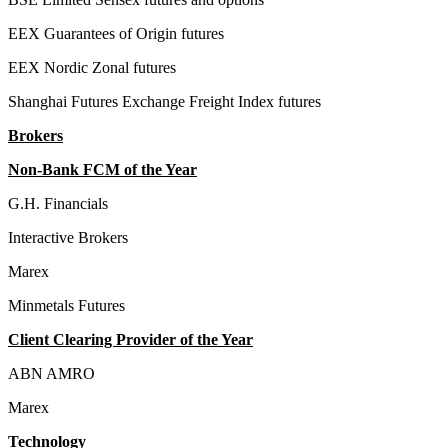
EEX Guarantees of Origin futures
EEX Nordic Zonal futures
Shanghai Futures Exchange Freight Index futures
Brokers
Non-Bank FCM of the Year
G.H. Financials
Interactive Brokers
Marex
Minmetals Futures
Client Clearing Provider of the Year
ABN AMRO
Marex
Technology