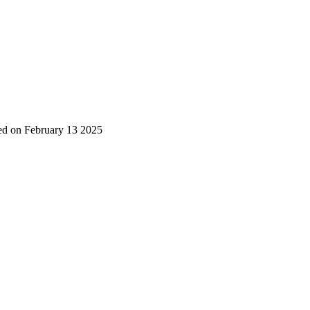
ted on February 13 2025