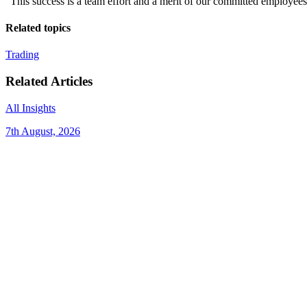
“This success is a team effort and a merit of our committed employees w
Related topics
Trading
Related Articles
All Insights
7th August, 2026