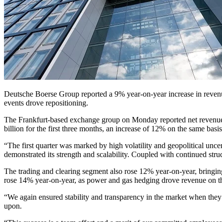
Deutsche Boerse Group reported a 9% year-on-year increase in revenue f
events drove repositioning.
The Frankfurt-based exchange group on Monday reported net revenue of 
billion for the first three months, an increase of 12% on the same basis
“The first quarter was marked by high volatility and geopolitical unce
demonstrated its strength and scalability. Coupled with continued str
The trading and clearing segment also rose 12% year-on-year, bringin
rose 14% year-on-year, as power and gas hedging drove revenue on
“We again ensured stability and transparency in the market when they 
upon.