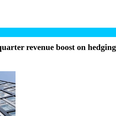
quarter revenue boost on hedging