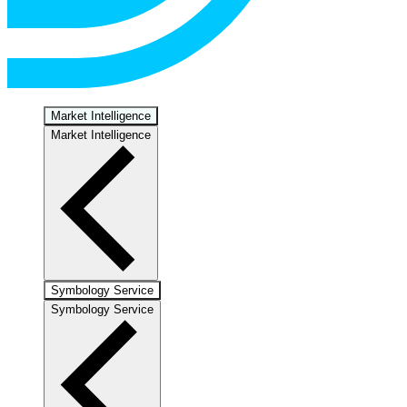
Market Intelligence
Market Intelligence
Symbology Service
Symbology Service