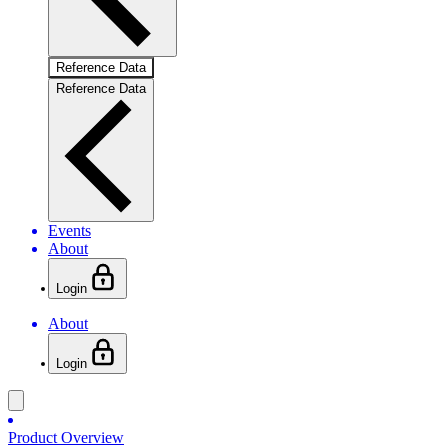
Reference Data
Reference Data
Events
About
Login
About
Login
Product Overview