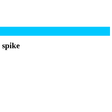
 spike