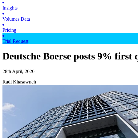
Insights
Volumes Data
Pricing
Trial Request
Deutsche Boerse posts 9% first 
28th April, 2026
Radi Khasawneh