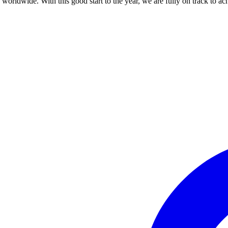
orldwide. With this good start to the year, we are fully on track to ach