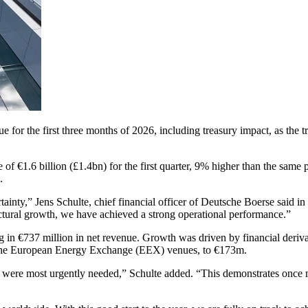
or the first three months of 2026, including treasury impact, as the tra
€1.6 billion (£1.4bn) for the first quarter, 9% higher than the same pe
.
rtainty,” Jens Schulte, chief financial officer of Deutsche Boerse said 
uctural growth, we have achieved a strong operational performance.”
g in €737 million in net revenue. Growth was driven by financial deriv
 the European Energy Exchange (EEX) venues, to €173m.
were most urgently needed,” Schulte added. “This demonstrates once more