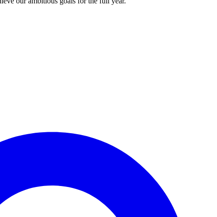
ieve our ambitious goals for the full year.”