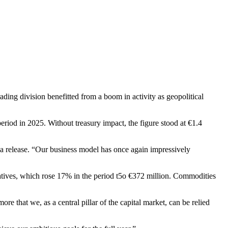
ding division benefitted from a boom in activity as geopolitical
riod in 2025. Without treasury impact, the figure stood at €1.4
in a release. “Our business model has once again impressively
atives, which rose 17% in the period t5o €372 million. Commodities
 that we, as a central pillar of the capital market, can be relied