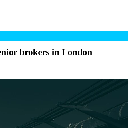
senior brokers in London