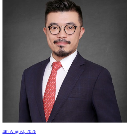
4th August, 2026