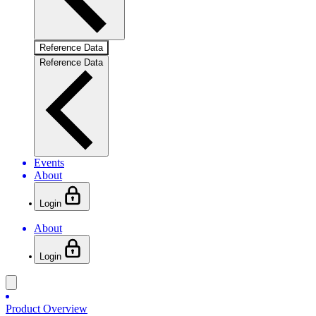
Reference Data
Reference Data
Events
About
Login
About
Login
Product Overview