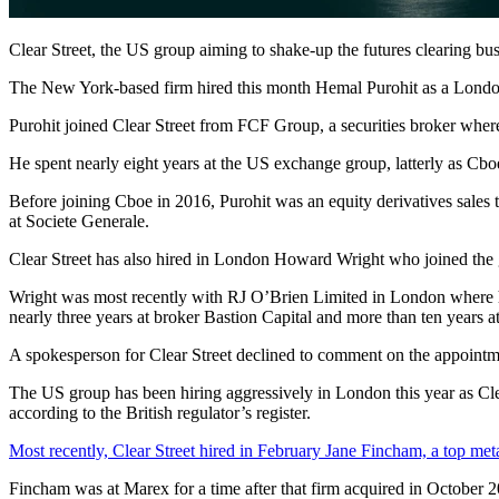
Clear Street, the US group aiming to shake-up the futures clearing b
The New York-based firm hired this month Hemal Purohit as a London-
Purohit joined Clear Street from FCF Group, a securities broker wher
He spent nearly eight years at the US exchange group, latterly as Cboe
Before joining Cboe in 2016, Purohit was an equity derivatives sales tra
at Societe Generale.
Clear Street has also hired in London Howard Wright who joined the 
Wright was most recently with RJ O’Brien Limited in London where h
nearly three years at broker Bastion Capital and more than ten years 
A spokesperson for Clear Street declined to comment on the appointm
The US group has been hiring aggressively in London this year as Clea
according to the British regulator’s register.
Most recently, Clear Street hired in February Jane Fincham, a top meta
Fincham was at Marex for a time after that firm acquired in Octobe