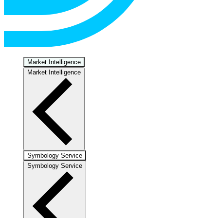
Market Intelligence
Market Intelligence
Symbology Service
Symbology Service