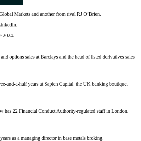
 Global Markets and another from rival RJ O’Brien.
LinkedIn.
e 2024.
 and options sales at Barclays and the head of listed derivatives sales
e-and-a-half years at Sapien Capital, the UK banking boutique,
now has 22 Financial Conduct Authority-regulated staff in London,
ears as a managing director in base metals broking.