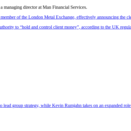
 managing director at Man Financial Services.
 member of the London Metal Exchange, effectively announcing the clea
hority to “hold and control client money”, according to the UK regulato
lead group strategy, while Kevin Rumjahn takes on an expanded role ove