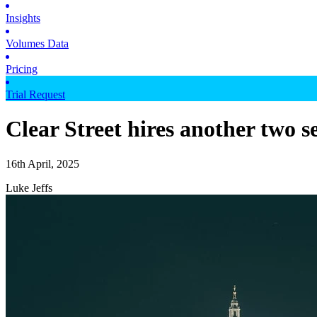
Insights
Volumes Data
Pricing
Trial Request
Clear Street hires another two 
16th April, 2025
Luke Jeffs