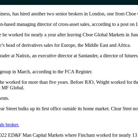
usiness, has hired another two senior brokers in London, one from Cboe
based managing director of cross-asset sales, according to a post on 
e he worked for nearly a year after leaving Cboe Global Markets in Jun
’s head of derivatives sales for Europe, the Middle East and Africa.
der at Natixis, an executive director at Santander, a director of futures
group in March, according to the FCA Register.
e worked for more than five years. Before RJO, Wright worked for thre
at MF Global.
ents.
r Street bulks up its first office outside its home market. Clear Stret 
ls broker.
r 2022 ED&F Man Capital Markets where Fincham worked for nearly 13 y