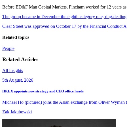
Before ED&F Man Capital Markets, Fincham worked for 12 years as a
The group became in December the eighth category one, ring-dealing
Clear Street was approved on October 17 by the Financial Conduct Aut
Related topics
People
Related Articles
All Insights
5th August, 2026
HKEX appoints new strategy and CEO office heads
Michael Ho (pictured) joins the Asian exchange from Oliver Wyman to 
Zak Jakubowski