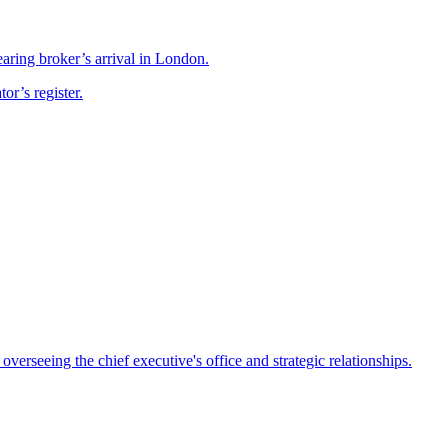
ring broker’s arrival in London.
r’s register.
rseeing the chief executive's office and strategic relationships.