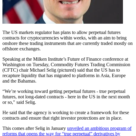
The US markets regulator has plans to allow perpetual futures
contracts for cryptocurrencies within weeks, with an aim to bring
onshore these trading instruments that are currently traded mostly on
offshore exchanges.
Speaking at the Milken Institute’s Future of Finance conference at
Washington on Tuesday, Commodity Futures Trading Commission
(CFTC) chair Michael Selig (pictured) said that the US has to
recapture liquidity that has migrated to platforms in Asia, Europe
and the Bahamas.
“We’re working toward getting perpetual futures - true perpetual
futures, not long-dated contracts - here in the US in the next month
or so," said Selig.
He said that the agency is working to create a framework for these
contracts and ensure that right investor protections are in place.
This comes after Selig in January
unveiled an ambitious program of
reforms that opens the way for “true perpetual” derivatives by