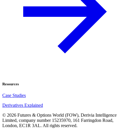
Resources
Case Studies
Derivatives Explained
©
2026
Futures & Options World (FOW), Derivia Intelligence
Limited, company number 15235970, 161 Farringdon Road,
London, EC1R 3AL. All rights reserved.