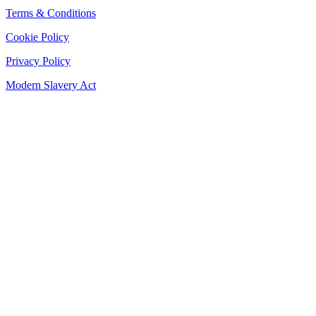
Terms & Conditions
Cookie Policy
Privacy Policy
Modern Slavery Act