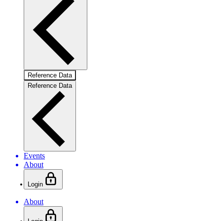
Reference Data
Reference Data
Events
About
Login
About