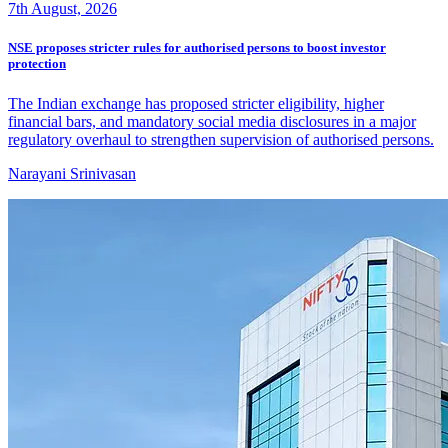
7th August, 2026
NSE proposes stricter rules for authorised persons to boost investor
protection
The Indian exchange has proposed stricter eligibility, higher
financial bars, and mandatory social media disclosures in a major
regulatory overhaul to strengthen supervision of authorised persons.
Narayani Srinivasan