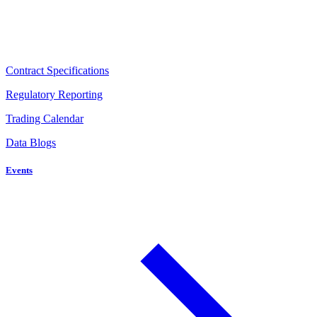
Contract Specifications
Regulatory Reporting
Trading Calendar
Data Blogs
Events