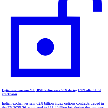
Options volumes on NSE, BSE decline over 50% during FY26 after SEBI
crackdown
Indian exchanges saw 62.8 billion index options contracts traded in
the FY 2025-26, compared to 131.4 billion lots during the previous