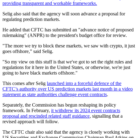
providing transparent and workable frameworks.
Selig also said that the agency will soon advance a proposal for
regulating prediction markets.
He added that CFTC has submitted an "advance notice of proposed
rulemaking" (ANPR) to the president's ⁠budget office for review.
"The more we try to block these markets, we saw with crypto, it just
goes offshore,” said Selig.
"So my view on this stuff is that we've got to set the right rules and
regulations for it here in the United States, or otherwise, we're just
going to have black markets offshore."
This comes after Selig
launched into a forceful defence of the
CFTC’s authority over US prediction markets last month in a video
statement as state authorities challenge event contracts
.
Separately, the Commission has begun reshaping its policy
framework. In February,
it withdrew its 2024 event contracts
proposal and rescinded related staff guidance
, signalling that a
revised approach will follow.
The CFTC chair also said that the agency is closely working with
US Securities and Exchange Commission Chairman Paul Atkins on