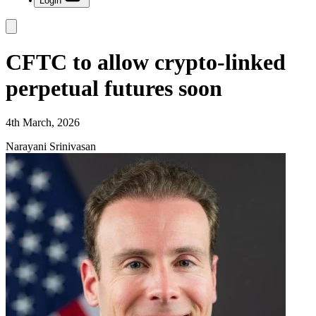
Login
CFTC to allow crypto-linked
perpetual futures soon
4th March, 2026
Narayani Srinivasan