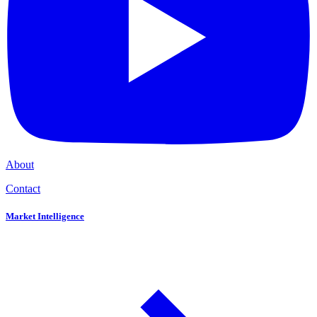
About
Contact
Market Intelligence