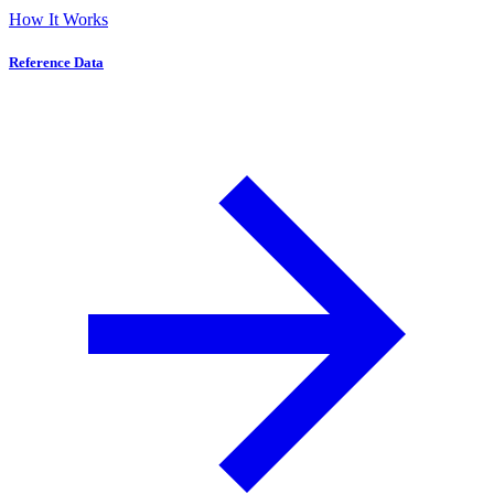
How It Works
Reference Data