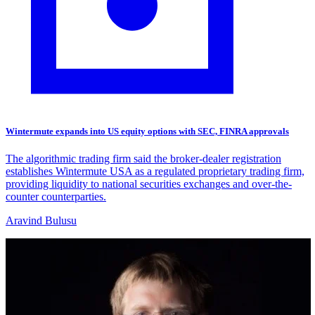
Wintermute expands into US equity options with SEC, FINRA approvals
The algorithmic trading firm said the broker-dealer registration
establishes Wintermute USA as a regulated proprietary trading firm,
providing liquidity to national securities exchanges and over-the-
counter counterparties.
Aravind Bulusu