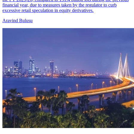
financial year, due to measures taken by the regulator to curb
excessive retail speculation in equity derivatives.
Aravind Bulusu