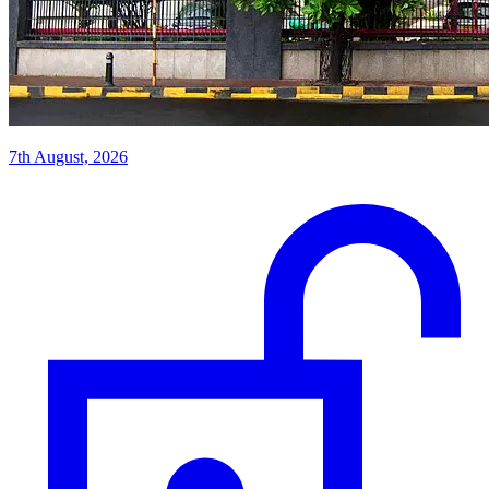
7th August, 2026