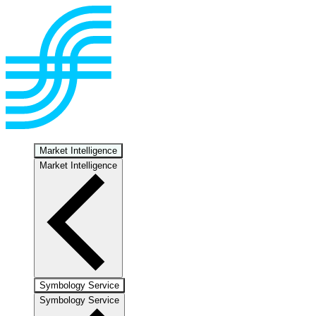
Market Intelligence
Market Intelligence
Symbology Service
Symbology Service