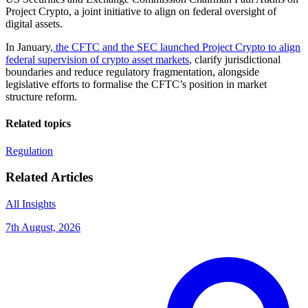
Project Crypto, a joint initiative to align on federal oversight of
digital assets.
In January
, the CFTC and the SEC launched Project Crypto to align
federal supervision of crypto asset markets
, clarify jurisdictional
boundaries and reduce regulatory fragmentation, alongside
legislative efforts to formalise the CFTC’s position in market
structure reform.
Related topics
Regulation
Related Articles
All Insights
7th August, 2026