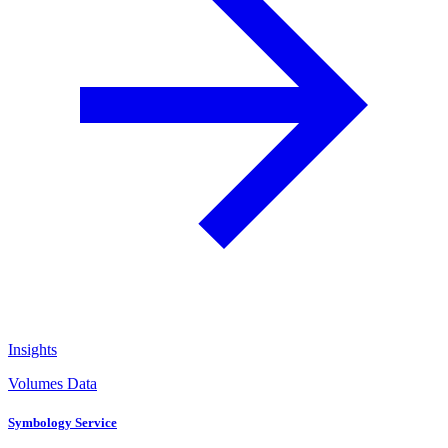
Insights
Volumes Data
Symbology Service