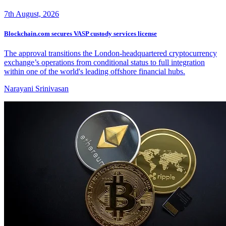
7th August, 2026
Blockchain.com secures VASP custody services license
The approval transitions the London-headquartered cryptocurrency
exchange’s operations from conditional status to full integration
within one of the world's leading offshore financial hubs.
Narayani Srinivasan