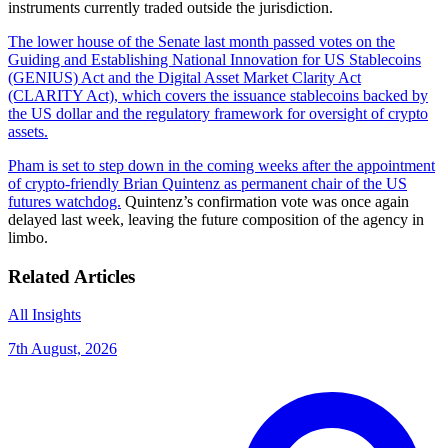
instruments currently traded outside the jurisdiction.
The lower house of the Senate last month passed votes on the
Guiding and Establishing National Innovation for US Stablecoins
(GENIUS) Act and the Digital Asset Market Clarity Act
(CLARITY Act), which covers the issuance stablecoins backed by
the US dollar and the regulatory framework for oversight of crypto
assets.
Pham is set to step down in the coming weeks after the appointment
of crypto-friendly Brian Quintenz as permanent chair of the US
futures watchdog.
Quintenz’s confirmation vote was once again
delayed last week, leaving the future composition of the agency in
limbo.
Related Articles
All Insights
7th August, 2026