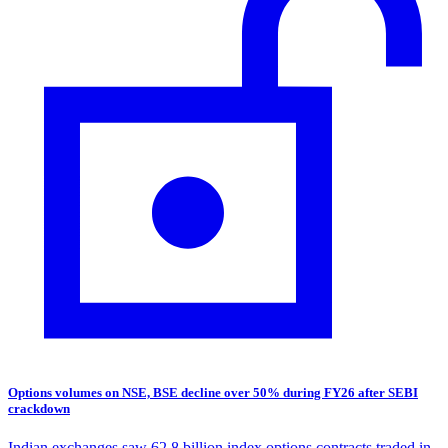
Options volumes on NSE, BSE decline over 50% during FY26 after SEBI
crackdown
Indian exchanges saw 62.8 billion index options contracts traded in