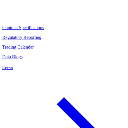
Contract Specifications
Regulatory Reporting
Trading Calendar
Data Blogs
Events