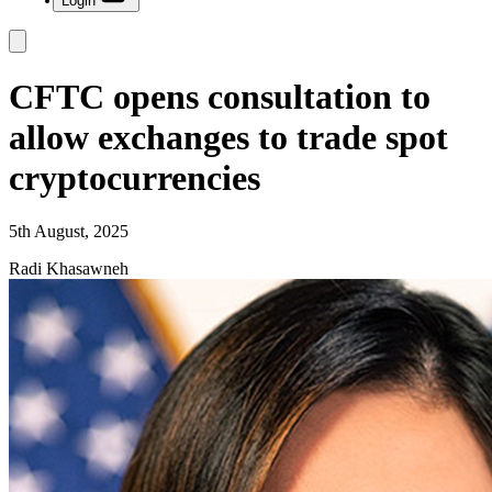
Login
CFTC opens consultation to
allow exchanges to trade spot
cryptocurrencies
5th August, 2025
Radi Khasawneh