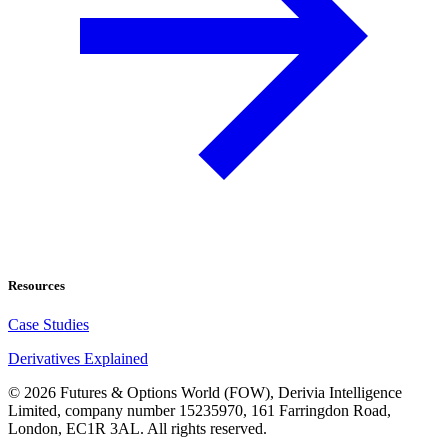
Resources
Case Studies
Derivatives Explained
©
2026
Futures & Options World (FOW), Derivia Intelligence
Limited, company number 15235970, 161 Farringdon Road,
London, EC1R 3AL. All rights reserved.