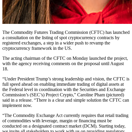
The Commodity Futures Trading Commission (CFTC) has launched
a consultation on the listing of spot cryptocurrency contracts by
registered exchanges, a step in a wider push to revamp the
cryptocurrency framework in the US.
The acting chairman of the CFTC on Monday launched the project,
with the agency receiving comments on the proposal until August
18.
“Under President Trump’s strong leadership and vision, the CFTC is
full speed ahead on enabling immediate trading of digital assets at
the Federal level in coordination with the Securities and Exchange
Commission’s (SEC’s) Project Crypto,” Caroline Pham (pictured)
said in a release. “There is a clear and simple solution the CFTC can
implement now.
“The Commodity Exchange Act currently requires that retail trading
of commodities with leverage, margin or financing must be
conducted on a designated contract market (DCM). Starting today,
we invite all stakeholders to work with us on providing regulatory