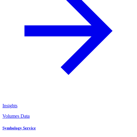
Insights
Volumes Data
Symbology Service