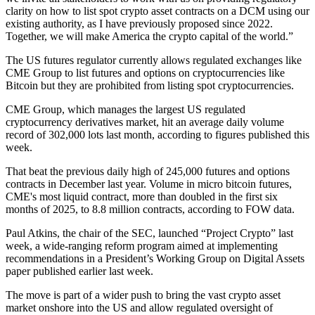
clarity on how to list spot crypto asset contracts on a DCM using our
existing authority, as I have previously proposed since 2022.
Together, we will make America the crypto capital of the world.”
The US futures regulator currently allows regulated exchanges like
CME Group to list futures and options on cryptocurrencies like
Bitcoin but they are prohibited from listing spot cryptocurrencies.
CME Group, which manages the largest US regulated
cryptocurrency derivatives market, hit an average daily volume
record of 302,000 lots last month, according to figures published this
week.
That beat the previous daily high of 245,000 futures and options
contracts in December last year. Volume in micro bitcoin futures,
CME's most liquid contract, more than doubled in the first six
months of 2025, to 8.8 million contracts, according to FOW data.
Paul Atkins, the chair of the SEC, launched “Project Crypto” last
week, a wide-ranging reform program aimed at implementing
recommendations in a President’s Working Group on Digital Assets
paper published earlier last week.
The move is part of a wider push to bring the vast crypto asset
market onshore into the US and allow regulated oversight of