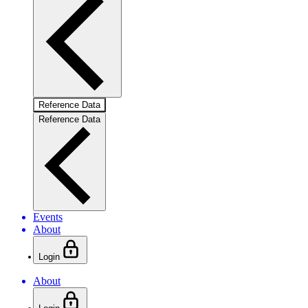
Reference Data
Reference Data
Events
About
Login
About