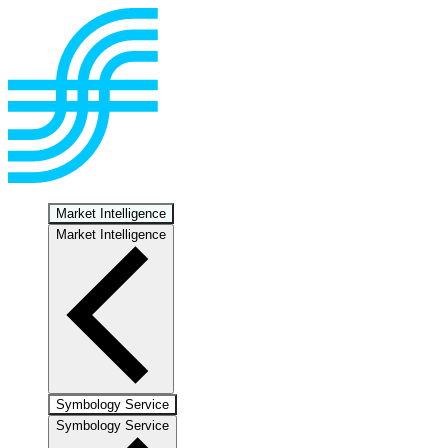
Market Intelligence
Market Intelligence
Symbology Service
Symbology Service