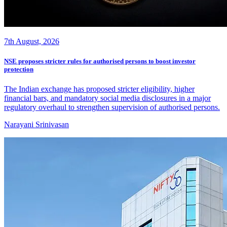
7th August, 2026
NSE proposes stricter rules for authorised persons to boost investor
protection
The Indian exchange has proposed stricter eligibility, higher
financial bars, and mandatory social media disclosures in a major
regulatory overhaul to strengthen supervision of authorised persons.
Narayani Srinivasan