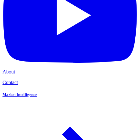
About
Contact
Market Intelligence