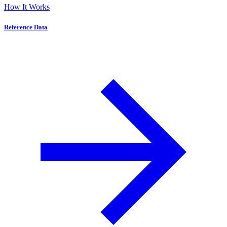
How It Works
Reference Data