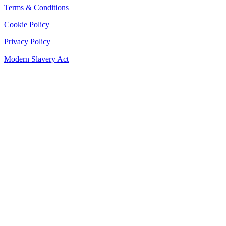
Terms & Conditions
Cookie Policy
Privacy Policy
Modern Slavery Act