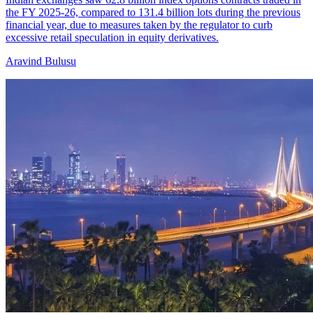
the FY 2025-26, compared to 131.4 billion lots during the previous
financial year, due to measures taken by the regulator to curb
excessive retail speculation in equity derivatives.
Aravind Bulusu