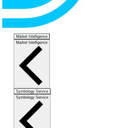
Market Intelligence
Market Intelligence
Symbology Service
Symbology Service