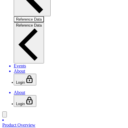
Reference Data
Reference Data
Events
About
Login
About
Login
Product Overview