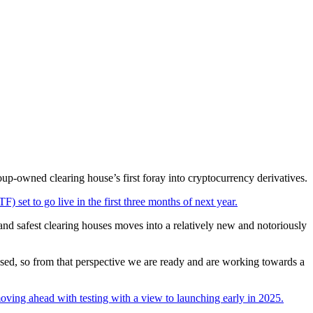
up-owned clearing house’s first foray into cryptocurrency derivatives.
) set to go live in the first three months of next year.
and safest clearing houses moves into a relatively new and notoriously
losed, so from that perspective we are ready and are working towards a
ving ahead with testing with a view to launching early in 2025.