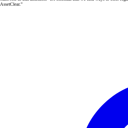
lAssetClear.”