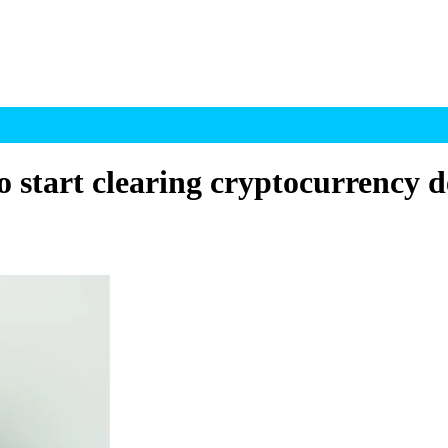
tart clearing cryptocurrency de