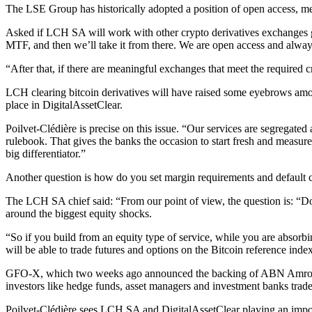
The LSE Group has historically adopted a position of open access, me
Asked if LCH SA will work with other crypto derivatives exchanges
MTF, and then we’ll take it from there. We are open access and alway
“After that, if there are meaningful exchanges that meet the required cri
LCH clearing bitcoin derivatives will have raised some eyebrows amon
place in DigitalAssetClear.
Poilvet-Clédière is precise on this issue. “Our services are segregated 
rulebook. That gives the banks the occasion to start fresh and measure t
big differentiator.”
Another question is how do you set margin requirements and default con
The LCH SA chief said: “From our point of view, the question is: “Do 
around the biggest equity shocks.
“So if you build from an equity type of service, while you are absorbing
will be able to trade futures and options on the Bitcoin reference index
GFO-X, which two weeks ago announced the backing of ABN Amro, Stand
investors like hedge funds, asset managers and investment banks trade
Poilvet-Clédière sees LCH SA and DigitalAssetClear playing an importan