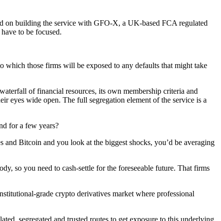
sed on building the service with GFO-X, a UK-based FCA regulated
 have to be focused.
 which those firms will be exposed to any defaults that might take
 waterfall of financial resources, its own membership criteria and
heir eyes wide open. The full segregation element of the service is a
und for a few years?
es and Bitcoin and you look at the biggest shocks, you’d be averaging
ody, so you need to cash-settle for the foreseeable future. That firms
titutional-grade crypto derivatives market where professional
ated, segregated and trusted routes to get exposure to this underlying