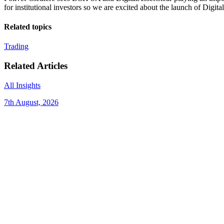
for institutional investors so we are excited about the launch of Digita
Related topics
Trading
Related Articles
All Insights
7th August, 2026