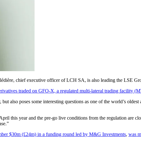
Clédière, chief executive officer of LCH SA, is also leading the LSE Gro
ivatives traded on GFO-X, a regulated multi-lateral trading facility (MTF
but also poses some interesting questions as one of the world’s oldest 
pril this year and the pre-go live conditions from the regulation are c
ase.”
mber $30m (£24m) in a funding round led by M&G Investments
,
was mo