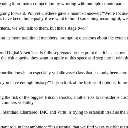
aning it promotes competition by working with multiple counterparts.
 going forward, Poilvet-Clédière gave a nuanced answer: “We’re focu
s have been, but equally if we want to build something meaningful, we
teria, we will talk to them, but that’s stage two.”
g its more traditional members, prompting questions about the extent to
and DigitalAssetClear is fully segregated to the point that it has its own
he risk appetite they want to apply to this space and step into it with t
tributions in an especially volatile asset class that has only been aro
you have enough history?” If you look at the history of options, futur
 the risk of the biggest Bitcoin shocks, another risk to consider is cust
 counters volatility.”
ard Chartered, IMC and Virtu, is trying to establish itself as the ins
.
t role in that ambition: “It's essential that we find ways to offer regul