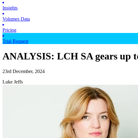
Insights
Volumes Data
Pricing
Trial Request
ANALYSIS: LCH SA gears up to s
23rd December, 2024
Luke Jeffs