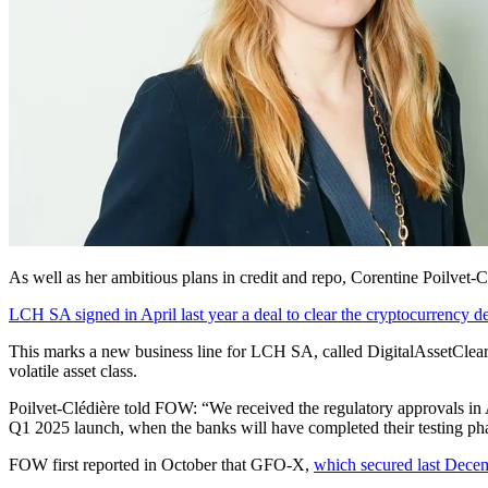
As well as her ambitious plans in credit and repo, Corentine Poilvet-
LCH SA signed in April last year a deal to clear the cryptocurrency der
This marks a new business line for LCH SA, called DigitalAssetClear, 
volatile asset class.
Poilvet-Clédière told FOW: “We received the regulatory approvals in A
Q1 2025 launch, when the banks will have completed their testing ph
FOW first reported in October that GFO-X,
which secured last Dece