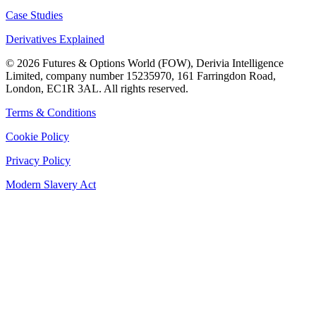
Case Studies
Derivatives Explained
©
2026
Futures & Options World (FOW), Derivia Intelligence
Limited, company number 15235970, 161 Farringdon Road,
London, EC1R 3AL. All rights reserved.
Terms & Conditions
Cookie Policy
Privacy Policy
Modern Slavery Act