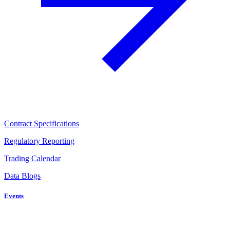
Contract Specifications
Regulatory Reporting
Trading Calendar
Data Blogs
Events