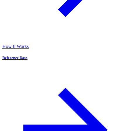
How It Works
Reference Data