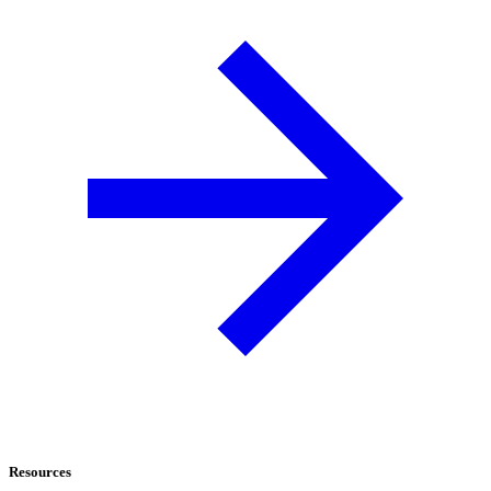
Resources