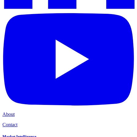
About
Contact
Market Intelligence