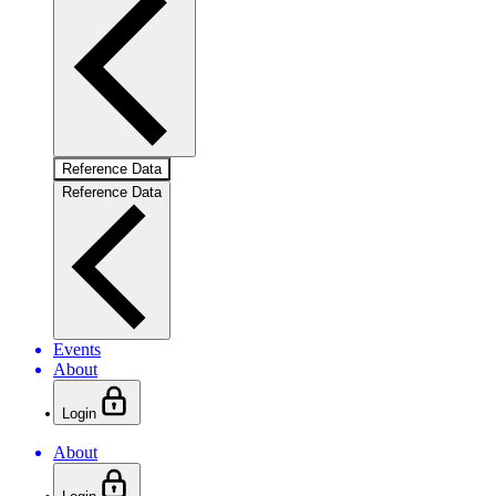
Reference Data
Reference Data
Events
About
Login
About