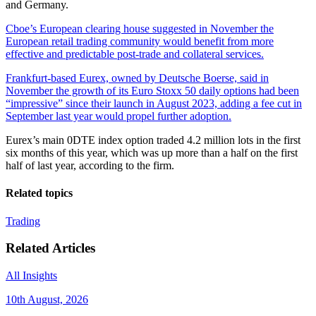
and Germany.
Cboe’s European clearing house suggested in November the
European retail trading community would benefit from more
effective and predictable post-trade and collateral services.
Frankfurt-based Eurex, owned by Deutsche Boerse, said in
November the growth of its Euro Stoxx 50 daily options had been
“impressive” since their launch in August 2023, adding a fee cut in
September last year would propel further adoption.
Eurex’s main 0DTE index option traded 4.2 million lots in the first
six months of this year, which was up more than a half on the first
half of last year, according to the firm.
Related topics
Trading
Related Articles
All Insights
10th August, 2026