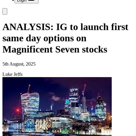
Login
ANALYSIS: IG to launch first
same day options on
Magnificent Seven stocks
5th August, 2025
Luke Jeffs