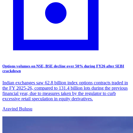
Options volumes on NSE, BSE decline over 50% during FY26 after SEBI
crackdown
Indian exchanges saw 62.8 billion index options contracts traded in
the FY 2025-26, compared to 131.4 billion lots during the previous
financial year, due to measures taken by the regulator to curb
excessive retail speculation in equity derivatives.
Aravind Bulusu