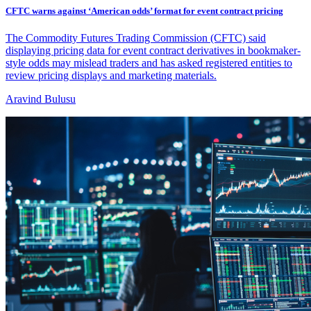
CFTC warns against ‘American odds’ format for event contract pricing
The Commodity Futures Trading Commission (CFTC) said
displaying pricing data for event contract derivatives in bookmaker-
style odds may mislead traders and has asked registered entities to
review pricing displays and marketing materials.
Aravind Bulusu