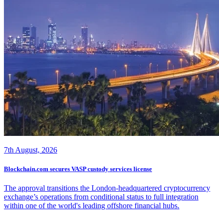
7th August, 2026
Blockchain.com secures VASP custody services license
The approval transitions the London-headquartered cryptocurrency
exchange’s operations from conditional status to full integration
within one of the world's leading offshore financial hubs.