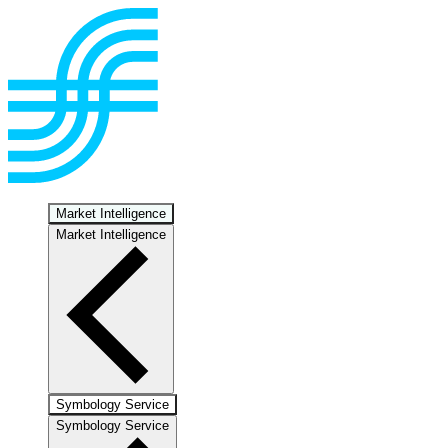
Market Intelligence
Market Intelligence
Symbology Service
Symbology Service