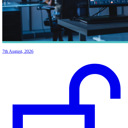
7th August, 2026