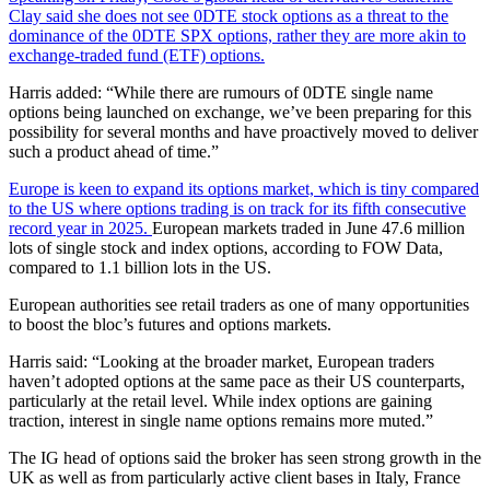
Clay said she does not see 0DTE stock options as a threat to the
dominance of the 0DTE SPX options, rather they are more akin to
exchange-traded fund (ETF) options.
Harris added: “While there are rumours of 0DTE single name
options being launched on exchange, we’ve been preparing for this
possibility for several months and have proactively moved to deliver
such a product ahead of time.”
Europe is keen to expand its options market, which is tiny compared
to the US where options trading is on track for its fifth consecutive
record year in 2025.
European markets traded in June 47.6 million
lots of single stock and index options, according to FOW Data,
compared to 1.1 billion lots in the US.
European authorities see retail traders as one of many opportunities
to boost the bloc’s futures and options markets.
Harris said: “Looking at the broader market, European traders
haven’t adopted options at the same pace as their US counterparts,
particularly at the retail level. While index options are gaining
traction, interest in single name options remains more muted.”
The IG head of options said the broker has seen strong growth in the
UK as well as from particularly active client bases in Italy, France