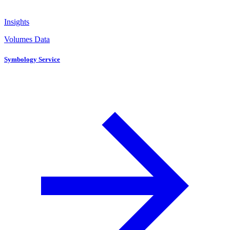
Insights
Volumes Data
Symbology Service