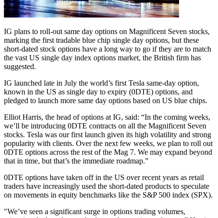
IG plans to roll-out same day options on Magnificent Seven stocks,
marking the first tradable blue chip single day options, but these
short-dated stock options have a long way to go if they are to match
the vast US single day index options market, the British firm has
suggested.
IG launched late in July the world’s first Tesla same-day option,
known in the US as single day to expiry (0DTE) options, and
pledged to launch more same day options based on US blue chips.
Elliot Harris, the head of options at IG, said: “In the coming weeks,
we’ll be introducing 0DTE contracts on all the Magnificent Seven
stocks. Tesla was our first launch given its high volatility and strong
popularity with clients. Over the next few weeks, we plan to roll out
0DTE options across the rest of the Mag 7. We may expand beyond
that in time, but that’s the immediate roadmap.”
0DTE options have taken off in the US over recent years as retail
traders have increasingly used the short-dated products to speculate
on movements in equity benchmarks like the S&P 500 index (SPX).
"We’ve seen a significant surge in options trading volumes,