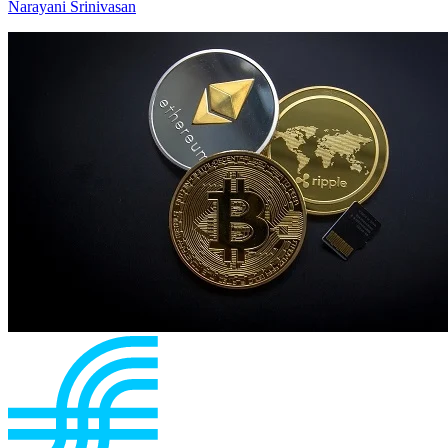
Narayani Srinivasan