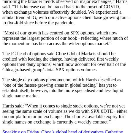
mirroring the broader trends observed on major exchanges,” Harris
said. “This increase can be traced back to the onset of COVID,
when exchange volumes effectively doubled. We experienced a
similar trend at IG, with our active options client base growing four-
to five-fold since before the pandemic.
“Most of our growth has centred on SPX options, which now
represent the largest portion of our book - reflecting where much of
the momentum has been across the wider options market.”
The IG head of options said Cboe Global Markets should be
credited with leading the charge, having delivered first weekly
options then daily options, which now account for over half of the
Chicago-based group’s total SPX options volumes.
The single day options phenomenon, which Harris described as
“one of the fastest-growing areas in global trading” has yet to
establish itself, however, into the more specialised and less liquid
single name market.
Harris said: “When it comes to single stock options, we’re not yet
seeing the same scale of volume as we do with SPX 0DTE - either
on our platform or on exchange. The shortest available expiry for
single names on exchange is currently a weekly contract.”
Speaking on Friday, Cboe’s global head of derivatives Catherine