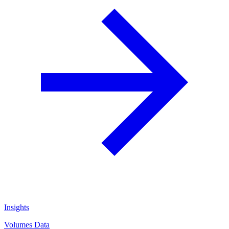
Insights
Volumes Data