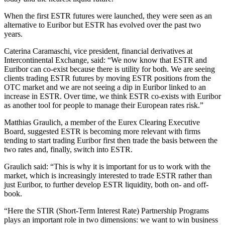
When the first ESTR futures were launched, they were seen as an
alternative to Euribor but ESTR has evolved over the past two
years.
Caterina Caramaschi, vice president, financial derivatives at
Intercontinental Exchange, said: “We now know that ESTR and
Euribor can co-exist because there is utility for both. We are seeing
clients trading ESTR futures by moving ESTR positions from the
OTC market and we are not seeing a dip in Euribor linked to an
increase in ESTR. Over time, we think ESTR co-exists with Euribor
as another tool for people to manage their European rates risk.”
Matthias Graulich, a member of the Eurex Clearing Executive
Board, suggested ESTR is becoming more relevant with firms
tending to start trading Euribor first then trade the basis between the
two rates and, finally, switch into ESTR.
Graulich said: “This is why it is important for us to work with the
market, which is increasingly interested to trade ESTR rather than
just Euribor, to further develop ESTR liquidity, both on- and off-
book.
“Here the STIR (Short-Term Interest Rate) Partnership Programs
plays an important role in two dimensions: we want to win business