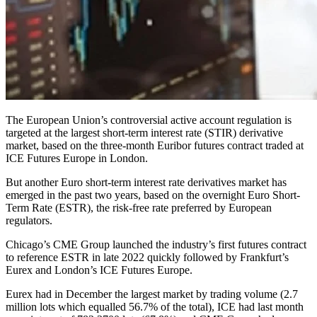
The European Union’s controversial active account regulation is
targeted at the largest short-term interest rate (STIR) derivative
market, based on the three-month Euribor futures contract traded at
ICE Futures Europe in London.
But another Euro short-term interest rate derivatives market has
emerged in the past two years, based on the overnight Euro Short-
Term Rate (ESTR), the risk-free rate preferred by European
regulators.
Chicago’s CME Group launched the industry’s first futures contract
to reference ESTR in late 2022 quickly followed by Frankfurt’s
Eurex and London’s ICE Futures Europe.
Eurex had in December the largest market by trading volume (2.7
million lots which equalled 56.7% of the total), ICE had last month