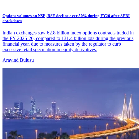
Options volumes on NSE, BSE decline over 50% during FY26 after SEBI
crackdown
Indian exchanges saw 62.8 billion index options contracts traded in
the FY 2025-26, compared to 131.4 billion lots during the previous
financial year, due to measures taken by the regulator to curb
excessive retail speculation in equity derivatives.
Aravind Bulusu