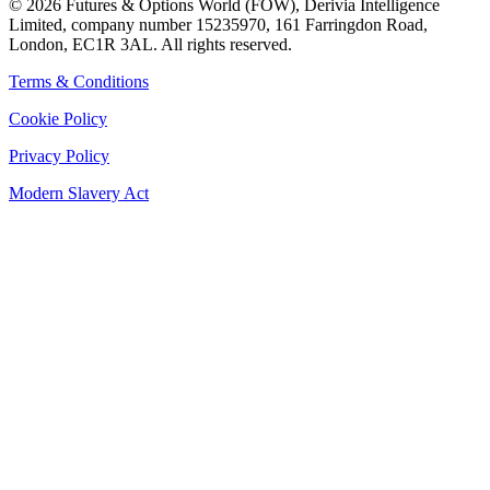
©
2026
Futures & Options World (FOW), Derivia Intelligence
Limited, company number 15235970, 161 Farringdon Road,
London, EC1R 3AL. All rights reserved.
Terms & Conditions
Cookie Policy
Privacy Policy
Modern Slavery Act