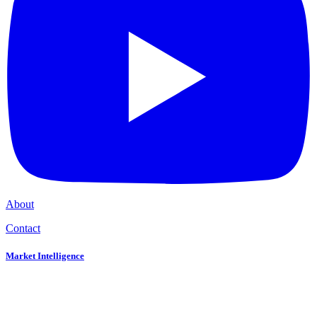
About
Contact
Market Intelligence