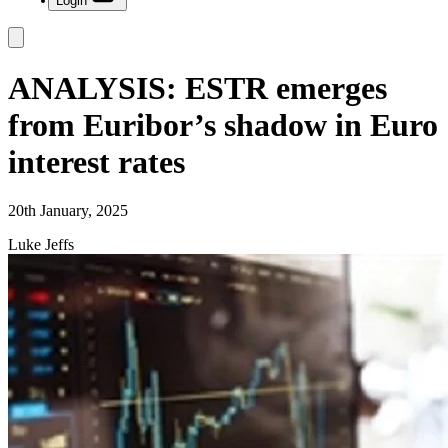
Login
ANALYSIS: ESTR emerges
from Euribor’s shadow in Euro
interest rates
20th January, 2025
Luke Jeffs