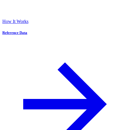
How It Works
Reference Data