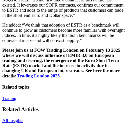
existed. It leverages our SOFR contracts, confirms our commitment
to ESTR and adds to the range of products that customers can trade
in the short-end Euro and Dollar space.”
He added: “We think that adoption of ESTR as a benchmark will
continue to grow as customers become more familiar with overnight
indices. In time, it’s highly likely that both benchmarks will be
equivalent in size and will co-exist happily.”
Please join us at FOW Trading London on February 13 2025
where we will discuss influence of EMIR 3.0 on European
trading and clearing, the emergence of the Euro Short-Term
Rate (ESTR) market and the increase in activity due to
changing UK and European interest rates. See here for more
details:
Trading London 2025
Related topics
Trading
Related Articles
All Insights