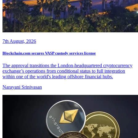
7th August, 2026
Blockchain.com secures VASP custody services license
The approval transitions the London-headquartered cryptocurrency
exchange’s operations from conditional status to full integration
within one of the world's leading offshore financial hubs.
Narayani Srinivasan