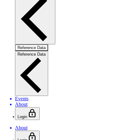
Reference Data
Reference Data
Events
About
Login
About