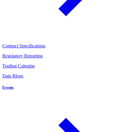
Contract Specifications
Regulatory Reporting
Trading Calendar
Data Blogs
Events