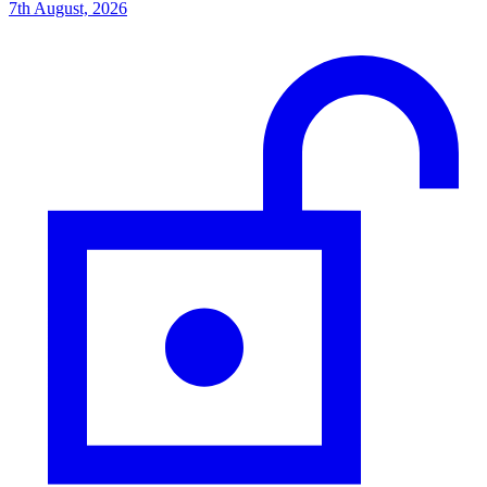
7th August, 2026