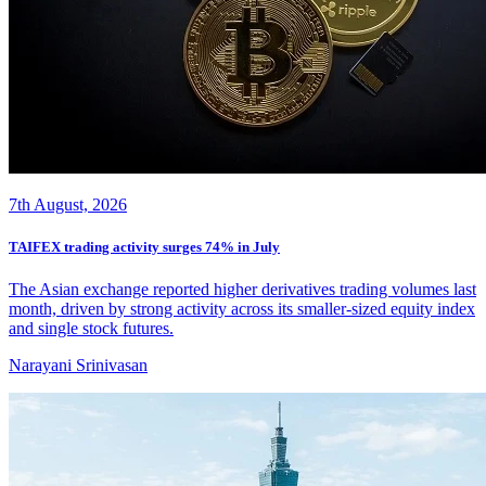
7th August, 2026
TAIFEX trading activity surges 74% in July
The Asian exchange reported higher derivatives trading volumes last
month, driven by strong activity across its smaller-sized equity index
and single stock futures.
Narayani Srinivasan