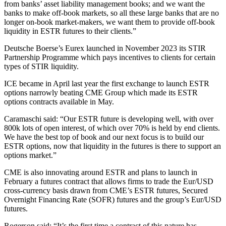
from banks’ asset liability management books; and we want the
banks to make off-book markets, so all these large banks that are no
longer on-book market-makers, we want them to provide off-book
liquidity in ESTR futures to their clients.”
Deutsche Boerse’s Eurex launched in November 2023 its STIR
Partnership Programme which pays incentives to clients for certain
types of STIR liquidity.
ICE became in April last year the first exchange to launch ESTR
options narrowly beating CME Group which made its ESTR
options contracts available in May.
Caramaschi said: “Our ESTR future is developing well, with over
800k lots of open interest, of which over 70% is held by end clients.
We have the best top of book and our next focus is to build our
ESTR options, now that liquidity in the futures is there to support an
options market.”
CME is also innovating around ESTR and plans to launch in
February a futures contract that allows firms to trade the Eur/USD
cross-currency basis drawn from CME’s ESTR futures, Secured
Overnight Financing Rate (SOFR) futures and the group’s Eur/USD
futures.
Rogerson said: “It’s the first time a contract of this nature has