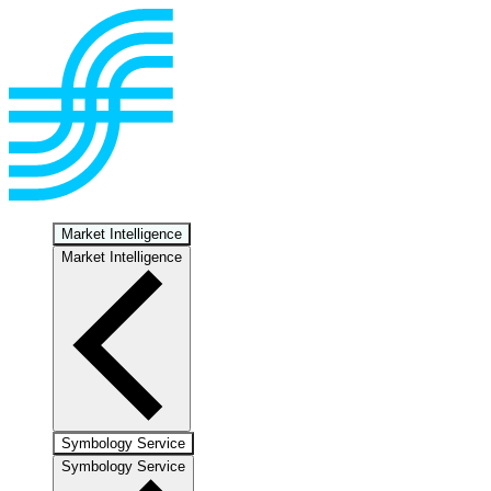
Market Intelligence
Market Intelligence
Symbology Service
Symbology Service