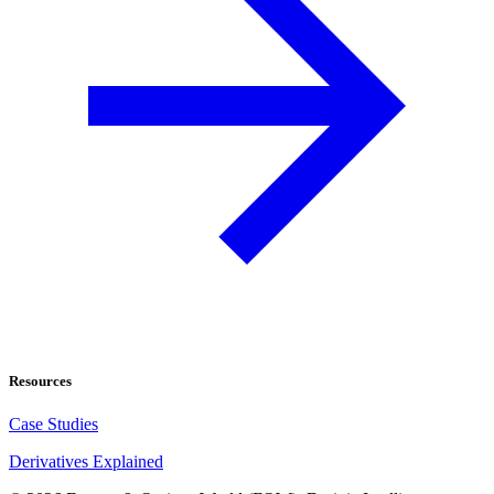
Resources
Case Studies
Derivatives Explained