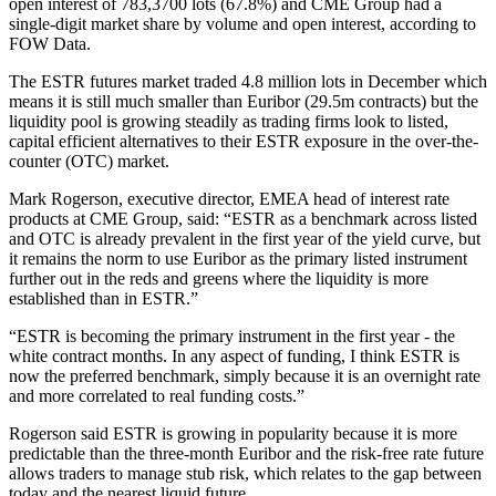
open interest of 783,3700 lots (67.8%) and CME Group had a
single-digit market share by volume and open interest, according to
FOW Data.
The ESTR futures market traded 4.8 million lots in December which
means it is still much smaller than Euribor (29.5m contracts) but the
liquidity pool is growing steadily as trading firms look to listed,
capital efficient alternatives to their ESTR exposure in the over-the-
counter (OTC) market.
Mark Rogerson, executive director, EMEA head of interest rate
products at CME Group, said: “ESTR as a benchmark across listed
and OTC is already prevalent in the first year of the yield curve, but
it remains the norm to use Euribor as the primary listed instrument
further out in the reds and greens where the liquidity is more
established than in ESTR.”
“ESTR is becoming the primary instrument in the first year - the
white contract months. In any aspect of funding, I think ESTR is
now the preferred benchmark, simply because it is an overnight rate
and more correlated to real funding costs.”
Rogerson said ESTR is growing in popularity because it is more
predictable than the three-month Euribor and the risk-free rate future
allows traders to manage stub risk, which relates to the gap between
today and the nearest liquid future.