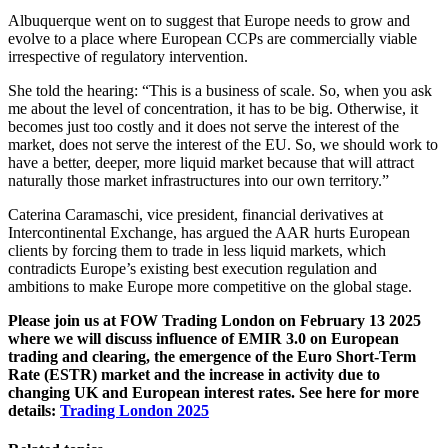
Albuquerque went on to suggest that Europe needs to grow and
evolve to a place where European CCPs are commercially viable
irrespective of regulatory intervention.
She told the hearing: “This is a business of scale. So, when you ask
me about the level of concentration, it has to be big. Otherwise, it
becomes just too costly and it does not serve the interest of the
market, does not serve the interest of the EU. So, we should work to
have a better, deeper, more liquid market because that will attract
naturally those market infrastructures into our own territory.”
Caterina Caramaschi, vice president, financial derivatives at
Intercontinental Exchange, has argued the AAR hurts European
clients by forcing them to trade in less liquid markets, which
contradicts Europe’s existing best execution regulation and
ambitions to make Europe more competitive on the global stage.
Please join us at FOW Trading London on February 13 2025
where we will discuss influence of EMIR 3.0 on European
trading and clearing, the emergence of the Euro Short-Term
Rate (ESTR) market and the increase in activity due to
changing UK and European interest rates. See here for more
details:
Trading London 2025