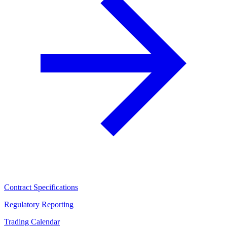
Contract Specifications
Regulatory Reporting
Trading Calendar