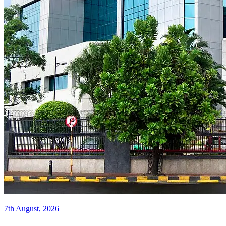
7th August, 2026