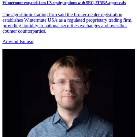
Wintermute expands into US equity options with SEC, FINRA approvals
The algorithmic trading firm said the broker-dealer registration
establishes Wintermute USA as a regulated proprietary trading firm,
providing liquidity to national securities exchanges and over-the-
counter counterparties.
Aravind Bulusu