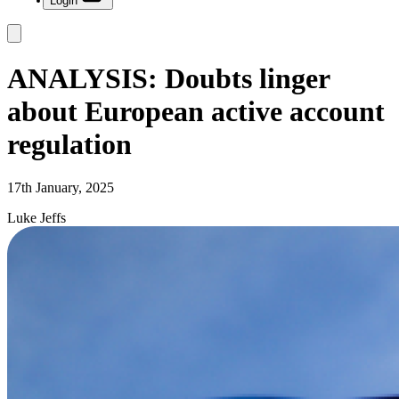
Login
ANALYSIS: Doubts linger
about European active account
regulation
17th January, 2025
Luke Jeffs