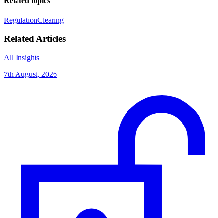
Related topics
Regulation
Clearing
Related Articles
All Insights
7th August, 2026