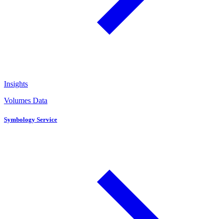
Insights
Volumes Data
Symbology Service