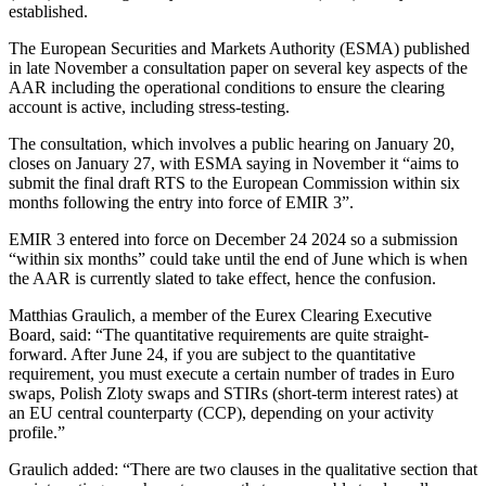
established.
The European Securities and Markets Authority (ESMA) published
in late November a consultation paper on several key aspects of the
AAR including the operational conditions to ensure the clearing
account is active, including stress-testing.
The consultation, which involves a public hearing on January 20,
closes on January 27, with ESMA saying in November it “aims to
submit the final draft RTS to the European Commission within six
months following the entry into force of EMIR 3”.
EMIR 3 entered into force on December 24 2024 so a submission
“within six months” could take until the end of June which is when
the AAR is currently slated to take effect, hence the confusion.
Matthias Graulich, a member of the Eurex Clearing Executive
Board, said: “The quantitative requirements are quite straight-
forward. After June 24, if you are subject to the quantitative
requirement, you must execute a certain number of trades in Euro
swaps, Polish Zloty swaps and STIRs (short-term interest rates) at
an EU central counterparty (CCP), depending on your activity
profile.”
Graulich added: “There are two clauses in the qualitative section that