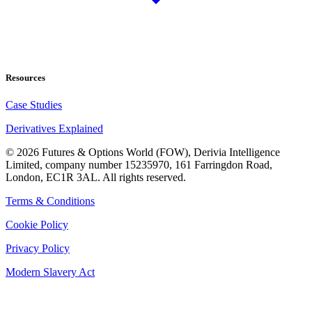
Resources
Case Studies
Derivatives Explained
©
2026
Futures & Options World (FOW), Derivia Intelligence
Limited, company number 15235970, 161 Farringdon Road,
London, EC1R 3AL. All rights reserved.
Terms & Conditions
Cookie Policy
Privacy Policy
Modern Slavery Act