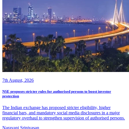
7th August, 2026
NSE proposes stricter rules for authorised persons to boost investor
protection
The Indian exchange has proposed stricter eligibility, higher
financial bars, and mandatory social media disclosures in a major
regulatory overhaul to strengthen supervision of authorised persons.
Narayani Srinivasan