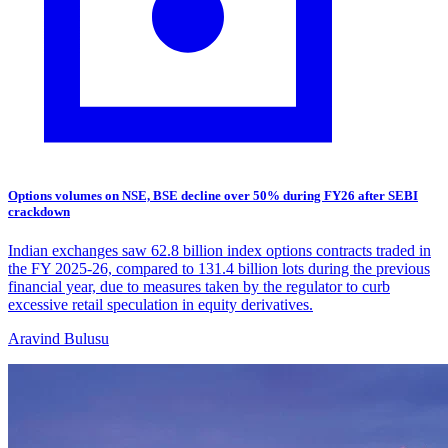
Options volumes on NSE, BSE decline over 50% during FY26 after SEBI
crackdown
Indian exchanges saw 62.8 billion index options contracts traded in
the FY 2025-26, compared to 131.4 billion lots during the previous
financial year, due to measures taken by the regulator to curb
excessive retail speculation in equity derivatives.
Aravind Bulusu