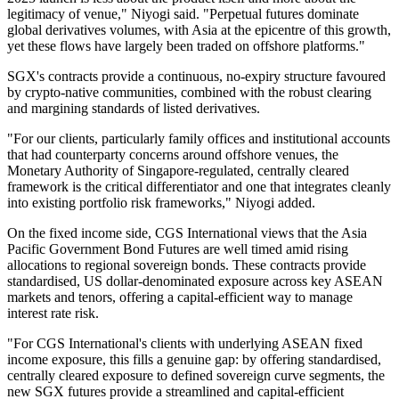
legitimacy of venue," Niyogi said. "Perpetual futures dominate
global derivatives volumes, with Asia at the epicentre of this growth,
yet these flows have largely been traded on offshore platforms."
SGX's contracts provide a continuous, no-expiry structure favoured
by crypto-native communities, combined with the robust clearing
and margining standards of listed derivatives.
"For our clients, particularly family offices and institutional accounts
that had counterparty concerns around offshore venues, the
Monetary Authority of Singapore-regulated, centrally cleared
framework is the critical differentiator and one that integrates cleanly
into existing portfolio risk frameworks," Niyogi added.
On the fixed income side, CGS International views that the Asia
Pacific Government Bond Futures are well timed amid rising
allocations to regional sovereign bonds. These contracts provide
standardised, US dollar-denominated exposure across key ASEAN
markets and tenors, offering a capital-efficient way to manage
interest rate risk.
"For CGS International's clients with underlying ASEAN fixed
income exposure, this fills a genuine gap: by offering standardised,
centrally cleared exposure to defined sovereign curve segments, the
new SGX futures provide a streamlined and capital-efficient