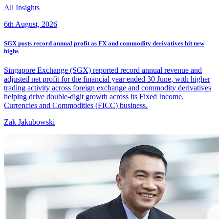
All Insights
6th August, 2026
SGX posts record annual profit as FX and commodity derivatives hit new
highs
Singapore Exchange (SGX) reported record annual revenue and
adjusted net profit for the financial year ended 30 June, with higher
trading activity across foreign exchange and commodity derivatives
helping drive double-digit growth across its Fixed Income,
Currencies and Commodities (FICC) business.
Zak Jakubowski