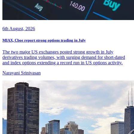
6th August, 2026
MIAX, Cboe report strong options trading in July
The two major US exchanges posted strong growth in July
derivatives trading volumes, with surging demand for short-dated
and index options extending a record run in US options activity.
Narayani Srinivasan