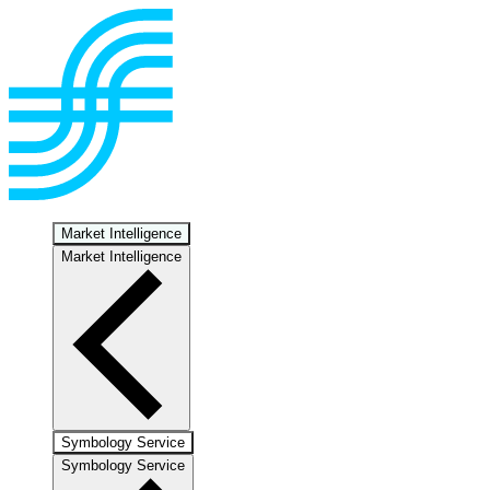
Market Intelligence
Market Intelligence
Symbology Service
Symbology Service