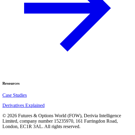
Resources
Case Studies
Derivatives Explained
©
2026
Futures & Options World (FOW), Derivia Intelligence
Limited, company number 15235970, 161 Farringdon Road,
London, EC1R 3AL. All rights reserved.