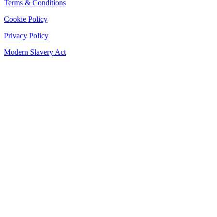
Terms & Conditions
Cookie Policy
Privacy Policy
Modern Slavery Act