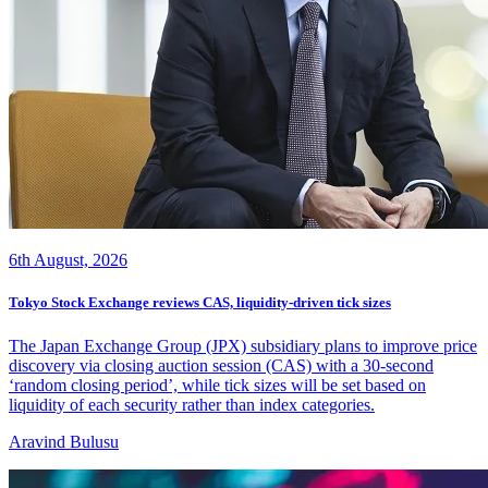
6th August, 2026
Tokyo Stock Exchange reviews CAS, liquidity-driven tick sizes
The Japan Exchange Group (JPX) subsidiary plans to improve price
discovery via closing auction session (CAS) with a 30-second
‘random closing period’, while tick sizes will be set based on
liquidity of each security rather than index categories.
Aravind Bulusu