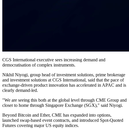
CGS International executive sees increasing demand and
democratisation of complex instruments.
Nikhil Niyogi, group head of investment solutions, prime brokerage
and investment solutions at CGS International, said that the pace of
exchange-driven product innovation has accelerated in APAC and is
clearly demand-led.
"We are seeing this both at the global level through CME Group and
closer to home through Singapore Exchange (SGX)," said Niyogi.
Beyond Bitcoin and Ether, CME has expanded into options,
launched swap-based event contracts, and introduced Spot-Quoted
Futures covering major US equity indices.