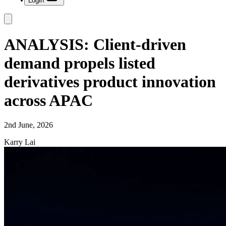
Login
ANALYSIS: Client-driven
demand propels listed
derivatives product innovation
across APAC
2nd June, 2026
Karry Lai