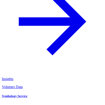
Insights
Volumes Data
Symbology Service