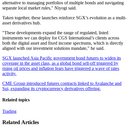
alternative to managing portfolios of multiple bonds and navigating
separate local market rules," Niyogi said.
Taken together, these launches reinforce SGX’s evolution as a multi-
asset derivatives hub.
"These developments expand the range of regulated, listed
instruments we can deploy for CGS International’s clients across
both the digital asset and fixed income spectrums, which is directly
aligned with our investment solutions mandate," he said.
SGX launched Asia Pacific government bond futures to widen its
coverage in the asset class, as a global bond sell-off triggered by
rising oil prices and inflation fears have triggered a wave of rates
activity.
CME Group introduced futures contracts linked to Avalanche and
Sui, expanding its cryptocurrency derivatives offering.
Related topics
Trading
Related Articles