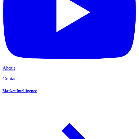
About
Contact
Market Intelligence