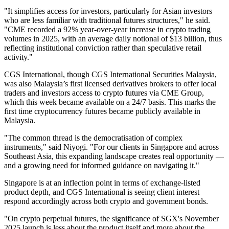
"It simplifies access for investors, particularly for Asian investors
who are less familiar with traditional futures structures," he said.
"CME recorded a 92% year-over-year increase in crypto trading
volumes in 2025, with an average daily notional of $13 billion, thus
reflecting institutional conviction rather than speculative retail
activity."
CGS International, though CGS International Securities Malaysia,
was also Malaysia’s first licensed derivatives brokers to offer local
traders and investors access to crypto futures via CME Group,
which this week became available on a 24
/7 basis
. This marks the
first time cryptocurrency futures became publicly available in
Malaysia.
"The common thread is the democratisation of complex
instruments," said Niyogi. "For our clients in Singapore and across
Southeast Asia, this expanding landscape creates real opportunity —
and a growing need for informed guidance on navigating it."
Singapore is at an inflection point in terms of exchange-listed
product depth, and CGS International is seeing client interest
respond accordingly across both crypto and government bonds.
"On crypto perpetual futures, the significance of SGX's November
2025 launch is less about the product itself and more about the