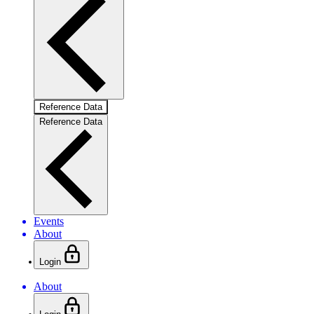
Reference Data
Reference Data
Events
About
Login
About