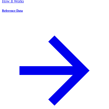
How It Works
Reference Data