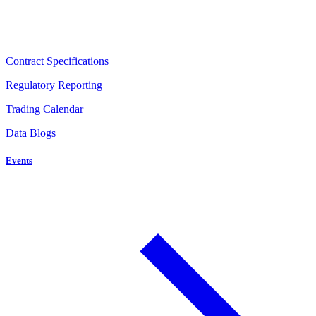
Contract Specifications
Regulatory Reporting
Trading Calendar
Data Blogs
Events