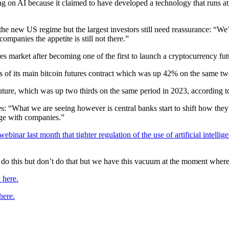
 on AI because it claimed to have developed a technology that runs at a 
the new US regime but the largest investors still need reassurance: “
ompanies the appetite is still not there.”
s market after becoming one of the first to launch a cryptocurrency futu
s of its main bitcoin futures contract which was up 42% on the same t
in future, which was up two thirds on the same period in 2023, accordin
cies: “What we are seeing however is central banks start to shift how t
age with companies.”
binar last month that tighter regulation of the use of artificial intellige
ng do this but don’t do that but we have this vacuum at the moment where
 here.
here.