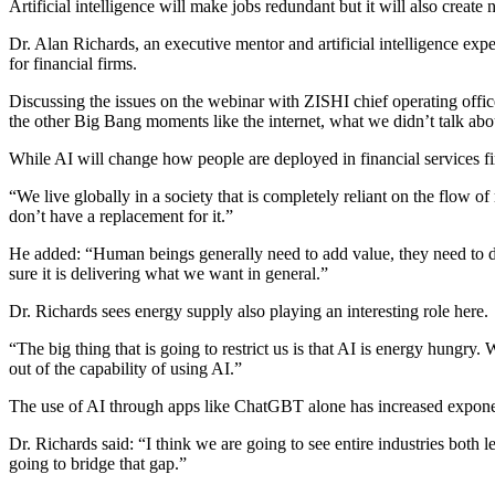
Artificial intelligence will make jobs redundant but it will also crea
Dr. Alan Richards, an executive mentor and artificial intelligence exp
for financial firms.
Discussing the issues on the webinar with ZISHI chief operating officer
the other Big Bang moments like the internet, what we didn’t talk about
While AI will change how people are deployed in financial services fir
“We live globally in a society that is completely reliant on the flo
don’t have a replacement for it.”
He added: “Human beings generally need to add value, they need to do 
sure it is delivering what we want in general.”
Dr. Richards sees energy supply also playing an interesting role here.
“The big thing that is going to restrict us is that AI is energy hungry.
out of the capability of using AI.”
The use of AI through apps like ChatGBT alone has increased exponentia
Dr. Richards said: “I think we are going to see entire industries both l
going to bridge that gap.”