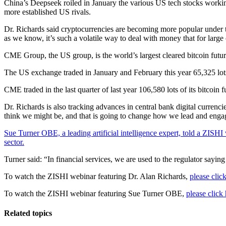
China’s Deepseek roiled in January the various US tech stocks working
more established US rivals.
Dr. Richards said cryptocurrencies are becoming more popular under 
as we know, it’s such a volatile way to deal with money that for large c
CME Group, the US group, is the world’s largest cleared bitcoin future
The US exchange traded in January and February this year 65,325 lot
CME traded in the last quarter of last year 106,580 lots of its bitco
Dr. Richards is also tracking advances in central bank digital curren
think we might be, and that is going to change how we lead and eng
Sue Turner OBE, a leading artificial intelligence expert, told a ZISHI we
sector.
Turner said: “In financial services, we are used to the regulator sayi
To watch the ZISHI webinar featuring Dr. Alan Richards,
please click
To watch the ZISHI webinar featuring Sue Turner OBE,
please click 
Related topics