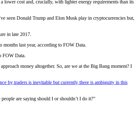
lower cost and, crucially, with lighter energy requirements than its
We’ve seen Donald Trump and Elon Musk play in cryptocurrencies but,
re in late 2017.
wo months last year, according to FOW Data.
g to FOW Data.
hey approach money altogether. So, are we at the Big Bang moment? I
nce by traders is inevitable but currently there is ambiguity in this
 people are saying should I or shouldn’t I do it?”