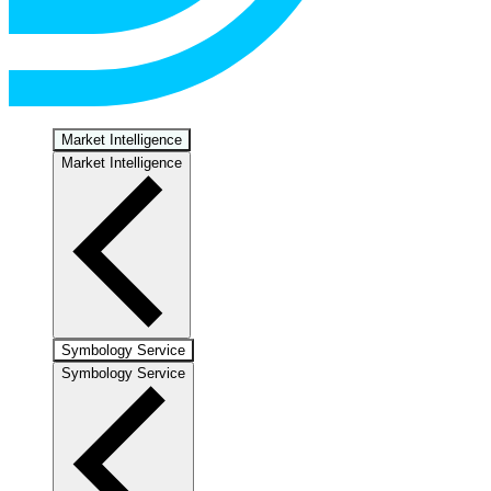
Market Intelligence
Market Intelligence
Symbology Service
Symbology Service