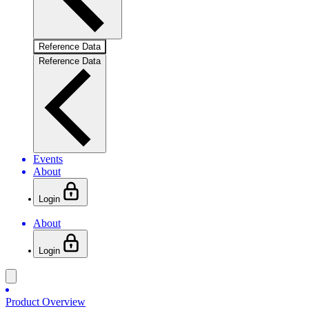
Reference Data
Reference Data
Events
About
Login
About
Login
Product Overview