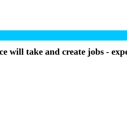
e will take and create jobs - exp