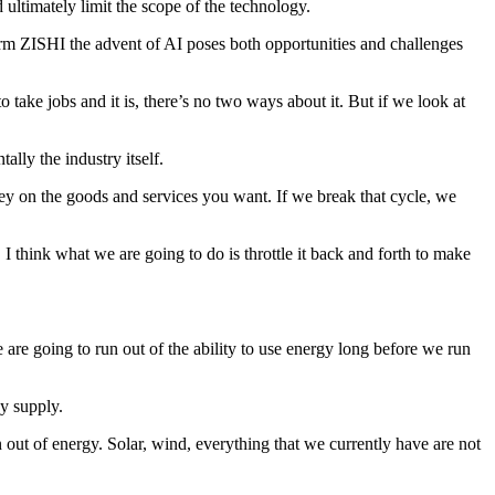
 ultimately limit the scope of the technology.
firm ZISHI the advent of AI poses both opportunities and challenges
 take jobs and it is, there’s no two ways about it. But if we look at
lly the industry itself.
ey on the goods and services you want. If we break that cycle, we
 think what we are going to do is throttle it back and forth to make
we are going to run out of the ability to use energy long before we run
gy supply.
un out of energy. Solar, wind, everything that we currently have are not