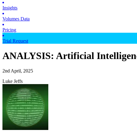
Insights
Volumes Data
Pricing
Trial Request
ANALYSIS: Artificial Intelligenc
2nd April, 2025
Luke Jeffs