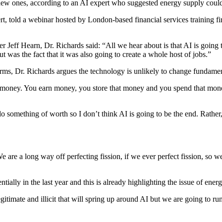
te new ones, according to an AI expert who suggested energy supply could
ert, told a webinar hosted by London-based financial services training 
 Jeff Hearn, Dr. Richards said: “All we hear about is that AI is going to
 was the fact that it was also going to create a whole host of jobs.”
ms, Dr. Richards argues the technology is unlikely to change fundamenta
w of money. You earn money, you store that money and you spend that mon
something of worth so I don’t think AI is going to be the end. Rather, I
 We are a long way off perfecting fission, if we ever perfect fission, so 
lly in the last year and this is already highlighting the issue of ener
egitimate and illicit that will spring up around AI but we are going to r