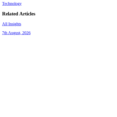
Technology
Related Articles
All Insights
7th August, 2026