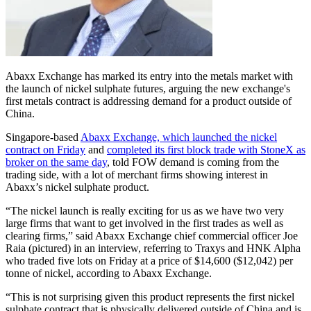
Abaxx Exchange has marked its entry into the metals market with
the launch of nickel sulphate futures, arguing the new exchange's
first metals contract is addressing demand for a product outside of
China.
Singapore-based
Abaxx Exchange, which launched the nickel
contract on Friday
and
completed its first block trade with StoneX as
broker on the same day
, told FOW demand is coming from the
trading side, with a lot of merchant firms showing interest in
Abaxx’s nickel sulphate product.
“The nickel launch is really exciting for us as we have two very
large firms that want to get involved in the first trades as well as
clearing firms,” said Abaxx Exchange chief commercial officer Joe
Raia (pictured) in an interview, referring to Traxys and HNK Alpha
who traded five lots on Friday at a price of $14,600 ($12,042) per
tonne of nickel, according to Abaxx Exchange.
“This is not surprising given this product represents the first nickel
sulphate contract that is physically delivered outside of China and is