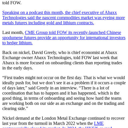
told FOW.
Speaking on a podcast this month, the chief executive of Abaxx
Technologies said the nascent commodities market was eyeing more
metals futures including gold and lithium contracts.
Last month,
CME Group told FOW its recently-launched Chinese
spodumene futures provide an opportunity for international investors
to hedge lithium.
Back on nickel, David Greely, who is chief economist at Abaxx
Exchange owner Abaxx Technologies, told FOW last week that
Abaxx is more focused on onboarding clients than reporting trades
in the early days.
“First trades might not occur on the first day. That is what we would
ideally push for, but we don’t see it as a problem if it occurs a couple
of days later,” said Greely in an interview. “There is a lot of
coordination that has to happen and it has happened, which is the
good thing, in terms of onboarding and seeing how hard the teams
are working both on our side as an exchange and on the trading and
clearing side.”
Nickel demand at the London Metal Exchange continued to recover
last year from the turmoil in March 2022 when the
LME