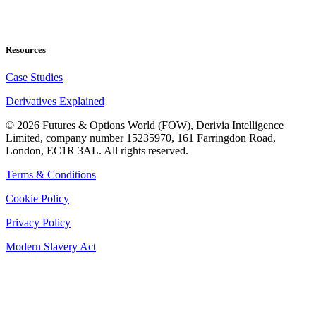
Resources
Case Studies
Derivatives Explained
©
2026
Futures & Options World (FOW), Derivia Intelligence
Limited, company number 15235970, 161 Farringdon Road,
London, EC1R 3AL. All rights reserved.
Terms & Conditions
Cookie Policy
Privacy Policy
Modern Slavery Act