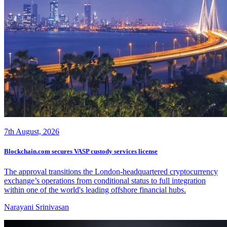
7th August, 2026
Blockchain.com secures VASP custody services license
The approval transitions the London-headquartered cryptocurrency
exchange’s operations from conditional status to full integration
within one of the world's leading offshore financial hubs.
Narayani Srinivasan