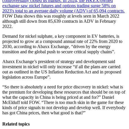
controversially closed its market. In 2024, the HKEX-owned
exchange saw nickel futures and options trading surge 58% on
2023's total to an average daily volume (ADV) of 65,094 contracts.
FOW Data shows this was roughly at levels seen in March 2022
although still down from 85,639 contracts in ADV in February
2022.
Demand for nickel sulphate, a key component in EV batteries, is
projected to grow at a compound annual rate of 22% from 2020 to
2030, according to Abaxx Exchange, “driven by the energy
transition and the global push to secure critical supply chains”.
Abaxx Exchange’s president of strategy and development said
investment in nickel will only increase “if all the plans are carried
out as outlined in the US Inflation Reduction Act and in proposed
legislation across Europe”.
“So there is absolutely a need for price discovery in nickel: what is
the premium for developing these resources that should be on top of
what the capacity in China is being priced at and for?” Daniel
McElduff told FOW. “There is too much skin in the game for these
kinds of price signals to not develop and develop well. If everybody
has got China prices, then what good is that?”
Related topics