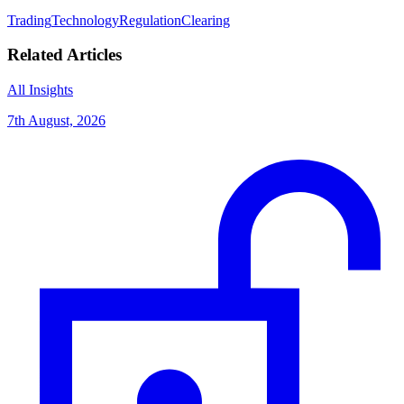
Trading
Technology
Regulation
Clearing
Related Articles
All Insights
7th August, 2026