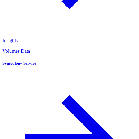
Insights
Volumes Data
Symbology Service