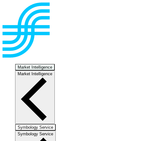
Market Intelligence
Market Intelligence
Symbology Service
Symbology Service