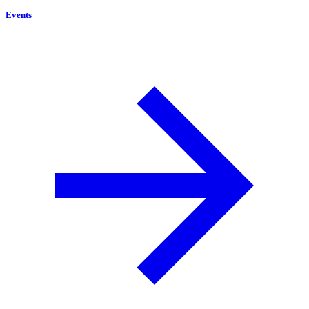
Events