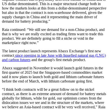
US dollar denominated. This is a major structural change both in
how the markets looks at this from a dollar-denominated perspective
but also in that the contract is non-warehouse delivered, given the
supply changes in China and it representing the main driver of
demand for battery producing.”
Raia continued: “We still see demand for a non-China product, and
that is why we are really excited as trading firms want to trade this
product. We are definitely going to fill a niche or void in the
marketplace right now.”
The latest product launch represents Abaxx Exchange’s first new
contract
since opening in late June with liquefied natural gas (LNG)
and carbon futures
and the group's first metals product.
Abaxx suggested in November it would launch gold futures in the
first quarter of 2025 but the Singapore-based commodities market
said it now plans to launch both gold and lithium carbonate futures
before the end of March, with lithium carbonate going first.
“I think both contracts will be a great follow on to the nickel
contract, as there is an extreme amount of demand for battery metals
globally for lithium, while for gold, our optimism comes from the
dislocation issues we see and in the structure of the markets, where
we believe an Asia-based contract will be very well received,” Raia