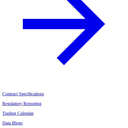
Contract Specifications
Regulatory Reporting
Trading Calendar
Data Blogs