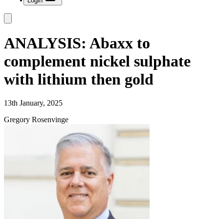
Login
ANALYSIS: Abaxx to
complement nickel sulphate
with lithium then gold
13th January, 2025
Gregory Rosenvinge