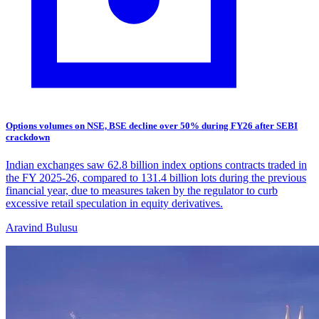
Options volumes on NSE, BSE decline over 50% during FY26 after SEBI
crackdown
Indian exchanges saw 62.8 billion index options contracts traded in
the FY 2025-26, compared to 131.4 billion lots during the previous
financial year, due to measures taken by the regulator to curb
excessive retail speculation in equity derivatives.
Aravind Bulusu