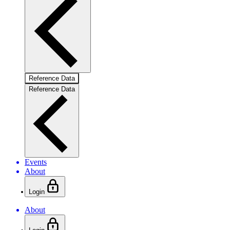
Reference Data
Reference Data
Events
About
Login
About