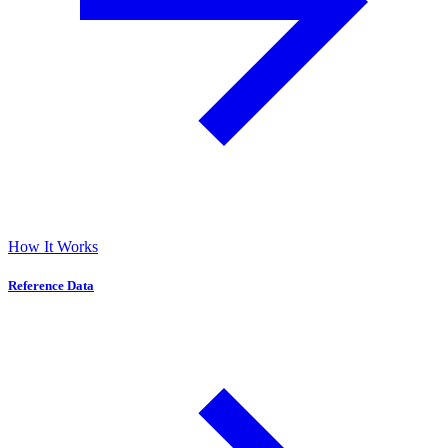
How It Works
Reference Data