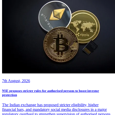
7th August, 2026
NSE proposes stricter rules for authorised persons to boost investor
protection
The Indian exchange has proposed stricter eligibility, higher
financial bars, and mandatory social media disclosures in a major
regulatory overhaul to strengthen supervision of authorised persons.