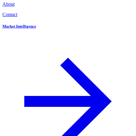
About
Contact
Market Intelligence