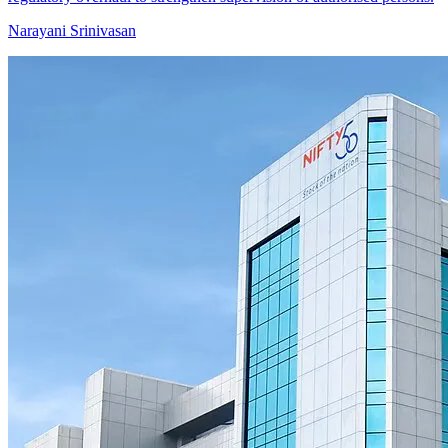
Narayani Srinivasan