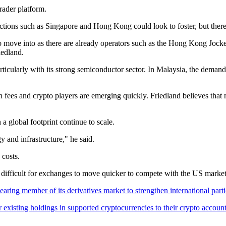
Trader platform.
dictions such as Singapore and Hong Kong could look to foster, but ther
 to move into as there are already operators such as the Hong Kong Jocke
iedland.
rticularly with its strong semiconductor sector. In Malaysia, the deman
 fees and crypto players are emerging quickly. Friedland believes that 
 a global footprint continue to scale.
y and infrastructure," he said.
 costs.
y difficult for exchanges to move quicker to compete with the US market
ring member of its derivatives market to strengthen international parti
existing holdings in supported cryptocurrencies to their crypto accounts 