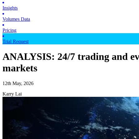
Insights
Volumes Data
Pricing
Trial Request
ANALYSIS: 24/7 trading and even
markets
12th May, 2026
Karry Lai