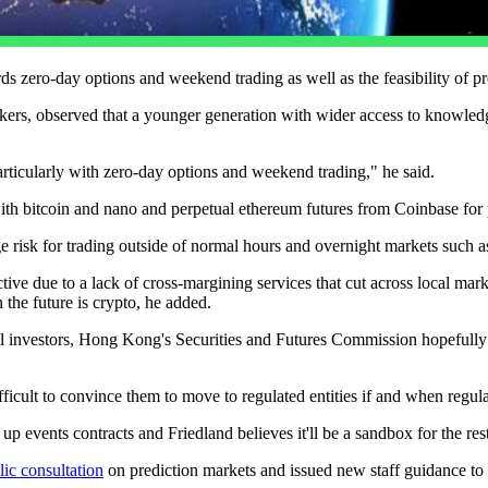
s zero-day options and weekend trading as well as the feasibility of pr
okers, observed that a younger generation with wider access to knowled
ticularly with zero-day options and weekend trading," he said.
with bitcoin and nano and perpetual ethereum futures from Coinbase for p
e risk for trading outside of normal hours and overnight markets such a
e due to a lack of cross-margining services that cut across local market 
n the future is crypto, he added.
l investors, Hong Kong's Securities and Futures Commission hopefully w
icult to convince them to move to regulated entities if and when regul
p events contracts and Friedland believes it'll be a sandbox for the res
lic consultation
on prediction markets and issued new staff guidance to ex