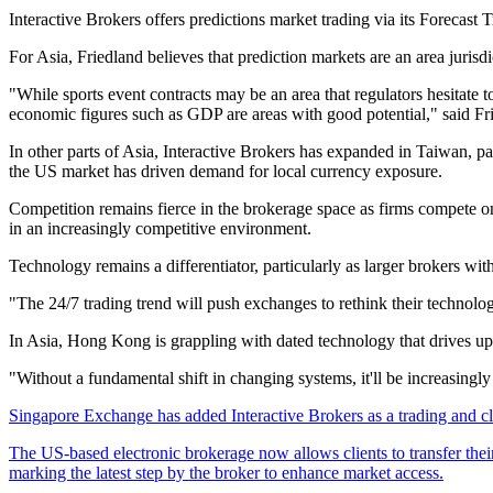
Interactive Brokers offers predictions market trading via its Forecast 
For Asia, Friedland believes that prediction markets are an area juris
"While sports event contracts may be an area that regulators hesitate
economic figures such as GDP are areas with good potential," said Fr
In other parts of Asia, Interactive Brokers has expanded in Taiwan, pa
the US market has driven demand for local currency exposure.
C
ompetition remains fierce in the brokerage space as firms compete on
in an increasingly competitive environment.
Technology remains a differentiator, particularly as larger brokers with
"The 24/7 trading trend will push exchanges to rethink their technolog
In Asia, Hong Kong is grappling with dated technology that drives up
"Without a fundamental shift in changing systems, it'll be increasingl
Singapore Exchange has added Interactive Brokers as a trading and clea
The US-based electronic brokerage now allows clients to transfer their 
marking the latest step by the broker to enhance market access.