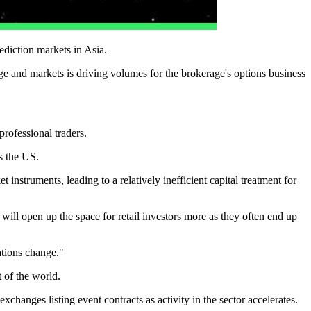
ediction markets in Asia.
ge and markets is driving volumes for the brokerage's options business
rofessional traders.
s the US.
instruments, leading to a relatively inefficient capital treatment for
ill open up the space for retail investors more as they often end up
ations change."
t of the world.
changes listing event contracts as activity in the sector accelerates.