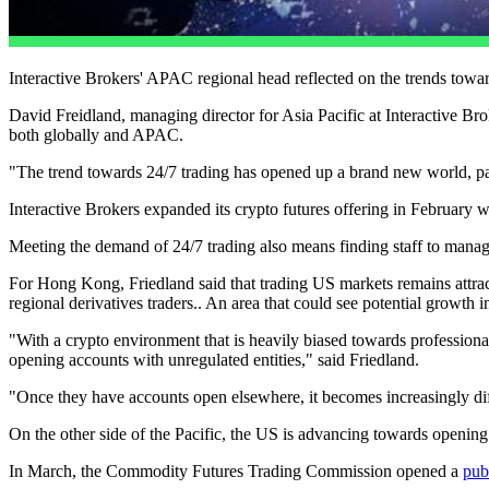
Interactive Brokers' APAC regional head reflected on the trends toward
David Freidland, managing director for Asia Pacific at Interactive Br
both globally and APAC.
"The trend towards 24/7 trading has opened up a brand new world, par
Interactive Brokers expanded its crypto futures offering in February 
Meeting the demand of 24/7 trading also means finding staff to manag
For Hong Kong, Friedland said that trading US markets remains attractiv
regional derivatives traders.. An area that could see potential growth i
"With a crypto environment that is heavily biased towards professiona
opening accounts with unregulated entities," said Friedland.
"Once they have accounts open elsewhere, it becomes increasingly diff
On the other side of the Pacific, the US is advancing towards opening u
In March, the Commodity Futures Trading Commission opened a
pub