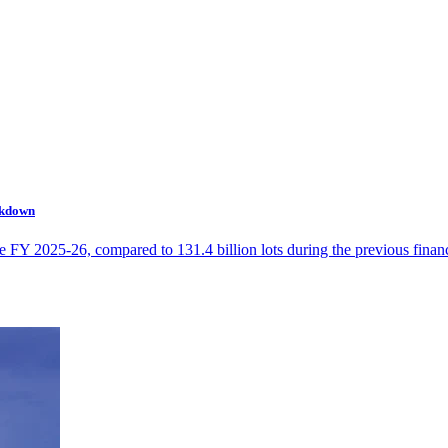
ckdown
e FY 2025-26, compared to 131.4 billion lots during the previous financ