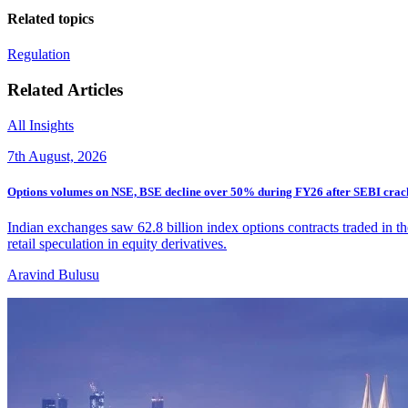
Related topics
Regulation
Related Articles
All Insights
7th August, 2026
Options volumes on NSE, BSE decline over 50% during FY26 after SEBI cra
Indian exchanges saw 62.8 billion index options contracts traded in th
retail speculation in equity derivatives.
Aravind Bulusu