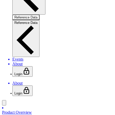
Reference Data
Reference Data
Events
About
Login
About
Login
Product Overview