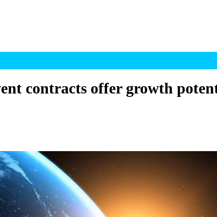
t contracts offer growth potentia