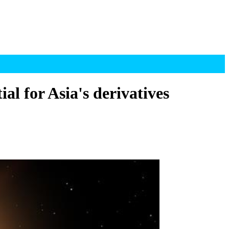
l for Asia's derivatives