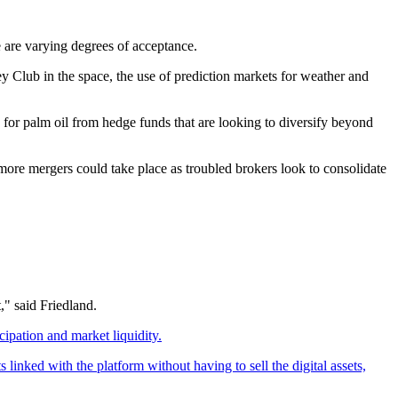
e are varying degrees of acceptance.
y Club in the space, the use of prediction markets for weather and
d for palm oil from hedge funds that are looking to diversify beyond
more mergers could take place as troubled brokers look to consolidate
," said Friedland.
cipation and market liquidity.
linked with the platform without having to sell the digital assets,