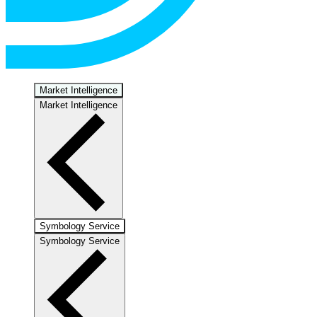
Market Intelligence
Market Intelligence
Symbology Service
Symbology Service