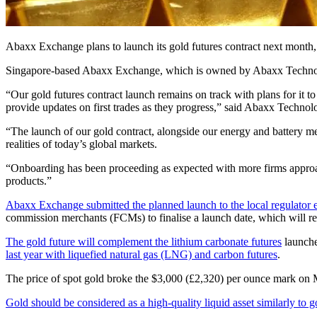
Abaxx Exchange plans to launch its gold futures contract next month, as
Singapore-based Abaxx Exchange, which is owned by Abaxx Technologies
“Our gold futures contract launch remains on track with plans for it t
provide updates on first trades as they progress,” said Abaxx Technol
“The launch of our gold contract, alongside our energy and battery met
realities of today’s global markets.
“Onboarding has been proceeding as expected with more firms approach
products.”
Abaxx Exchange submitted the planned launch to the local regulator e
commission merchants (FCMs) to finalise a launch date, which will r
The gold future will complement the lithium carbonate futures
launche
last year with liquefied natural gas (LNG) and carbon futures
.
The price of spot gold broke the $3,000 (£2,320) per ounce mark on M
Gold should be considered as a high-quality liquid asset similarly t