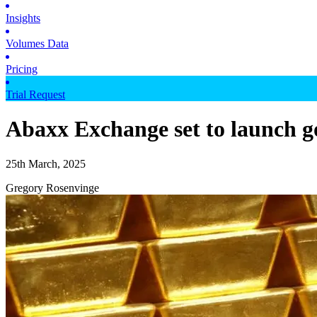
Insights
Volumes Data
Pricing
Trial Request
Abaxx Exchange set to launch go
25th March, 2025
Gregory Rosenvinge