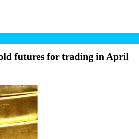
ld futures for trading in April