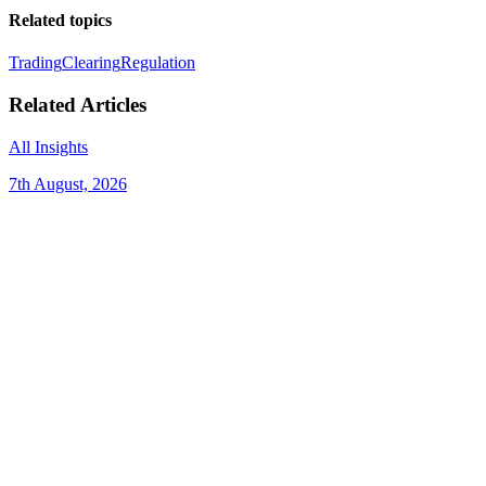
Related topics
Trading
Clearing
Regulation
Related Articles
All Insights
7th August, 2026