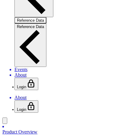
Reference Data
Reference Data
Events
About
Login
About
Login
Product Overview