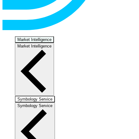
Market Intelligence
Market Intelligence
Symbology Service
Symbology Service