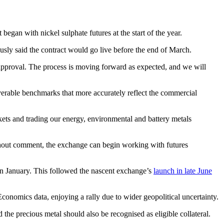
began with nickel sulphate futures at the start of the year.
sly said the contract would go live before the end of March.
y approval. The process is moving forward as expected, and we will
liverable benchmarks that more accurately reflect the commercial
ets and trading our energy, environmental and battery metals
 without comment, the exchange can begin working with futures
n January. This followed the nascent exchange’s
launch in late June
onomics data, enjoying a rally due to wider geopolitical uncertainty.
the precious metal should also be recognised as eligible collateral.