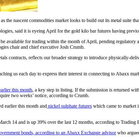
 the nascent commodities market looks to build out its metal suite that 
, said it is eyeing April for the gold kilo bar futures having previou
o be available for trading within the month of April, pending regulator
ogies chair and chief executive Josh Crumb.
als contracts, reflects our broader strategy to introduce physically-de
ing us each day to express their interest in connecting to Abaxx mark
arlier this month
, a key step in listing. If the submission is returned
equire two weeks’ notice, according to Crumb.
d earlier this month and
nickel sulphate futures
which came to market i
arch 14 and is up 39% over the last 12 months, according to Trading Ec
o government bonds, according to an Abaxx Exchange advisor
who argued 