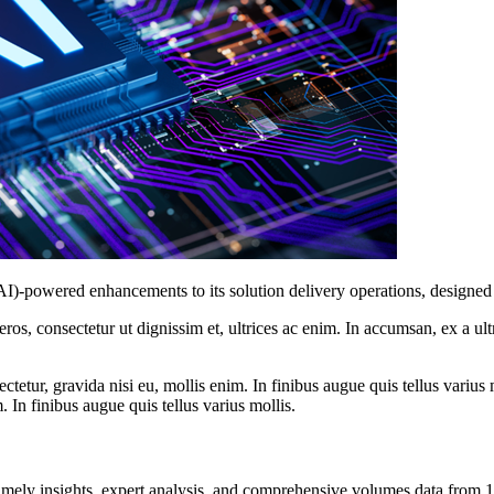
(AI)-powered enhancements to its solution delivery operations, designe
ros, consectetur ut dignissim et, ultrices ac enim. In accumsan, ex a u
tetur, gravida nisi eu, mollis enim. In finibus augue quis tellus varius 
m. In finibus augue quis tellus varius mollis.
ng timely insights, expert analysis, and comprehensive volumes data fr