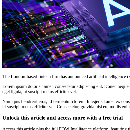
The London-based fintech firm has announced artificial intelligence 
Lorem ipsum dolor sit amet, consectetur adipiscing elit. Donec neque e
eget ligula, ut suscipit metus efficitur vel.
Nam quis hendrerit eros, id fermentum lorem. Integer sit amet ex consec
ut suscipit metus efficitur vel. Consectetur, gravida nisi eu, mollis eni
Unlock this article and access more with a free trial
Access this article plus the full FOW Intelligence platform, featuri