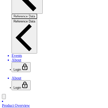
Reference Data
Reference Data
Events
About
Login
About
Login
Product Overview