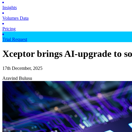
Insights
Volumes Data
Pricing
Trial Request
Xceptor brings AI-upgrade to so
17th December, 2025
Aravind Bulusu