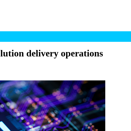
lution delivery operations