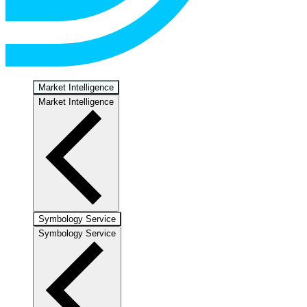
Market Intelligence
Market Intelligence
Symbology Service
Symbology Service