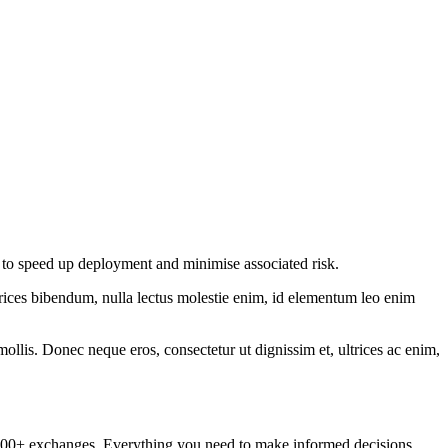
d to speed up deployment and minimise associated risk.
ltrices bibendum, nulla lectus molestie enim, id elementum leo enim
mollis. Donec neque eros, consectetur ut dignissim et, ultrices ac enim,
om 100+ exchanges. Everything you need to make informed decisions.