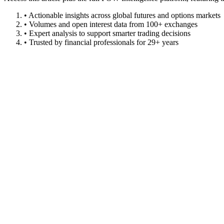
• Actionable insights across global futures and options markets
• Volumes and open interest data from 100+ exchanges
• Expert analysis to support smarter trading decisions
• Trusted by financial professionals for 29+ years