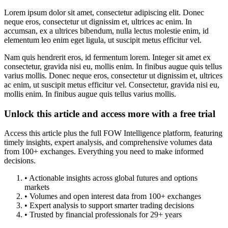
Lorem ipsum dolor sit amet, consectetur adipiscing elit. Donec
neque eros, consectetur ut dignissim et, ultrices ac enim. In
accumsan, ex a ultrices bibendum, nulla lectus molestie enim, id
elementum leo enim eget ligula, ut suscipit metus efficitur vel.
Nam quis hendrerit eros, id fermentum lorem. Integer sit amet ex
consectetur, gravida nisi eu, mollis enim. In finibus augue quis tellus
varius mollis. Donec neque eros, consectetur ut dignissim et, ultrices
ac enim, ut suscipit metus efficitur vel. Consectetur, gravida nisi eu,
mollis enim. In finibus augue quis tellus varius mollis.
Unlock this article and access more with a free trial
Access this article plus the full FOW Intelligence platform, featuring
timely insights, expert analysis, and comprehensive volumes data
from 100+ exchanges. Everything you need to make informed
decisions.
• Actionable insights across global futures and options
markets
• Volumes and open interest data from 100+ exchanges
• Expert analysis to support smarter trading decisions
• Trusted by financial professionals for 29+ years