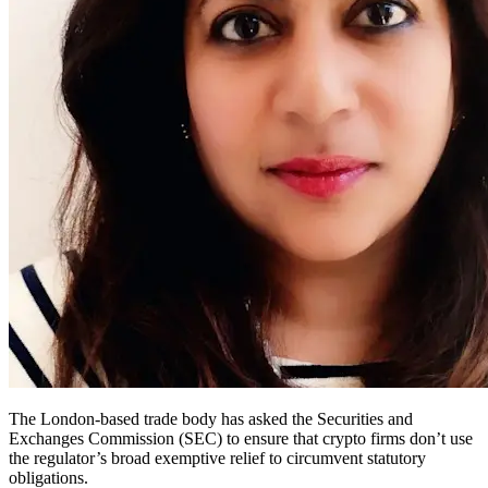
The London-based trade body has asked the Securities and
Exchanges Commission (SEC) to ensure that crypto firms don’t use
the regulator’s broad exemptive relief to circumvent statutory
obligations.