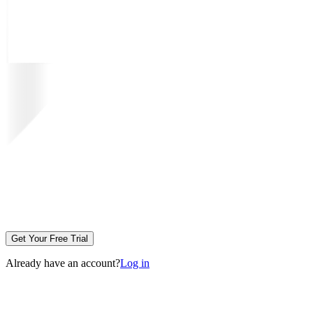
Get Your Free Trial
Already have an account?
Log in