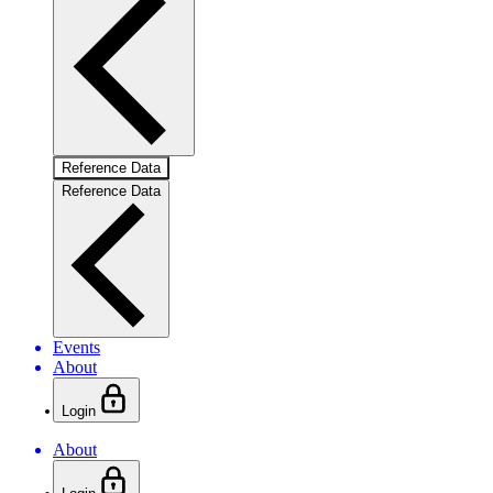
Reference Data
Reference Data
Events
About
Login
About