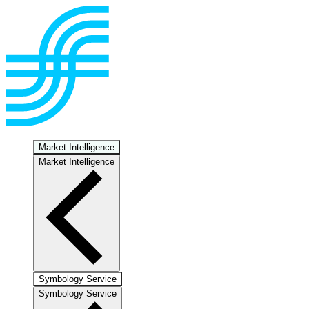
Market Intelligence
Market Intelligence
Symbology Service
Symbology Service