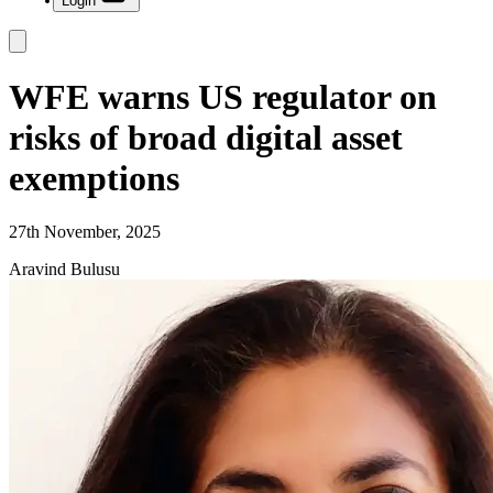
Login
WFE warns US regulator on
risks of broad digital asset
exemptions
27th November, 2025
Aravind Bulusu