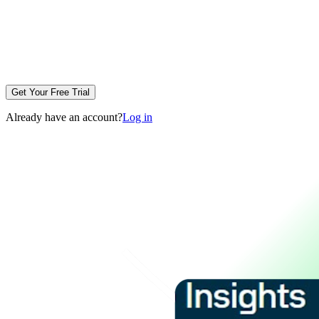
Get Your Free Trial
Already have an account?
Log in