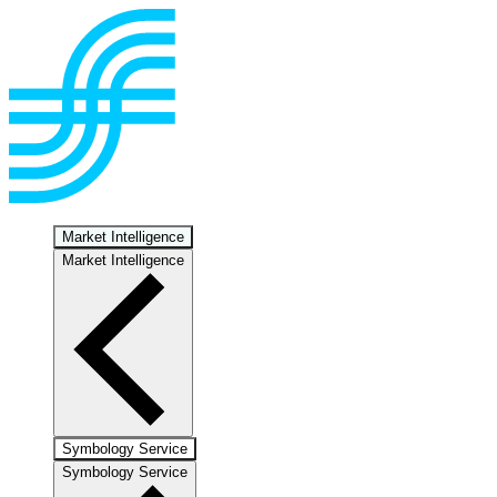
Market Intelligence
Market Intelligence
Symbology Service
Symbology Service