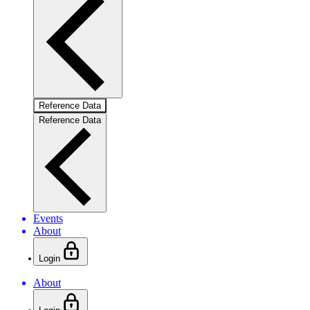
Reference Data
Reference Data
Events
About
Login
About