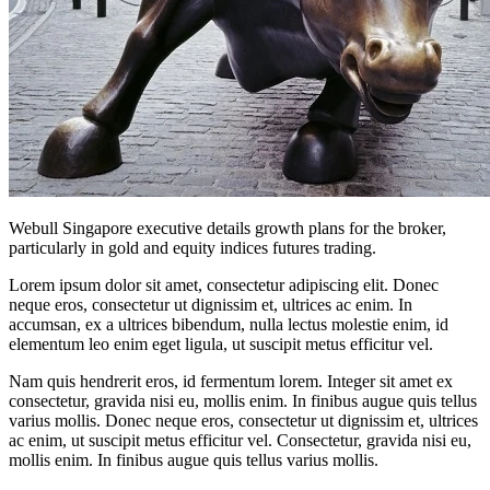
Webull Singapore executive details growth plans for the broker,
particularly in gold and equity indices futures trading.
Lorem ipsum dolor sit amet, consectetur adipiscing elit. Donec
neque eros, consectetur ut dignissim et, ultrices ac enim. In
accumsan, ex a ultrices bibendum, nulla lectus molestie enim, id
elementum leo enim eget ligula, ut suscipit metus efficitur vel.
Nam quis hendrerit eros, id fermentum lorem. Integer sit amet ex
consectetur, gravida nisi eu, mollis enim. In finibus augue quis tellus
varius mollis. Donec neque eros, consectetur ut dignissim et, ultrices
ac enim, ut suscipit metus efficitur vel. Consectetur, gravida nisi eu,
mollis enim. In finibus augue quis tellus varius mollis.