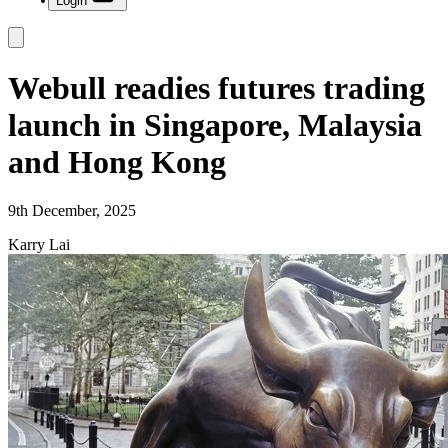
Login
Webull readies futures trading
launch in Singapore, Malaysia
and Hong Kong
9th December, 2025
Karry Lai