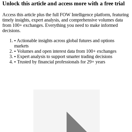
Unlock this article and access more with a free trial
Access this article plus the full FOW Intelligence platform, featuring
timely insights, expert analysis, and comprehensive volumes data
from 100+ exchanges. Everything you need to make informed
decisions.
• Actionable insights across global futures and options
markets
• Volumes and open interest data from 100+ exchanges
• Expert analysis to support smarter trading decisions
• Trusted by financial professionals for 29+ years