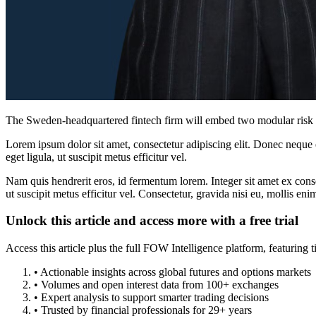
The Sweden-headquartered fintech firm will embed two modular risk 
Lorem ipsum dolor sit amet, consectetur adipiscing elit. Donec neque e
eget ligula, ut suscipit metus efficitur vel.
Nam quis hendrerit eros, id fermentum lorem. Integer sit amet ex consec
ut suscipit metus efficitur vel. Consectetur, gravida nisi eu, mollis eni
Unlock this article and access more with a free trial
Access this article plus the full FOW Intelligence platform, featuri
• Actionable insights across global futures and options markets
• Volumes and open interest data from 100+ exchanges
• Expert analysis to support smarter trading decisions
• Trusted by financial professionals for 29+ years