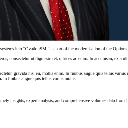
systems into “OvationSM,” as part of the modernisation of the Option
ros, consectetur ut dignissim et, ultrices ac enim. In accumsan, ex a u
tetur, gravida nisi eu, mollis enim. In finibus augue quis tellus varius 
m. In finibus augue quis tellus varius mollis.
ng timely insights, expert analysis, and comprehensive volumes data fr