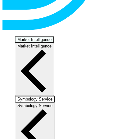
Market Intelligence
Market Intelligence
Symbology Service
Symbology Service