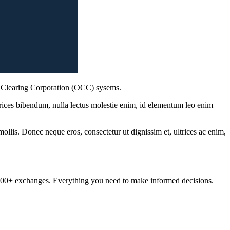
s Clearing Corporation (OCC) sysems.
ltrices bibendum, nulla lectus molestie enim, id elementum leo enim
mollis. Donec neque eros, consectetur ut dignissim et, ultrices ac enim,
om 100+ exchanges. Everything you need to make informed decisions.