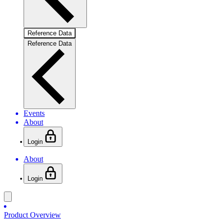
Reference Data
Reference Data
Events
About
Login
About
Login
Product Overview