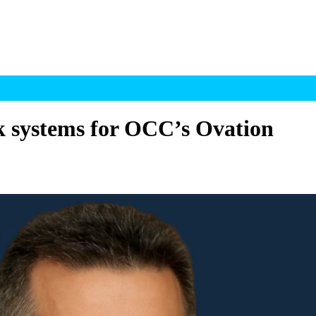
sk systems for OCC’s Ovation