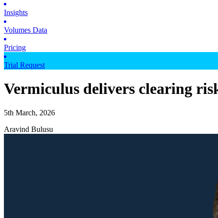
Insights
Volumes Data
Pricing
Trial Request
Vermiculus delivers clearing ri
5th March, 2026
Aravind Bulusu