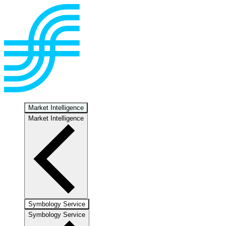
Market Intelligence
Market Intelligence
Symbology Service
Symbology Service