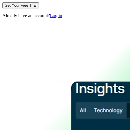
Get Your Free Trial
Already have an account?
Log in