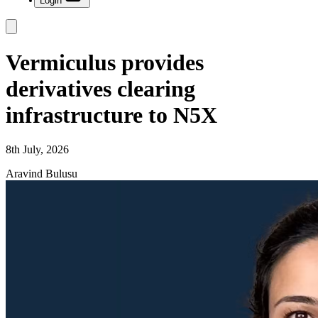
Login
Vermiculus provides
derivatives clearing
infrastructure to N5X
8th July, 2026
Aravind Bulusu