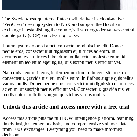
The Sweden-headquartered fintech will deliver its cloud-native
‘VeriClear’ clearing system to N5X and support the Brazilian
exchange in establishing the country's first energy derivatives central
counterparty (CCP) and clearing house.
Lorem ipsum dolor sit amet, consectetur adipiscing elit. Donec
neque eros, consectetur ut dignissim et, ultrices ac enim. In
accumsan, ex a ultrices bibendum, nulla lectus molestie enim, id
elementum leo enim eget ligula, ut suscipit metus efficitur vel.
Nam quis hendrerit eros, id fermentum lorem. Integer sit amet ex
consectetur, gravida nisi eu, mollis enim. In finibus augue quis tellus
varius mollis. Donec neque eros, consectetur ut dignissim et, ultrices
ac enim, ut suscipit metus efficitur vel. Consectetur, gravida nisi eu,
mollis enim. In finibus augue quis tellus varius mollis.
Unlock this article and access more with a free trial
Access this article plus the full FOW Intelligence platform, featuring
timely insights, expert analysis, and comprehensive volumes data
from 100+ exchanges. Everything you need to make informed
decisions.