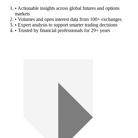
• Actionable insights across global futures and options
markets
• Volumes and open interest data from 100+ exchanges
• Expert analysis to support smarter trading decisions
• Trusted by financial professionals for 29+ years