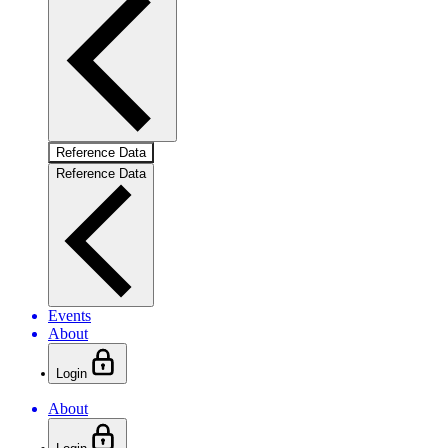
Reference Data
Reference Data
Events
About
Login
About