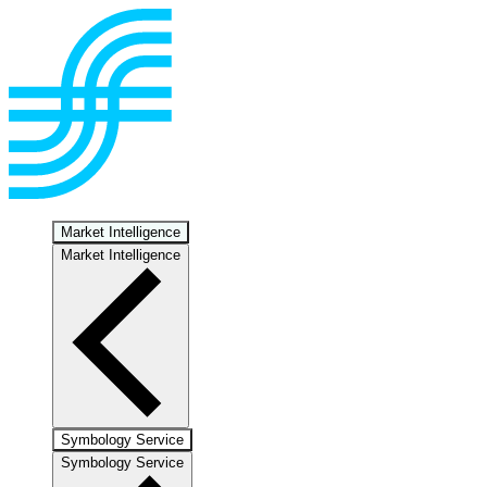
Market Intelligence
Market Intelligence
Symbology Service
Symbology Service