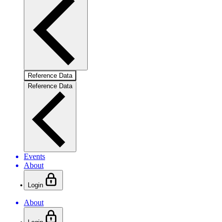
Reference Data
Reference Data
Events
About
Login
About