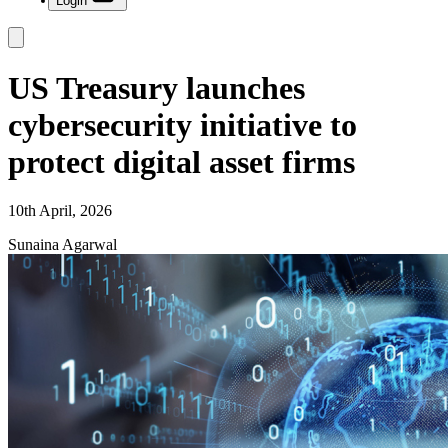
Login
US Treasury launches
cybersecurity initiative to
protect digital asset firms
10th April, 2026
Sunaina Agarwal