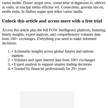
varius mollis. Donec neque eros, consectetur ut dignissim et, ultrices
ac enim, ut suscipit metus efficitur vel. Consectetur, gravida nisi eu,
mollis enim. In finibus augue quis tellus varius mollis.
Unlock this article and access more with a free trial
Access this article plus the full FOW Intelligence platform, featuring
timely insights, expert analysis, and comprehensive volumes data
from 100+ exchanges. Everything you need to make informed
decisions.
• Actionable insights across global futures and options
markets
• Volumes and open interest data from 100+ exchanges
• Expert analysis to support smarter trading decisions
• Trusted by financial professionals for 29+ years