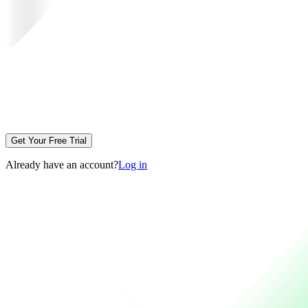
Get Your Free Trial
Already have an account?
Log in