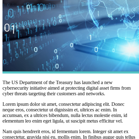
The US Department of the Treasury has launched a new
cybersecurity initiative aimed at protecting digital asset firms from
cyber threats targeting their customers and networks.
Lorem ipsum dolor sit amet, consectetur adipiscing elit. Donec
neque eros, consectetur ut dignissim et, ultrices ac enim. In
accumsan, ex a ultrices bibendum, nulla lectus molestie enim, id
elementum leo enim eget ligula, ut suscipit metus efficitur vel.
Nam quis hendrerit eros, id fermentum lorem. Integer sit amet ex
consectetur, gravida nisi eu, mollis enim. In finibus augue quis tellus