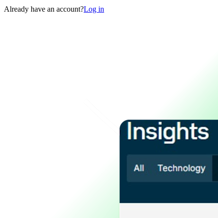
Already have an account?
Log in