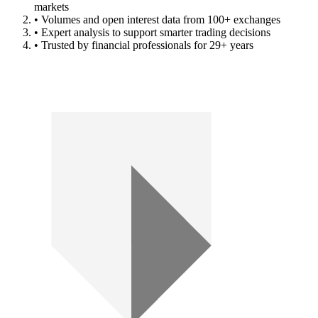
markets
• Volumes and open interest data from 100+ exchanges
• Expert analysis to support smarter trading decisions
• Trusted by financial professionals for 29+ years