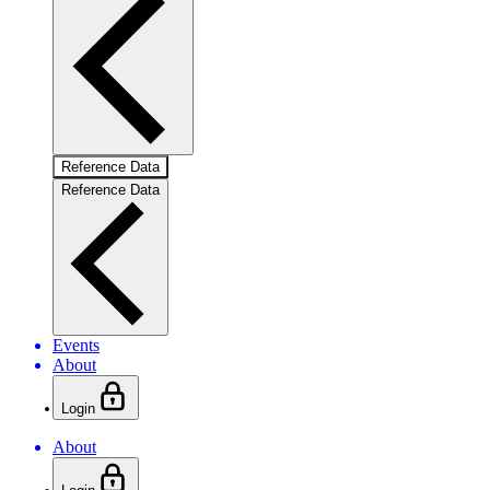
Reference Data
Reference Data
Events
About
Login
About