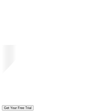
Get Your Free Trial