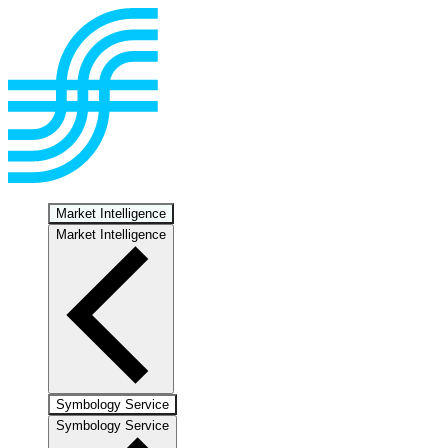
Market Intelligence
Market Intelligence
Symbology Service
Symbology Service