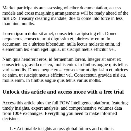
Market participants are assessing whether documentation, access
models and cross margining arrangements will be ready ahead of the
first US Treasury clearing mandate, due to come into force in less
than nine months.
Lorem ipsum dolor sit amet, consectetur adipiscing elit. Donec
neque eros, consectetur ut dignissim et, ultrices ac enim. In
accumsan, ex a ultrices bibendum, nulla lectus molestie enim, id
elementum leo enim eget ligula, ut suscipit metus efficitur vel.
Nam quis hendrerit eros, id fermentum lorem. Integer sit amet ex
consectetur, gravida nisi eu, mollis enim. In finibus augue quis tellus
varius mollis. Donec neque eros, consectetur ut dignissim et, ultrices
ac enim, ut suscipit metus efficitur vel. Consectetur, gravida nisi eu,
mollis enim. In finibus augue quis tellus varius mollis.
Unlock this article and access more with a free trial
Access this article plus the full FOW Intelligence platform, featuring
timely insights, expert analysis, and comprehensive volumes data
from 100+ exchanges. Everything you need to make informed
decisions.
• Actionable insights across global futures and options