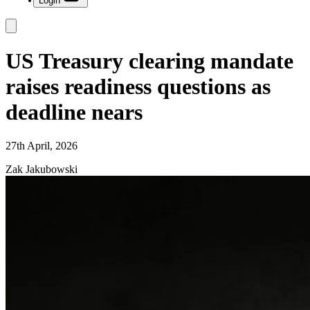
Login
US Treasury clearing mandate
raises readiness questions as
deadline nears
27th April, 2026
Zak Jakubowski