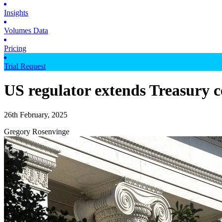
Insights
Volumes Data
Pricing
Trial Request
US regulator extends Treasury c
26th February, 2025
Gregory Rosenvinge