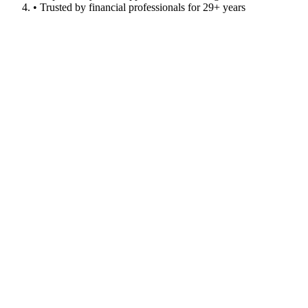
• Trusted by financial professionals for 29+ years