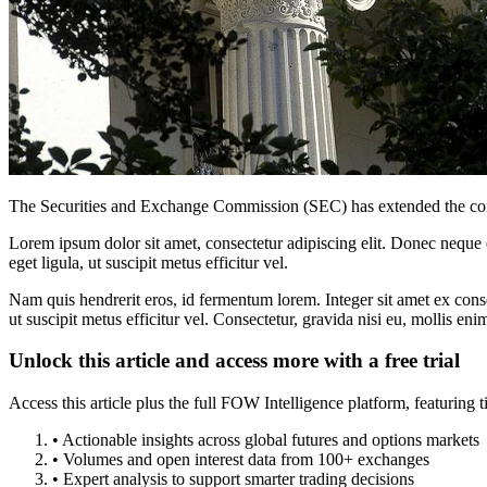
The Securities and Exchange Commission (SEC) has extended the compli
Lorem ipsum dolor sit amet, consectetur adipiscing elit. Donec neque e
eget ligula, ut suscipit metus efficitur vel.
Nam quis hendrerit eros, id fermentum lorem. Integer sit amet ex consec
ut suscipit metus efficitur vel. Consectetur, gravida nisi eu, mollis eni
Unlock this article and access more with a free trial
Access this article plus the full FOW Intelligence platform, featuri
• Actionable insights across global futures and options markets
• Volumes and open interest data from 100+ exchanges
• Expert analysis to support smarter trading decisions