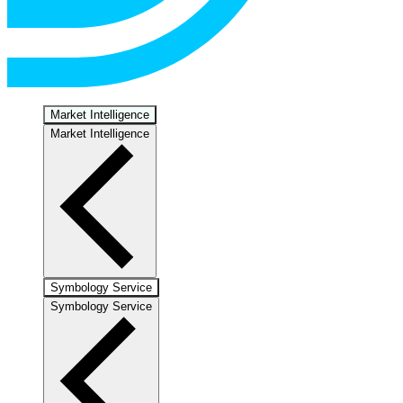
Market Intelligence
Market Intelligence
Symbology Service
Symbology Service