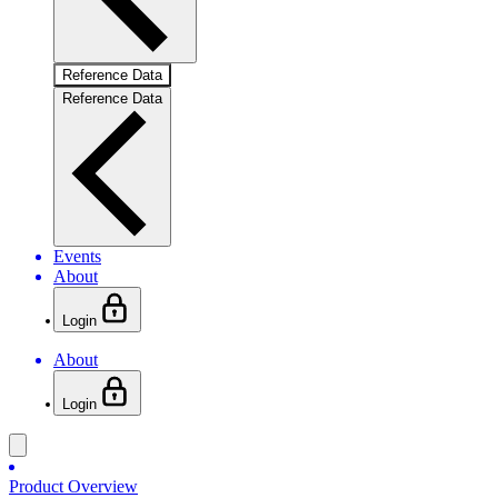
Reference Data
Reference Data
Events
About
Login
About
Login
Product Overview