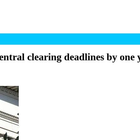
entral clearing deadlines by one 