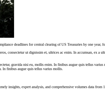
ance deadlines for central clearing of US Treasuries by one year, fol
ros, consectetur ut dignissim et, ultrices ac enim. In accumsan, ex a u
tetur, gravida nisi eu, mollis enim. In finibus augue quis tellus varius 
m. In finibus augue quis tellus varius mollis.
ng timely insights, expert analysis, and comprehensive volumes data fr