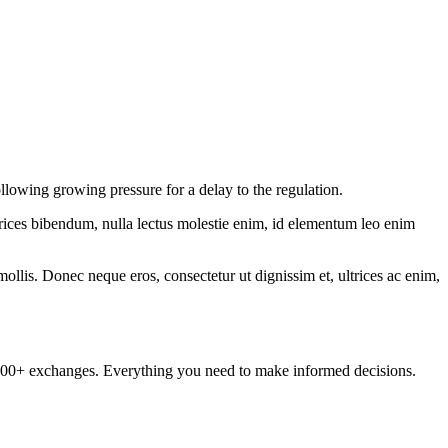
lowing growing pressure for a delay to the regulation.
ltrices bibendum, nulla lectus molestie enim, id elementum leo enim
mollis. Donec neque eros, consectetur ut dignissim et, ultrices ac enim,
om 100+ exchanges. Everything you need to make informed decisions.