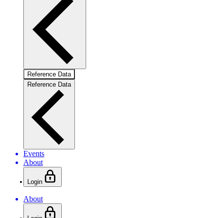
Reference Data
Reference Data
Events
About
Login
About