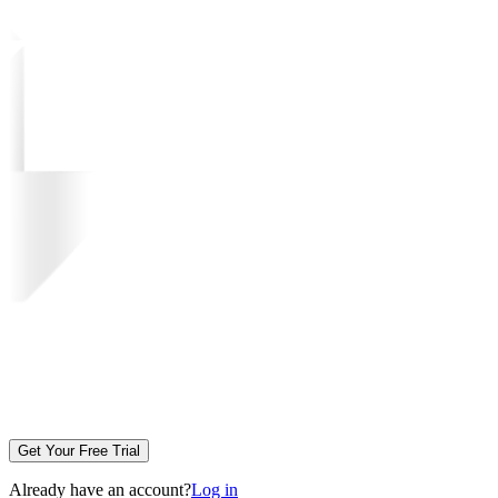
Get Your Free Trial
Already have an account?
Log in