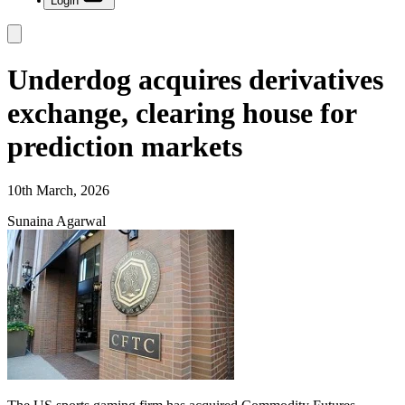
Login
Underdog acquires derivatives
exchange, clearing house for
prediction markets
10th March, 2026
Sunaina Agarwal