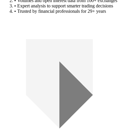
• Volumes and open interest data from 100+ exchanges
• Expert analysis to support smarter trading decisions
• Trusted by financial professionals for 29+ years