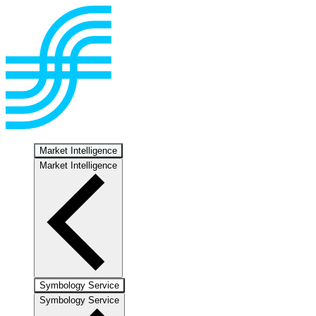
Market Intelligence
Market Intelligence
Symbology Service
Symbology Service