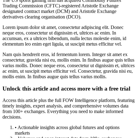
The US sports gaming firm has acquired Commodity Futures
Trading Commission (CFTC)-registered Aristotle Exchange
designated contract market (DCM) and Aristotle Exchange
derivatives clearing organisation (DCO).
Lorem ipsum dolor sit amet, consectetur adipiscing elit. Donec
neque eros, consectetur ut dignissim et, ultrices ac enim. In
accumsan, ex a ultrices bibendum, nulla lectus molestie enim, id
elementum leo enim eget ligula, ut suscipit metus efficitur vel.
Nam quis hendrerit eros, id fermentum lorem. Integer sit amet ex
consectetur, gravida nisi eu, mollis enim. In finibus augue quis tellus
varius mollis. Donec neque eros, consectetur ut dignissim et, ultrices
ac enim, ut suscipit metus efficitur vel. Consectetur, gravida nisi eu,
mollis enim. In finibus augue quis tellus varius mollis.
Unlock this article and access more with a free trial
Access this article plus the full FOW Intelligence platform, featuring
timely insights, expert analysis, and comprehensive volumes data
from 100+ exchanges. Everything you need to make informed
decisions.
• Actionable insights across global futures and options
markets