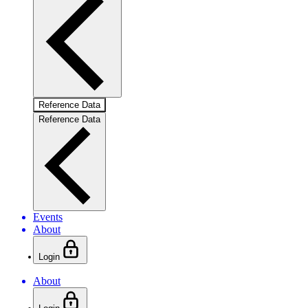
Reference Data
Reference Data
Events
About
Login
About