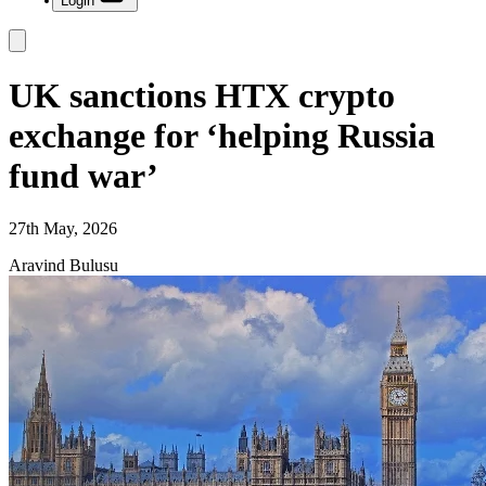
Login
UK sanctions HTX crypto
exchange for ‘helping Russia
fund war’
27th May, 2026
Aravind Bulusu