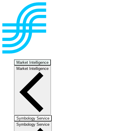
Market Intelligence
Market Intelligence
Symbology Service
Symbology Service