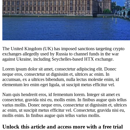
The United Kingdom (UK) has imposed sanctions targeting crypto
exchanges allegedly used by Russia to channel funds in the war
against Ukraine, including Seychelles-based HTX exchange.
Lorem ipsum dolor sit amet, consectetur adipiscing elit. Donec
neque eros, consectetur ut dignissim et, ultrices ac enim. In
accumsan, ex a ultrices bibendum, nulla lectus molestie enim, id
elementum leo enim eget ligula, ut suscipit metus efficitur vel.
Nam quis hendrerit eros, id fermentum lorem. Integer sit amet ex
consectetur, gravida nisi eu, mollis enim. In finibus augue quis tellus
varius mollis. Donec neque eros, consectetur ut dignissim et, ultrices
ac enim, ut suscipit metus efficitur vel. Consectetur, gravida nisi eu,
mollis enim. In finibus augue quis tellus varius mollis.
Unlock this article and access more with a free trial