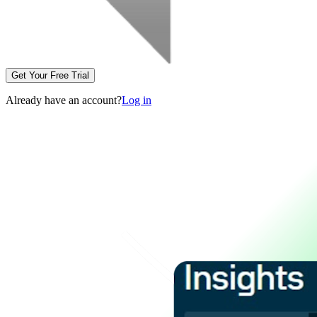
Get Your Free Trial
Already have an account?
Log in