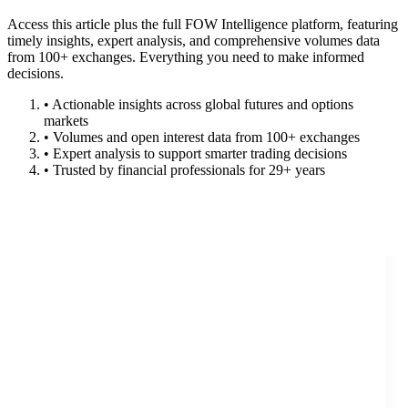
Access this article plus the full FOW Intelligence platform, featuring
timely insights, expert analysis, and comprehensive volumes data
from 100+ exchanges. Everything you need to make informed
decisions.
• Actionable insights across global futures and options
markets
• Volumes and open interest data from 100+ exchanges
• Expert analysis to support smarter trading decisions
• Trusted by financial professionals for 29+ years