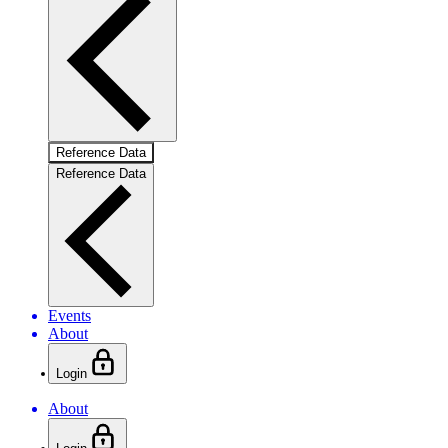
Reference Data
Reference Data
Events
About
Login
About