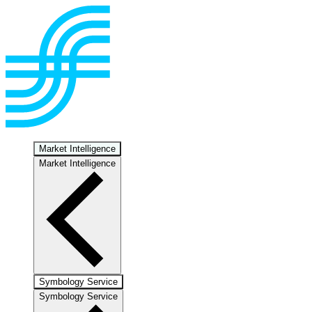
Market Intelligence
Market Intelligence
Symbology Service
Symbology Service