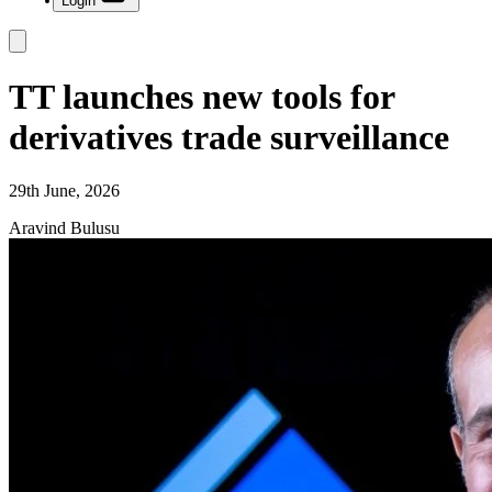
Login
TT launches new tools for
derivatives trade surveillance
29th June, 2026
Aravind Bulusu