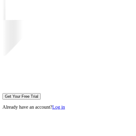
Get Your Free Trial
Already have an account?
Log in