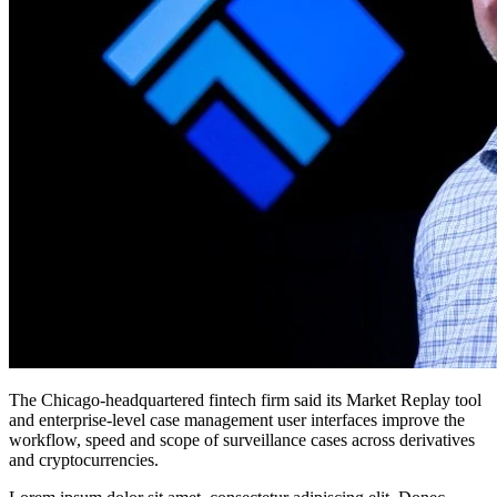
The Chicago-headquartered fintech firm said its Market Replay tool
and enterprise-level case management user interfaces improve the
workflow, speed and scope of surveillance cases across derivatives
and cryptocurrencies.