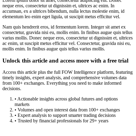
Lorem ipsum dolor sit amet, consectetur adipiscing elit. Donec
neque eros, consectetur ut dignissim et, ultrices ac enim. In
accumsan, ex a ultrices bibendum, nulla lectus molestie enim, id
elementum leo enim eget ligula, ut suscipit metus efficitur vel.
Nam quis hendrerit eros, id fermentum lorem. Integer sit amet ex
consectetur, gravida nisi eu, mollis enim. In finibus augue quis tellus
varius mollis. Donec neque eros, consectetur ut dignissim et, ultrices
ac enim, ut suscipit metus efficitur vel. Consectetur, gravida nisi eu,
mollis enim. In finibus augue quis tellus varius mollis.
Unlock this article and access more with a free trial
Access this article plus the full FOW Intelligence platform, featuring
timely insights, expert analysis, and comprehensive volumes data
from 100+ exchanges. Everything you need to make informed
decisions.
• Actionable insights across global futures and options
markets
• Volumes and open interest data from 100+ exchanges
• Expert analysis to support smarter trading decisions
• Trusted by financial professionals for 29+ years