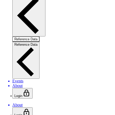
Reference Data
Reference Data
Events
About
Login
About