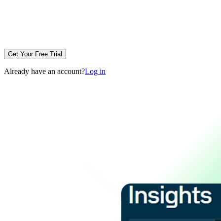
Get Your Free Trial
Already have an account?
Log in