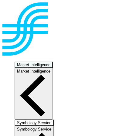
Market Intelligence
Market Intelligence
Symbology Service
Symbology Service