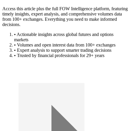
Access this article plus the full FOW Intelligence platform, featuring
timely insights, expert analysis, and comprehensive volumes data
from 100+ exchanges. Everything you need to make informed
decisions.
• Actionable insights across global futures and options
markets
• Volumes and open interest data from 100+ exchanges
• Expert analysis to support smarter trading decisions
• Trusted by financial professionals for 29+ years