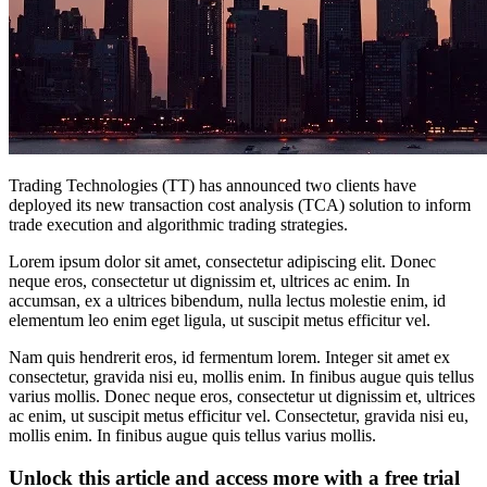
Trading Technologies (TT) has announced two clients have
deployed its new transaction cost analysis (TCA) solution to inform
trade execution and algorithmic trading strategies.
Lorem ipsum dolor sit amet, consectetur adipiscing elit. Donec
neque eros, consectetur ut dignissim et, ultrices ac enim. In
accumsan, ex a ultrices bibendum, nulla lectus molestie enim, id
elementum leo enim eget ligula, ut suscipit metus efficitur vel.
Nam quis hendrerit eros, id fermentum lorem. Integer sit amet ex
consectetur, gravida nisi eu, mollis enim. In finibus augue quis tellus
varius mollis. Donec neque eros, consectetur ut dignissim et, ultrices
ac enim, ut suscipit metus efficitur vel. Consectetur, gravida nisi eu,
mollis enim. In finibus augue quis tellus varius mollis.
Unlock this article and access more with a free trial