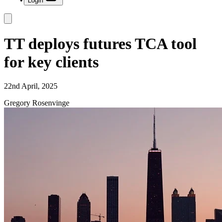
Login
TT deploys futures TCA tool
for key clients
22nd April, 2025
Gregory Rosenvinge