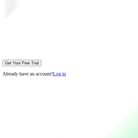
Get Your Free Trial
Already have an account?
Log in