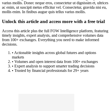
varius mollis. Donec neque eros, consectetur ut dignissim et, ultrices
ac enim, ut suscipit metus efficitur vel. Consectetur, gravida nisi eu,
mollis enim. In finibus augue quis tellus varius mollis.
Unlock this article and access more with a free trial
Access this article plus the full FOW Intelligence platform, featuring
timely insights, expert analysis, and comprehensive volumes data
from 100+ exchanges. Everything you need to make informed
decisions.
• Actionable insights across global futures and options
markets
• Volumes and open interest data from 100+ exchanges
• Expert analysis to support smarter trading decisions
• Trusted by financial professionals for 29+ years