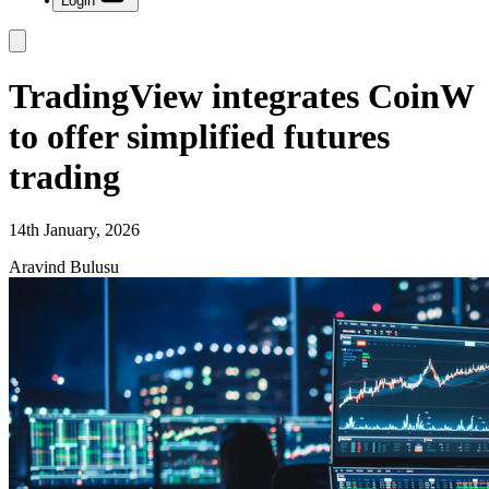
Login
TradingView integrates CoinW
to offer simplified futures
trading
14th January, 2026
Aravind Bulusu