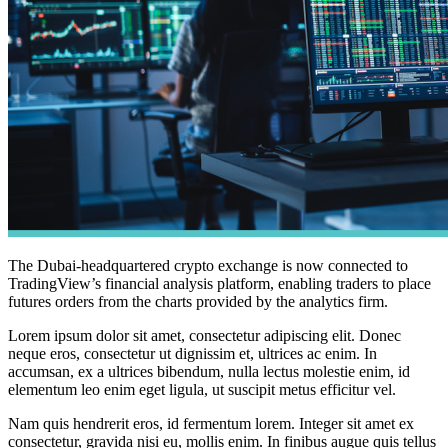
The Dubai-headquartered crypto exchange is now connected to
TradingView’s financial analysis platform, enabling traders to place
futures orders from the charts provided by the analytics firm.
Lorem ipsum dolor sit amet, consectetur adipiscing elit. Donec
neque eros, consectetur ut dignissim et, ultrices ac enim. In
accumsan, ex a ultrices bibendum, nulla lectus molestie enim, id
elementum leo enim eget ligula, ut suscipit metus efficitur vel.
Nam quis hendrerit eros, id fermentum lorem. Integer sit amet ex
consectetur, gravida nisi eu, mollis enim. In finibus augue quis tellus