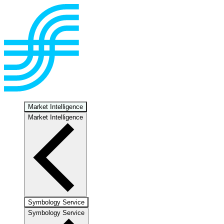
Market Intelligence
Market Intelligence
Symbology Service
Symbology Service