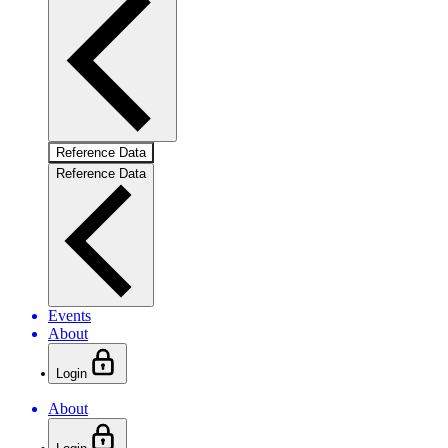
Reference Data
Reference Data
Events
About
Login
About