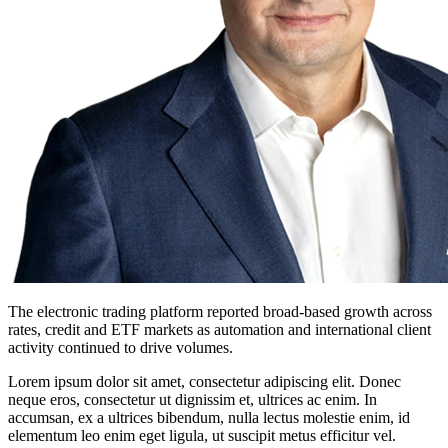
The electronic trading platform reported broad-based growth across
rates, credit and ETF markets as automation and international client
activity continued to drive volumes.
Lorem ipsum dolor sit amet, consectetur adipiscing elit. Donec
neque eros, consectetur ut dignissim et, ultrices ac enim. In
accumsan, ex a ultrices bibendum, nulla lectus molestie enim, id
elementum leo enim eget ligula, ut suscipit metus efficitur vel.