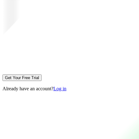
Get Your Free Trial
Already have an account?
Log in