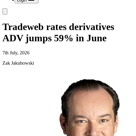
Login
Tradeweb rates derivatives
ADV jumps 59% in June
7th July, 2026
Zak Jakubowski