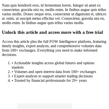
Nam quis hendrerit eros, id fermentum lorem. Integer sit amet ex
consectetur, gravida nisi eu, mollis enim. In finibus augue quis tellus
varius mollis. Donec neque eros, consectetur ut dignissim et, ultrices
ac enim, ut suscipit metus efficitur vel. Consectetur, gravida nisi eu,
mollis enim. In finibus augue quis tellus varius mollis.
Unlock this article and access more with a free trial
Access this article plus the full FOW Intelligence platform, featuring
timely insights, expert analysis, and comprehensive volumes data
from 100+ exchanges. Everything you need to make informed
decisions.
• Actionable insights across global futures and options
markets
• Volumes and open interest data from 100+ exchanges
• Expert analysis to support smarter trading decisions
• Trusted by financial professionals for 29+ years