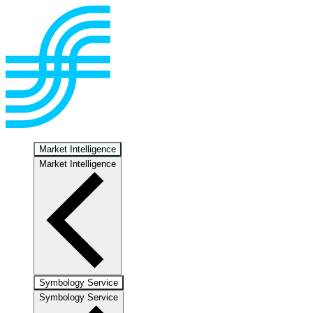
Market Intelligence
Market Intelligence
Symbology Service
Symbology Service