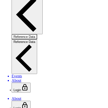
Reference Data
Reference Data
Events
About
Login
About