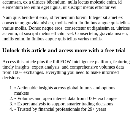
accumsan, ex a ultrices bibendum, nulla lectus molestie enim, id
elementum leo enim eget ligula, ut suscipit metus efficitur vel.
Nam quis hendrerit eros, id fermentum lorem. Integer sit amet ex
consectetur, gravida nisi eu, mollis enim. In finibus augue quis tellus
varius mollis. Donec neque eros, consectetur ut dignissim et, ultrices
ac enim, ut suscipit metus efficitur vel. Consectetur, gravida nisi eu,
mollis enim. In finibus augue quis tellus varius mollis.
Unlock this article and access more with a free trial
Access this article plus the full FOW Intelligence platform, featuring
timely insights, expert analysis, and comprehensive volumes data
from 100+ exchanges. Everything you need to make informed
decisions.
• Actionable insights across global futures and options
markets
• Volumes and open interest data from 100+ exchanges
• Expert analysis to support smarter trading decisions
• Trusted by financial professionals for 29+ years