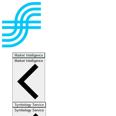
Market Intelligence
Market Intelligence
Symbology Service
Symbology Service