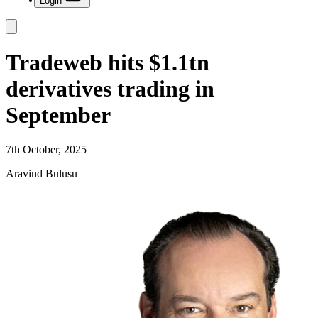
Login
Tradeweb hits $1.1tn
derivatives trading in
September
7th October, 2025
Aravind Bulusu