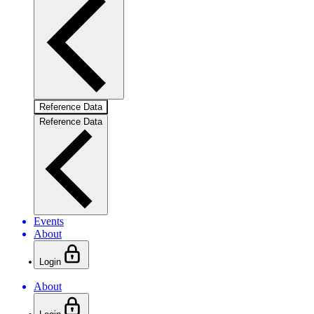
Reference Data
Reference Data
Events
About
Login
About