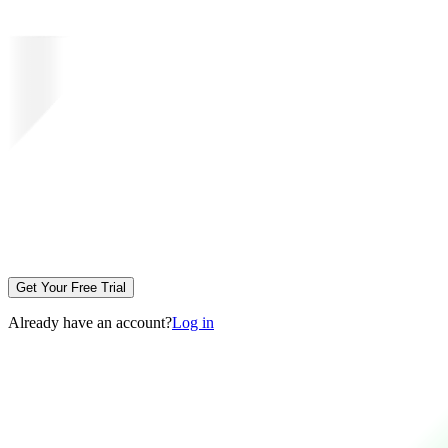
Get Your Free Trial
Already have an account?
Log in