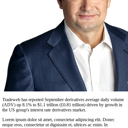
Tradeweb has reported September derivatives average daily volume
(ADV) up 8.1% to $1.1 trillion (£0.81 trillion) driven by growth in
the US group's interest rate derivatives market.
Lorem ipsum dolor sit amet, consectetur adipiscing elit. Donec
neque eros, consectetur ut dignissim et, ultrices ac enim. In