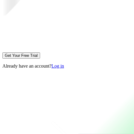
Get Your Free Trial
Already have an account?
Log in