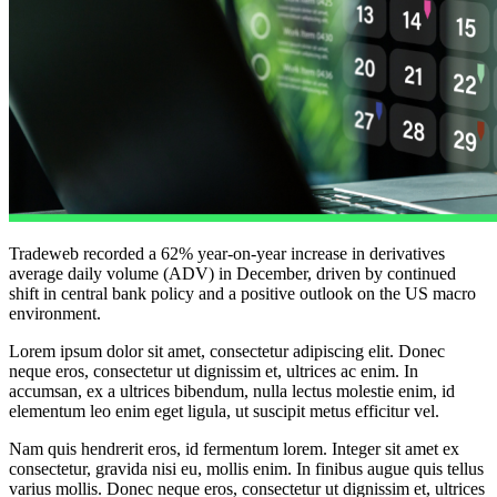
Tradeweb recorded a 62% year-on-year increase in derivatives
average daily volume (ADV) in December, driven by continued
shift in central bank policy and a positive outlook on the US macro
environment.
Lorem ipsum dolor sit amet, consectetur adipiscing elit. Donec
neque eros, consectetur ut dignissim et, ultrices ac enim. In
accumsan, ex a ultrices bibendum, nulla lectus molestie enim, id
elementum leo enim eget ligula, ut suscipit metus efficitur vel.
Nam quis hendrerit eros, id fermentum lorem. Integer sit amet ex
consectetur, gravida nisi eu, mollis enim. In finibus augue quis tellus
varius mollis. Donec neque eros, consectetur ut dignissim et, ultrices