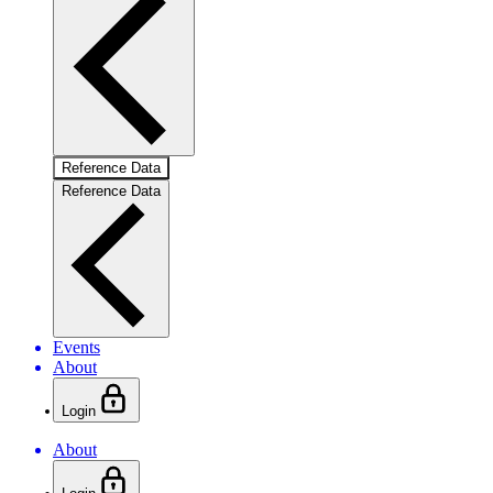
Reference Data
Reference Data
Events
About
Login
About