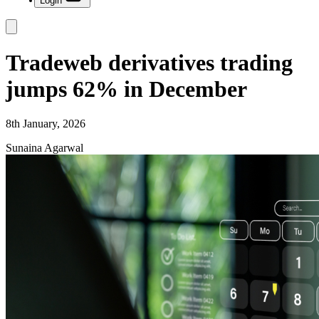
Login
Tradeweb derivatives trading
jumps 62% in December
8th January, 2026
Sunaina Agarwal