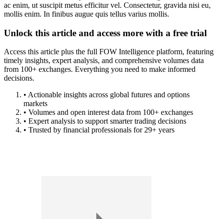
ac enim, ut suscipit metus efficitur vel. Consectetur, gravida nisi eu,
mollis enim. In finibus augue quis tellus varius mollis.
Unlock this article and access more with a free trial
Access this article plus the full FOW Intelligence platform, featuring
timely insights, expert analysis, and comprehensive volumes data
from 100+ exchanges. Everything you need to make informed
decisions.
• Actionable insights across global futures and options
markets
• Volumes and open interest data from 100+ exchanges
• Expert analysis to support smarter trading decisions
• Trusted by financial professionals for 29+ years