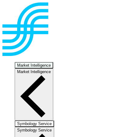
Market Intelligence
Market Intelligence
Symbology Service
Symbology Service