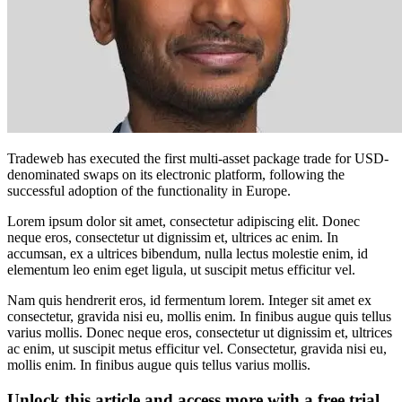
Tradeweb has executed the first multi-asset package trade for USD-
denominated swaps on its electronic platform, following the
successful adoption of the functionality in Europe.
Lorem ipsum dolor sit amet, consectetur adipiscing elit. Donec
neque eros, consectetur ut dignissim et, ultrices ac enim. In
accumsan, ex a ultrices bibendum, nulla lectus molestie enim, id
elementum leo enim eget ligula, ut suscipit metus efficitur vel.
Nam quis hendrerit eros, id fermentum lorem. Integer sit amet ex
consectetur, gravida nisi eu, mollis enim. In finibus augue quis tellus
varius mollis. Donec neque eros, consectetur ut dignissim et, ultrices
ac enim, ut suscipit metus efficitur vel. Consectetur, gravida nisi eu,
mollis enim. In finibus augue quis tellus varius mollis.
Unlock this article and access more with a free trial