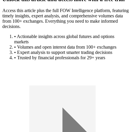
Access this article plus the full FOW Intelligence platform, featuring
timely insights, expert analysis, and comprehensive volumes data
from 100+ exchanges. Everything you need to make informed
decisions.
• Actionable insights across global futures and options
markets
• Volumes and open interest data from 100+ exchanges
• Expert analysis to support smarter trading decisions
• Trusted by financial professionals for 29+ years