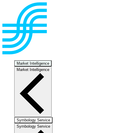
Market Intelligence
Market Intelligence
Symbology Service
Symbology Service