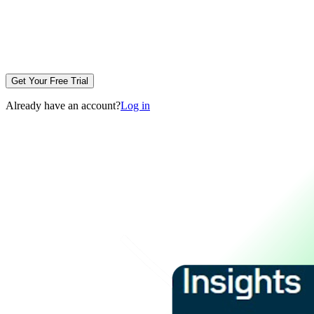
Get Your Free Trial
Already have an account?
Log in