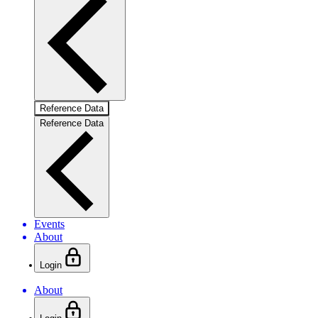
Reference Data
Reference Data
Events
About
Login
About