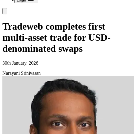
Login
Tradeweb completes first
multi-asset trade for USD-
denominated swaps
30th January, 2026
Narayani Srinivasan