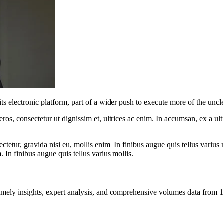
 its electronic platform, part of a wider push to execute more of the un
ros, consectetur ut dignissim et, ultrices ac enim. In accumsan, ex a u
tetur, gravida nisi eu, mollis enim. In finibus augue quis tellus varius 
m. In finibus augue quis tellus varius mollis.
ng timely insights, expert analysis, and comprehensive volumes data fr