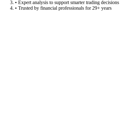
• Expert analysis to support smarter trading decisions
• Trusted by financial professionals for 29+ years