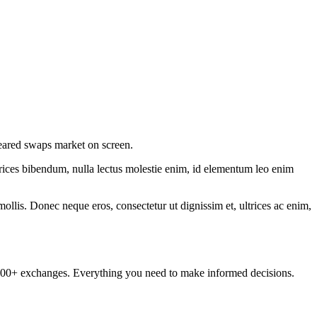
cleared swaps market on screen.
ltrices bibendum, nulla lectus molestie enim, id elementum leo enim
mollis. Donec neque eros, consectetur ut dignissim et, ultrices ac enim,
om 100+ exchanges. Everything you need to make informed decisions.