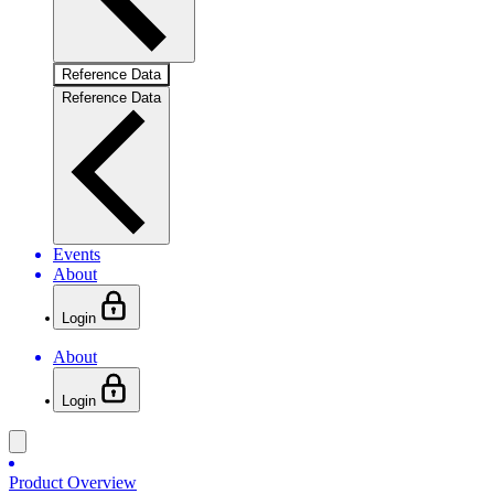
Reference Data
Reference Data
Events
About
Login
About
Login
Product Overview