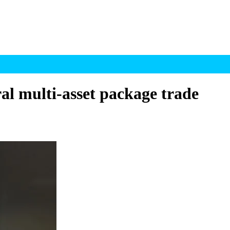
ral multi-asset package trade