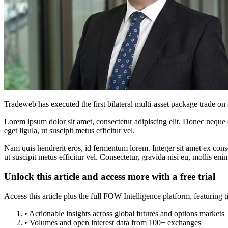
Tradeweb has executed the first bilateral multi-asset package trade on
Lorem ipsum dolor sit amet, consectetur adipiscing elit. Donec neque e
eget ligula, ut suscipit metus efficitur vel.
Nam quis hendrerit eros, id fermentum lorem. Integer sit amet ex consec
ut suscipit metus efficitur vel. Consectetur, gravida nisi eu, mollis eni
Unlock this article and access more with a free trial
Access this article plus the full FOW Intelligence platform, featuri
• Actionable insights across global futures and options markets
• Volumes and open interest data from 100+ exchanges