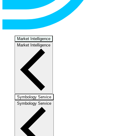
Market Intelligence
Market Intelligence
Symbology Service
Symbology Service