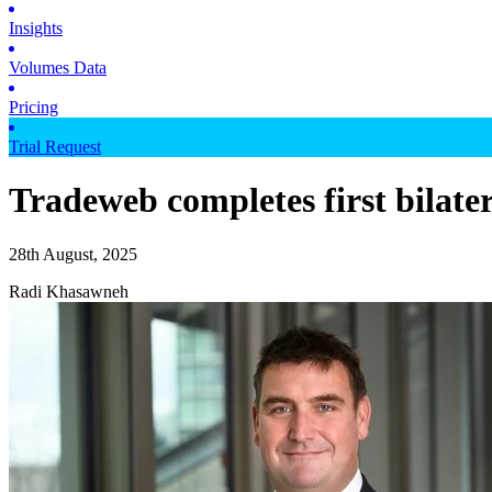
Insights
Volumes Data
Pricing
Trial Request
Tradeweb completes first bilate
28th August, 2025
Radi Khasawneh